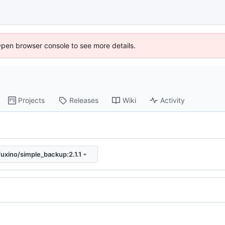
Open browser console to see more details.
Projects
Releases
Wiki
Activity
fuxino/simple_backup:2.1.1