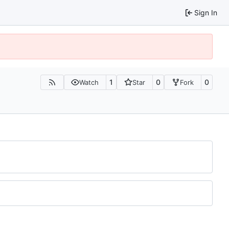
Sign In
1
0
0
Watch
Star
Fork