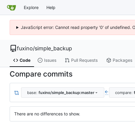
Explore
Help
JavaScript error: Cannot read property '0' of undefined. 
fuxino
/
simple_backup
Code
Issues
Pull Requests
Packages
Compare commits
base:
fuxino/simple_backup:master
compare:
...
There are no differences to show.