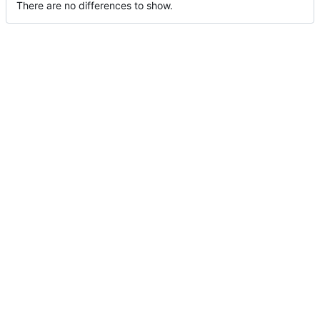
There are no differences to show.