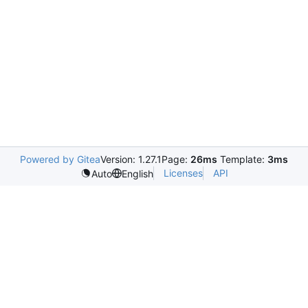
Powered by Gitea
Version: 1.27.1
Page:
26ms
Template:
3ms
Licenses
API
Auto
English