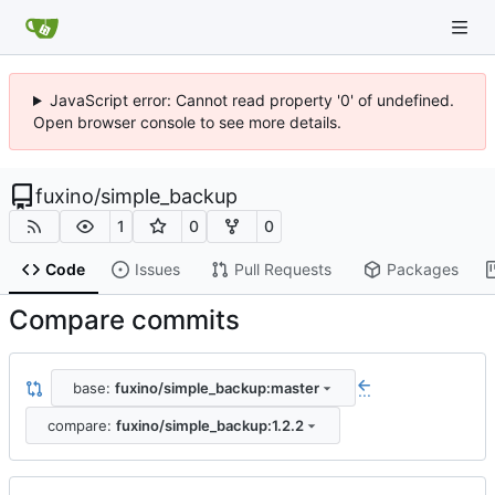
JavaScript error: Cannot read property '0' of undefined.
Open browser console to see more details.
fuxino
/
simple_backup
1
0
0
Code
Issues
Pull Requests
Packages
Compare commits
base:
fuxino/simple_backup:master
...
compare:
fuxino/simple_backup:1.2.2