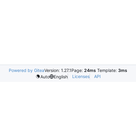
Powered by Gitea
Version: 1.27.1
Page:
24ms
Template:
3ms
Licenses
API
Auto
English