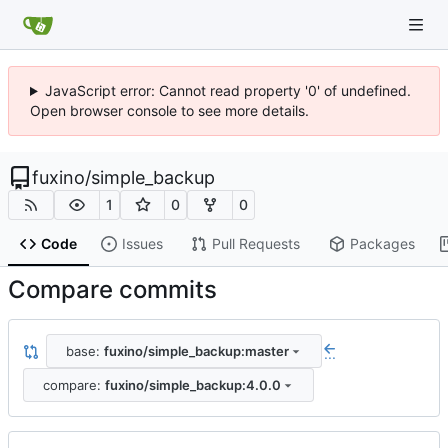
JavaScript error: Cannot read property '0' of undefined.
Open browser console to see more details.
fuxino
/
simple_backup
1
0
0
Code
Issues
Pull Requests
Packages
Compare commits
base:
fuxino/simple_backup:master
...
compare:
fuxino/simple_backup:4.0.0