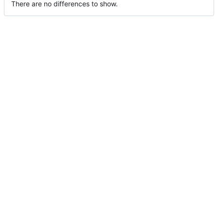
There are no differences to show.