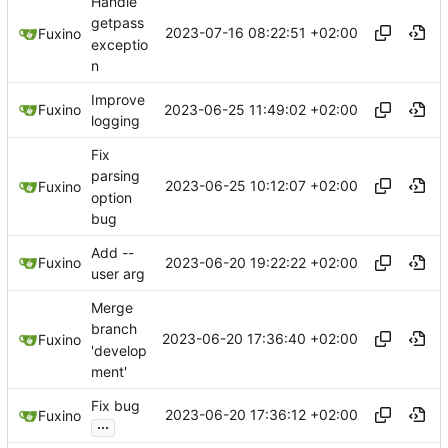
Handle
getpass
2023-07-16 08:22:51 +02:00
Fuxino
exceptio
n
Improve
2023-06-25 11:49:02 +02:00
Fuxino
logging
Fix
parsing
2023-06-25 10:12:07 +02:00
Fuxino
option
bug
Add --
2023-06-20 19:22:22 +02:00
Fuxino
user arg
Merge
branch
2023-06-20 17:36:40 +02:00
Fuxino
'develop
ment'
Fix bug
2023-06-20 17:36:12 +02:00
Fuxino
...