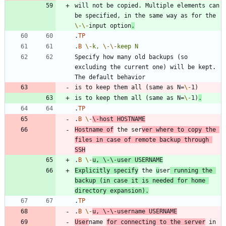
will not be copied. Multiple elements can 
be specified, in the same way as for the 
\-
\-
input option
.
.
TP
.
B
\-
k,
\-
\-
keep
N
Specify how many old backups (so 
excluding the current one) will be kept. 
is to keep them all (same as N=
\-
is to keep them all (same as N=
\-
1)
.
.
TP
.
B
\-
\-
host
HOSTNAME
Hostname of
 the ser
ver where to copy the 
files in case of remote backup through 
SSH
.
B
\-
u,
\-
\-
user
USERNAME
Explicitly specify
 the 
u
ser
 running the 
backup (in case it is needed for home 
directory expansion).
.
TP
.
B
\-
u,
\-
\-
username
USERNAME
User
name 
for connecting to the server
 in 