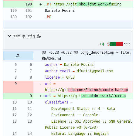
.
MT
https://git
.shouldnt.work/f
uxino
.
ME
setup.cfg
+4
-5
@@ -6,23 +6,22 @@ long_description = file: 
README.md
author
=
Daniele Fucini
author_email
=
dfucini@gmail.com
license
=
GPL3
url
=
https://git
hub.com/Fuxino/simple_backup
url
=
https://git
.shouldnt.work/fuxino
classifiers
=
   License :: OSI Approved :: GNU General 