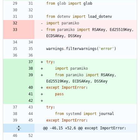
from
glob
import
glob
from
dotenv
import
load_dotenv
import
paramiko
from
paramiko
import
RSAKey
,
Ed25519Key
,
ECDSAKey
,
DSSKey
warnings
.
filterwarnings
(
'
error
'
)
try
:
import
paramiko
from
paramiko
import
RSAKey
,
Ed25519Key
,
ECDSAKey
,
DSSKey
except
ImportError
:
pass
try
:
from
systemd
import
journal
except
ImportError
:
@@ -46,15 +52,6 @@ except ImportError: