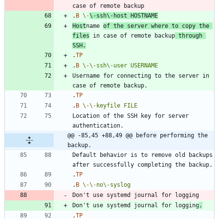
.
B
\-
\-
ssh\-host
HOSTNAME
Host
name 
of the server where to copy the 
files
 in case of remote backup
 through 
SSH.
.
TP
.
B
\-
\-
ssh\-user
USERNAME
Username for connecting to the server in 
.
TP
.
B
\-
\-
keyfile
FILE
Location of the SSH key for server 
@@ -85,45 +88,49 @@ before performing the 
backup.
Default behavior is to remove old backups 
.
TP
.
B
\-
\-
no\-syslog
Don't use systemd journal for logging
.
.
TP