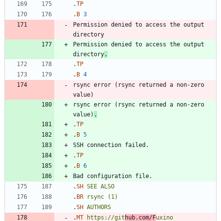
.
TP
.
B
3
Permission denied to access the output 
Permission denied to access the output 
directory
.
.
TP
.
B
4
rsync error (rsync returned a non-zero 
rsync error (rsync returned a non-zero 
value)
.
.
TP
.
B
5
.
TP
.
B
6
.
SH
SEE
ALSO
.
BR
rsync
(1)
.
SH
AUTHORS
.
MT
https://git
hub.com/F
uxino