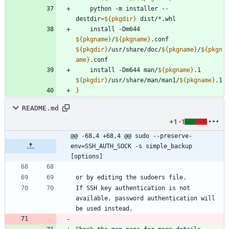
    python -m installer --
destdir
=
${
pkgdir
}
    install -Dm644 
${
pkgname
}
/
${
pkgname
}
.conf 
${
pkgdir
}
/usr/share/doc/
${
pkgname
}
/
${
pkgn
ame
}
    install -Dm644 man/
${
pkgname
}
.1 
${
pkgdir
}
/usr/share/man/man1/
${
pkgname
}
}
README.md
+1
-1
@@ -68,4 +68,4 @@ sudo --preserve-
env=SSH_AUTH_SOCK -s simple_backup 
[options]
If SSH key authentication is not 
available, password authentication will 