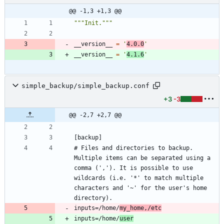
@@ -1,3 +1,3 @@
"""
Init.
"""
__version__
=
'
4.0.0
'
__version__
=
'
4.1.6
'
simple_backup/simple_backup.conf
+3
-3
@@ -2,7 +2,7 @@
# Files and directories to backup. 
Multiple items can be separated using a 
comma (','). It is possible to use 
wildcards (i.e. '*' to match multiple 
characters and '~' for the user's home 
inputs=/home/
my_home,/etc
inputs=/home/
user