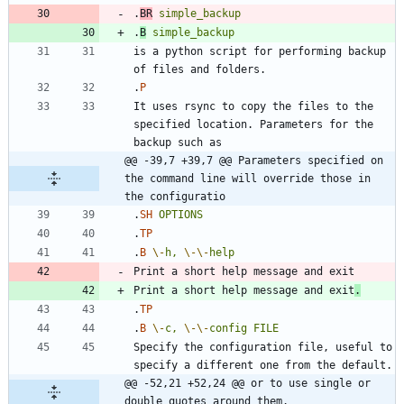
.
BR
simple_backup
.
B
simple_backup
is a python script for performing backup 
.
P
It uses rsync to copy the files to the 
specified location. Parameters for the 
@@ -39,7 +39,7 @@ Parameters specified on 
the command line will override those in 
the configuratio
.
SH
OPTIONS
.
TP
.
B
\-
h,
\-
\-
help
Print a short help message and exit
.
.
TP
.
B
\-
c,
\-
\-
config
FILE
Specify the configuration file, useful to 
@@ -52,21 +52,24 @@ or to use single or 
double quotes around them.