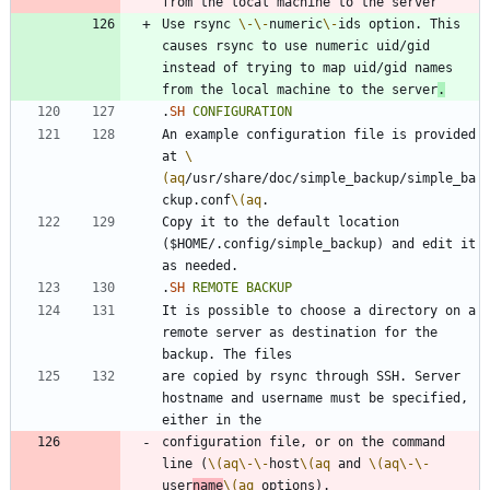
Use rsync 
\-
\-
numeric
\-
ids option. This 
causes rsync to use numeric uid/gid 
instead of trying to map uid/gid names 
from the local machine to the server
.
.
SH
CONFIGURATION
An example configuration file is provided 
at 
\
(aq
/usr/share/doc/simple_backup/simple_ba
ckup.conf
\(aq
Copy it to the default location 
($HOME/.config/simple_backup) and edit it 
.
SH
REMOTE
BACKUP
It is possible to choose a directory on a 
remote server as destination for the 
are copied by rsync through SSH. Server 
hostname and username must be specified, 
configuration file, or on the command 
line (
\(aq
\-
\-
host
\(aq
 and 
\(aq
\-
\-
user
name
\(aq