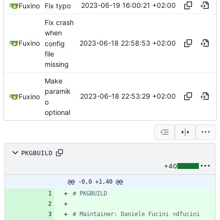
2023-06-19 16:00:21 +02:00
Fuxino
Fix typo
Fix crash
when
2023-06-18 22:58:53 +02:00
Fuxino
config
file
missing
Make
paramik
2023-06-18 22:53:29 +02:00
Fuxino
o
optional
PKGBUILD
+40
@@ -0,0 +1,40 @@
# PKGBUILD
# Maintainer: Daniele Fucini <dfucini 