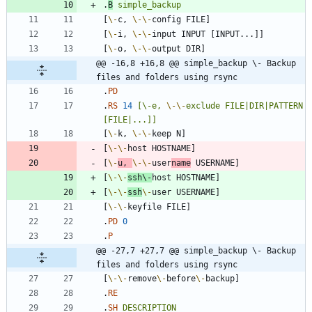
.
B
simple_backup
[
\-
c, 
\-
\-
[
\-
i, 
\-
\-
[
\-
o, 
\-
\-
@@ -16,8 +16,8 @@ simple_backup \- Backup 
files and folders using rsync
.
PD
.
RS
14
[\-e,
\-
\-
exclude
FILE|DIR|PATTERN
[FILE|...]]
[
\-
k, 
\-
\-
[
\-
\-
[
\-
u, 
\-
\-
user
name
[
\-
\-
ssh
\-
[
\-
\-
ssh
\-
[
\-
\-
.
PD
0
.
P
@@ -27,7 +27,7 @@ simple_backup \- Backup 
files and folders using rsync
[
\-
\-
remove
\-
before
\-
.
RE
.
SH
DESCRIPTION