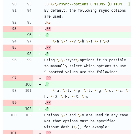
.
B
\-
\-
rsync\-options
OPTIONS
[OPTION...]
By default, the following rsync options 
.
RS
.
PP
.
P
\-
a 
\-
r 
\-
v 
\-
h 
\-
s 
\-
H 
\-
.
PP
.
P
Using 
\-
\-
rsync
\-
options it is possible 
to manually select which options to use. 
.
PP
.
P
\-
a, 
\-
l, 
\-
p, 
\-
t, 
\-
g, 
\-
o, 
\-
c, 
\-
h, 
\-
D, 
\-
H, 
\-
X, 
\-
.
PP
.
P
Options 
\-
r and 
\-
v are used in any case. 
Not that options must be specified 
without dash (
\-
.
PP