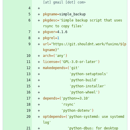
[at] gmail [dot] com>
pkgname
=
pkgdesc
=
'Simple backup script that uses 
rsync to copy files'
pkgver
=
pkgrel
=
1
url
=
"
https://git.shouldnt.work/fuxino/
${
p
kgname
}
"
arch
=
(
'any'
)
license
=
(
'GPL-3.0-or-later'
)
makedepends
=
(
'git'
'python-setuptools'
'python-build'
'python-installer'
'python-wheel'
)
depends
=
(
'python>=3.10'
'rsync'
'python-dotenv'
)
optdepends
=
(
'python-systemd: use systemd 
log'
'python-dbus: for desktop 