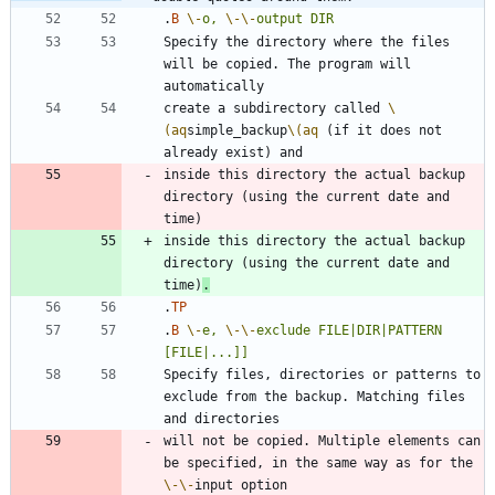
.
B
\-
o,
\-
\-
output
DIR
Specify the directory where the files 
will be copied. The program will 
create a subdirectory called 
\
(aq
simple_backup
\(aq
 (if it does not 
inside this directory the actual backup 
directory (using the current date and 
inside this directory the actual backup 
directory (using the current date and 
time)
.
.
TP
.
B
\-
e,
\-
\-
exclude
FILE|DIR|PATTERN
[FILE|...]]
Specify files, directories or patterns to 
exclude from the backup. Matching files 
will not be copied. Multiple elements can 
be specified, in the same way as for the 
\-
\-