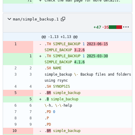
man/simple_backup.1
+47
-35
@@ -1,13 +1,13 @@
.
TH
SIMPLE_BACKUP
1
2023
-06-15
SIMPLE_BACKUP
3
.2.6
.
TH
SIMPLE_BACKUP
1
2025
-03-30
SIMPLE_BACKUP
4
.1.6
.
SH
NAME
simple_backup 
\-
 Backup files and folders 
.
SH
SYNOPSIS
.
BR
simple_backup
.
B
simple_backup
\-
h, 
\-
\-
.
PD
0
.
P
.
PD
.
BR
simple_backup