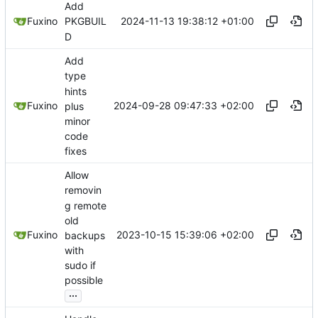
Add
2024-11-13 19:38:12 +01:00
Fuxino
PKGBUIL
D
Add
type
hints
2024-09-28 09:47:33 +02:00
Fuxino
plus
minor
code
fixes
Allow
removin
g remote
old
2023-10-15 15:39:06 +02:00
Fuxino
backups
with
sudo if
possible
...