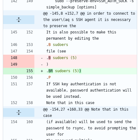
    sudo --preserve-env=SSH_AUTH_SOCK -s 
@@ -145,8 +152,7 @@ in order to connect to 
the user\(aq s SSH agent it is necessary 
to preserve the
It is also possible to make this 
.
B
sudoers
.
B
sudoers
(5)
.
BR
sudoers
(5)
)
.
P
If SSH key authentication is not 
available, password authentication will 
@@ -154,27 +160,33 @@ Note that in this 
case
(if available) will be used to send the 
password to rsync, to avoid prompting the 