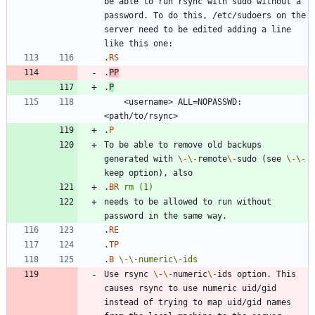
be able to run rsync with sudo without a 
password. To do this, /etc/sudoers on the 
server need to be edited adding a line 
.
RS
.
PP
.
P
    <username> ALL=NOPASSWD:
.
P
To be able to remove old backups 
generated with 
\-
\-
remote
\-
sudo (see 
\-
\-
.
BR
rm
(1)
needs to be allowed to run without 
.
RE
.
TP
.
B
\-
\-
numeric\-ids
Use rsync 
\-
\-
numeric
\-
ids option. This 
causes rsync to use numeric uid/gid 
instead of trying to map uid/gid names 