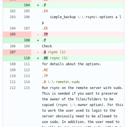
.
P
.
EX
    simple_backup 
\-
\-
rsync
\-
options a l 
.
EE
.
TP
.
P
.
B
rsync
(1)
.
BR
rsync
(1)
.
RE
.
TP
.
B
\-
\-
remote\-sudo
Run rsync on the remote server with sudo. 
This is needed if you want to preserve 
the owner of the files/folders to be 
copied (rsync 
\-
\-
owner option). For this 
to work the user used to login to the 
server obviously need to be allowed to 
use sudo. In addition, the user need to 