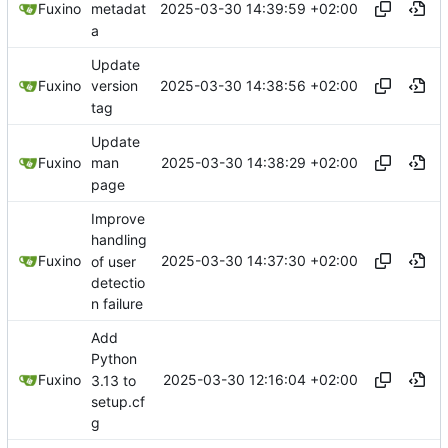
2025-03-30 14:39:59 +02:00
Fuxino
metadat
a
Update
2025-03-30 14:38:56 +02:00
Fuxino
version
tag
Update
2025-03-30 14:38:29 +02:00
Fuxino
man
page
Improve
handling
2025-03-30 14:37:30 +02:00
Fuxino
of user
detectio
n failure
Add
Python
2025-03-30 12:16:04 +02:00
Fuxino
3.13 to
setup.cf
g