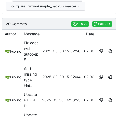
compare:
fuxino/simple_backup:master
20 Commits
...
4.0.0
master
Author
Message
Date
Fix code
with
2025-03-30 15:02:50 +02:00
Fuxino
autopep
8
Add
missing
2025-03-30 15:02:04 +02:00
Fuxino
type
hints
Update
2025-03-30 14:53:53 +02:00
Fuxino
PKGBUIL
D
Update