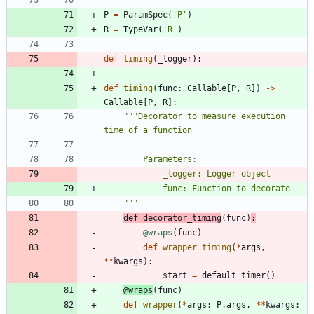
P
=
ParamSpec
(
'
P
'
)
R
=
TypeVar
(
'
R
'
)
def
timing
(
_logger
)
:
def
timing
(
func
:
Callable
[
P
,
R
]
)
-
>
Callable
[
P
,
R
]
:
"""
Decorator to measure execution 
time of a function
        Parameters:
            _logger: Logger object
            func: Function to decorate
"""
def
decorator_timing
(
func
)
:
@wraps
(
func
)
def
wrapper_timing
(
*
args
,
*
*
kwargs
)
:
start
=
default_timer
(
)
@wraps
(
func
)
def
wrapper
(
*
args
:
P
.
args
,
*
*
kwargs
: