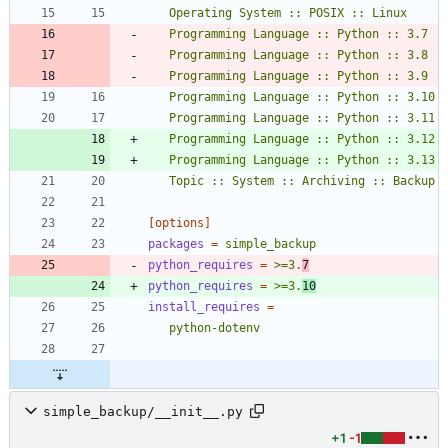
   Topic :: System :: Archiving :: Backup
[options]
packages
=
simple_backup
python_requires
=
>=3.
7
python_requires
=
>=3.
10
install_requires
=
   python-dotenv
simple_backup/__init__.py
+1
-1