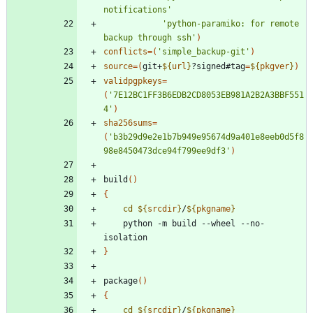
notifications'
'python-paramiko: for remote 
backup through ssh'
)
conflicts
=
(
'simple_backup-git'
)
source
=
(
git+
${
url
}
?signed#tag
=
${
pkgver
}
)
validpgpkeys
=
(
'7E12BC1FF3B6EDB2CD8053EB981A2B2A3BBF551
4'
)
sha256sums
=
(
'b3b29d9e2e1b7b949e95674d9a401e8eeb0d5f8
98e8450473dce94f799ee9df3'
)
build
(
)
{
cd
${
srcdir
}
/
${
pkgname
}
    python -m build --wheel --no-
}
package
(
)
{
cd
${
srcdir
}
/
${
pkgname
}