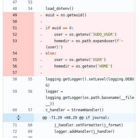
load_dotenv
(
)
euid
=
os
.
geteuid
(
)
if
euid
==
0
:
user
=
os
.
getenv
(
'
SUDO_USER
'
)
homedir
=
os
.
path
.
expanduser
(
f
'
~
{
user
}
'
)
else
:
user
=
os
.
getenv
(
'
USER
'
)
homedir
=
os
.
getenv
(
'
HOME
'
)
logging
.
getLogger
(
)
.
setLevel
(
logging
.
DEBU
G
)
logger
=
logging
.
getLogger
(
os
.
path
.
basename
(
__file
__
)
)
c_handler
=
StreamHandler
(
)
@@ -71,29 +68,29 @@ if journal:
j_handler
.
setFormatter
(
j_format
)
logger
.
addHandler
(
j_handler
)