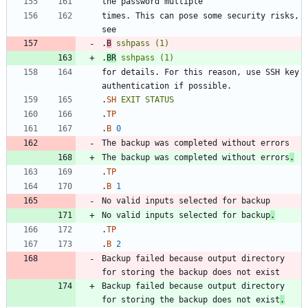
times. This can pose some security risks, 
.
B
sshpass
(1)
.
BR
sshpass
(1)
for details. For this reason, use SSH key 
.
SH
EXIT
STATUS
.
TP
.
B
0
The backup was completed without errors
.
.
TP
.
B
1
No valid inputs selected for backup
.
.
TP
.
B
2
Backup failed because output directory 
Backup failed because output directory 
for storing the backup does not exist
.