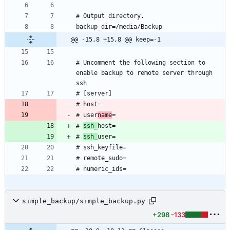
@@ -15,8 +15,8 @@ keep=-1
# Uncomment the following section to 
enable backup to remote server through 
# user
name
# 
ssh_
# 
ssh_
simple_backup/simple_backup.py
+298
-133