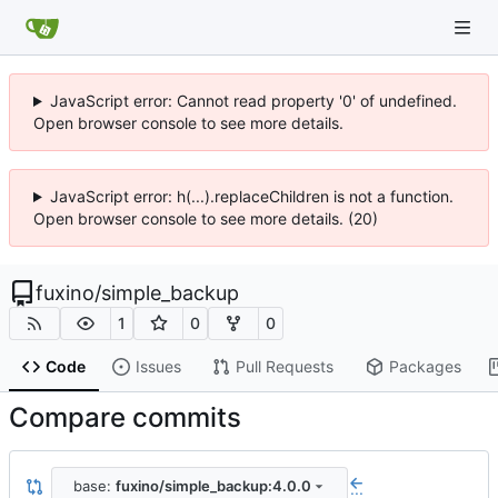
JavaScript error: Cannot read property '0' of undefined.
Open browser console to see more details.
JavaScript error: h(...).replaceChildren is not a function.
Open browser console to see more details. (20)
fuxino
/
simple_backup
1
0
0
Code
Issues
Pull Requests
Packages
Compare commits
base:
fuxino/simple_backup:4.0.0
...