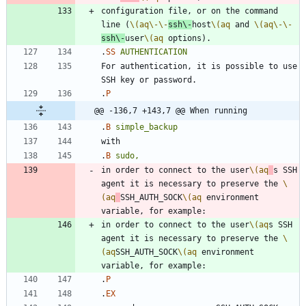
configuration file, or on the command 
line (
\(aq
\-
\-
ssh
\-
host
\(aq
 and 
\(aq
\-
\-
ssh
\-
user
\(aq
.
SS
AUTHENTICATION
For authentication, it is possible to use 
.
P
@@ -136,7 +143,7 @@ When running
.
B
simple_backup
.
B
sudo,
in order to connect to the user
\(aq
s SSH 
agent it is necessary to preserve the 
\
(aq
SSH_AUTH_SOCK
\(aq
 environment 
in order to connect to the user
\(aq
s SSH 
agent it is necessary to preserve the 
\
(aq
SSH_AUTH_SOCK
\(aq
 environment 
.
P
.
EX