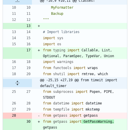
@@ -10,9 +10,11 @@ Classes:
    MyFormatter
    Backup
"""
# Import libraries
import
sys
import
os
from
typing
import
Callable
,
List
,
Optional
,
ParamSpec
,
TypeVar
,
Union
import
warnings
from
functools
import
wraps
from
shutil
import
rmtree
,
which
@@ -25,15 +27,19 @@ from timeit import 
default_timer
from
subprocess
import
Popen
,
PIPE
,
STDOUT
from
datetime
import
datetime
from
tempfile
import
mkstemp
from
getpass
import
getpass
from
getpass
import
GetPassWarning
,
getpass