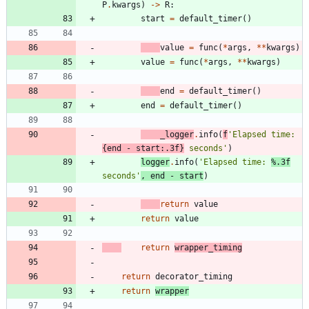
P
.
kwargs
)
-
>
R
:
start
=
default_timer
(
)
value
=
func
(
*
args
,
*
*
kwargs
)
value
=
func
(
*
args
,
*
*
kwargs
)
end
=
default_timer
(
)
end
=
default_timer
(
)
_logger
.
info
(
f
'
Elapsed time: 
{
end
-
start
:
.3f
}
 seconds
'
)
logger
.
info
(
'
Elapsed time: 
%.3f
seconds
'
,
end
-
start
)
return
value
return
value
return
wrapper_timing
return
decorator_timing
return
wrapper