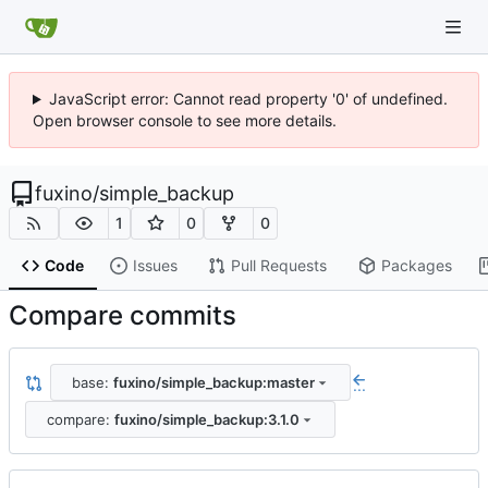
JavaScript error: Cannot read property '0' of undefined.
Open browser console to see more details.
fuxino
/
simple_backup
1
0
0
Code
Issues
Pull Requests
Packages
Compare commits
base:
fuxino/simple_backup:master
...
compare:
fuxino/simple_backup:3.1.0