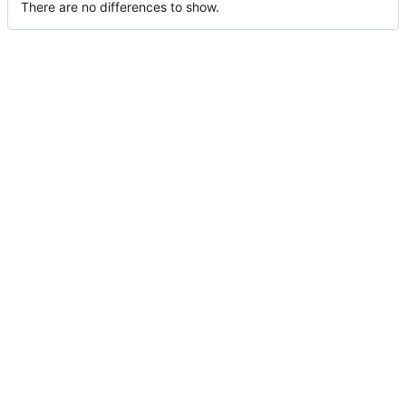
There are no differences to show.