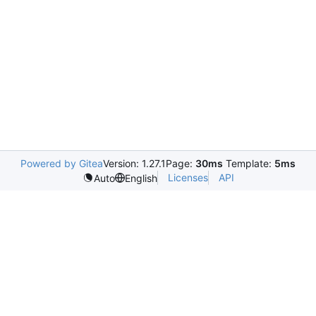
Powered by Gitea
Version: 1.27.1
Page:
30ms
Template:
5ms
Licenses
API
Auto
English