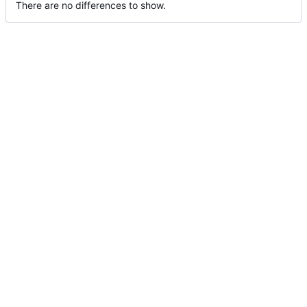
There are no differences to show.