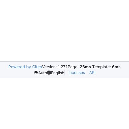
Powered by Gitea
Version: 1.27.1
Page:
26ms
Template:
6ms
Licenses
API
Auto
English