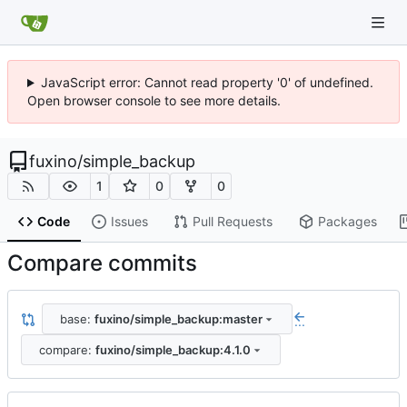
JavaScript error: Cannot read property '0' of undefined.
Open browser console to see more details.
fuxino
/
simple_backup
1
0
0
Code
Issues
Pull Requests
Packages
Compare commits
base:
fuxino/simple_backup:master
...
compare:
fuxino/simple_backup:4.1.0