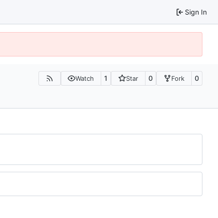
Sign In
1
0
0
Watch
Star
Fork