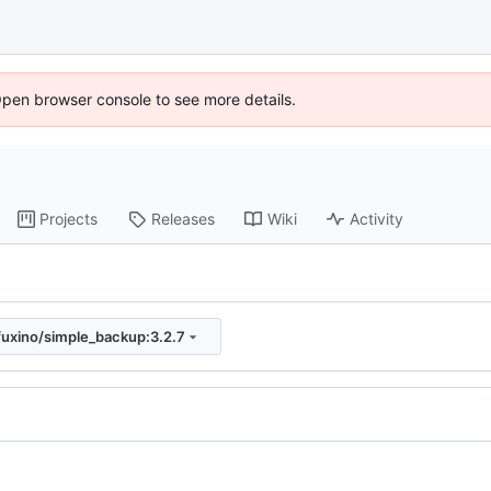
Open browser console to see more details.
Projects
Releases
Wiki
Activity
fuxino/simple_backup:3.2.7