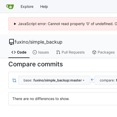
Explore
Help
JavaScript error: Cannot read property '0' of undefined. 
fuxino
/
simple_backup
Code
Issues
Pull Requests
Packages
Compare commits
base:
fuxino/simple_backup:master
compare:
...
There are no differences to show.