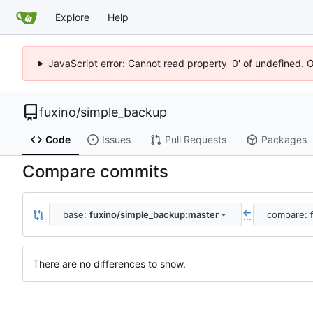
Explore
Help
JavaScript error: Cannot read property '0' of undefined. 
fuxino
/
simple_backup
Code
Issues
Pull Requests
Packages
Compare commits
base:
fuxino/simple_backup:master
compare:
...
There are no differences to show.