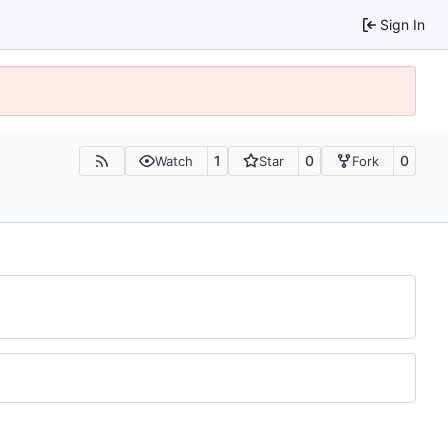
Sign In
1
0
0
Watch
Star
Fork