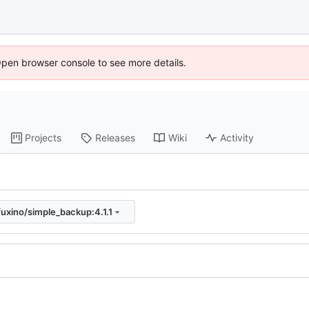
Open browser console to see more details.
Projects
Releases
Wiki
Activity
fuxino/simple_backup:4.1.1