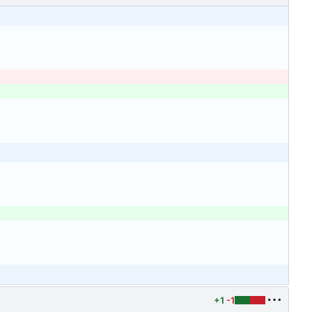
+1
-1