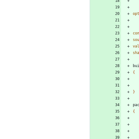
op
co
so
va
sh
bu
{
}
pa
{