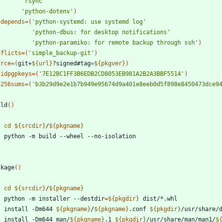
'rsync'
'python-dotenv'
)
tdepends
=
(
'python-systemd: use systemd log'
'python-dbus: for desktop notifications'
'python-paramiko: for remote backup through ssh'
)
nflicts
=
(
'simple_backup-git'
)
urce
=
(
git+
${
url
}
?signed#tag
=
${
pkgver
}
)
lidpgpkeys
=
(
'7E12BC1FF3B6EDB2CD8053EB981A2B2A3BBF5514'
)
a256sums
=
(
'b3b29d9e2e1b7b949e95674d9a401e8eeb0d5f898e8450473dce9
ild
(
)
cd
${
srcdir
}
/
${
pkgname
}
ckage
(
)
cd
${
srcdir
}
/
${
pkgname
}
    python -m installer --destdir
=
${
pkgdir
}
    install -Dm644 
${
pkgname
}
/
${
pkgname
}
.conf 
${
pkgdir
}
/usr/share/
    install -Dm644 man/
${
pkgname
}
.1 
${
pkgdir
}
/usr/share/man/man1/
$