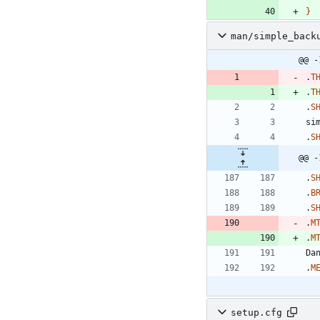
}
man/simple_back
@@ -
.
T
.
T
.
S
si
.
S
@@ -
.
S
.
B
.
S
.
M
.
M
.
M
setup.cfg