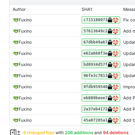
Author
SHA1
Mess
Fuxino
Fix c
c715188973
Fuxino
Add m
57613649c2
Fuxino
Upda
67dbb49a67
Fuxino
Updat
e62a668f3e
Fuxino
Updat
bd8934d57f
Fuxino
Upda
96fe3c7813
Fuxino
Improv
9fdb959540
Fuxino
Add P
eb889beee7
Fuxino
Add 
2a37eb4172
Fuxino
Add t
45a07205a1
6 changed files
with
206 additions
and
94 deletions