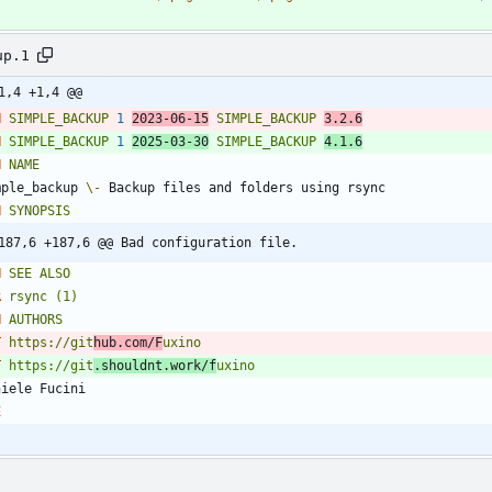
up.1
1,4 +1,4 @@
H
SIMPLE_BACKUP
1
2023
-06-15
SIMPLE_BACKUP
3
.2.6
H
SIMPLE_BACKUP
1
2025
-03-30
SIMPLE_BACKUP
4
.1.6
H
NAME
mple_backup 
\-
H
SYNOPSIS
187,6 +187,6 @@ Bad configuration file.
H
SEE
ALSO
R
rsync
(1)
H
AUTHORS
T
https://git
hub.com/F
uxino
T
https://git
.shouldnt.work/f
uxino
E