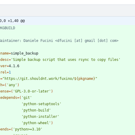
0,0 +1,40 @@
PKGBUILD
Maintainer: Daniele Fucini <dfucini [at] gmail [dot] com>
gname
=
gdesc
=
'Simple backup script that uses rsync to copy files'
gver
=
grel
=
1
l
=
"
https://git.shouldnt.work/fuxino/
${
pkgname
}
"
ch
=
(
'any'
)
cense
=
(
'GPL-3.0-or-later'
)
kedepends
=
(
'git'
'python-setuptools'
'python-build'
'python-installer'
'python-wheel'
)
pends
=
(
'python>=3.10'