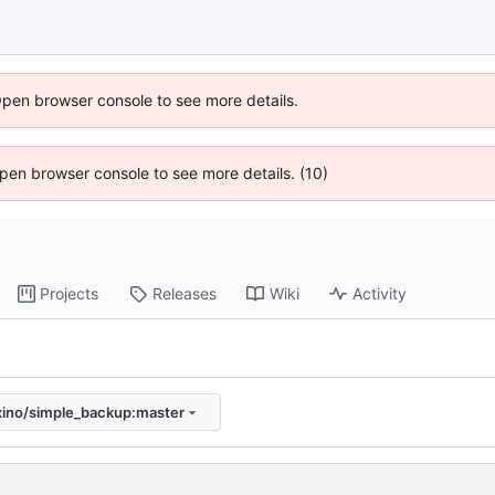
Open browser console to see more details.
 Open browser console to see more details. (10)
Projects
Releases
Wiki
Activity
xino/simple_backup:master