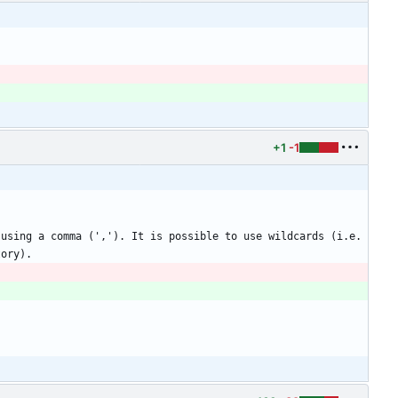
+1
-1
using a comma (','). It is possible to use wildcards (i.e. 