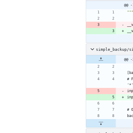
@@ -
""
__
__
simple_backup/s
@@ -
# 
in
in