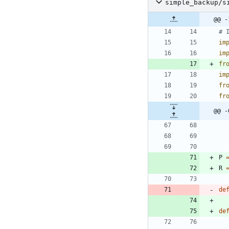
simple_backup/s
@@ -
# 
im
im
fr
im
fr
fr
@@ -
P
R
de
de