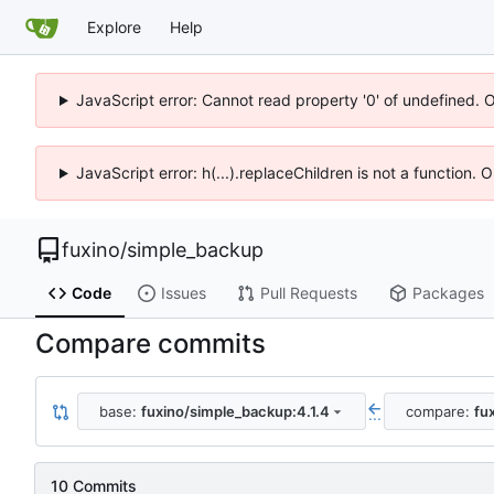
Explore
Help
JavaScript error: Cannot read property '0' of undefined. 
JavaScript error: h(...).replaceChildren is not a function.
fuxino
/
simple_backup
Code
Issues
Pull Requests
Packages
Compare commits
base:
fuxino/simple_backup:4.1.4
compare:
fu
...
10 Commits