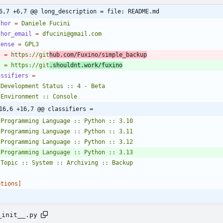
6,7 +6,7 @@ long_description = file: README.md
thor
=
Daniele Fucini
thor_email
=
dfucini@gmail.com
cense
=
GPL3
l
=
https://git
hub.com/Fuxino/simple_backup
l
=
https://git
.shouldnt.work/fuxino
assifiers
=
16,6 +16,7 @@ classifiers =
   Topic :: System :: Archiving :: Backup
ptions]
_init__.py