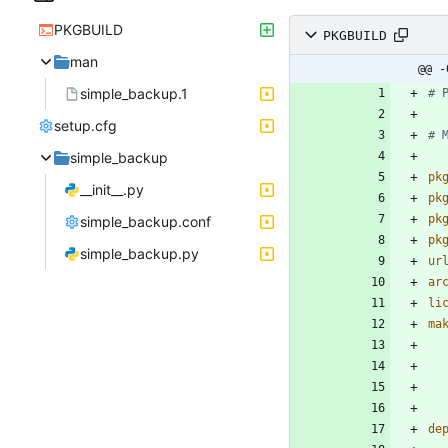
PKGBUILD
PKGBUILD
man
@@ -
simple_backup.1
# 
setup.cfg
# 
simple_backup
pk
__init__.py
pk
pk
simple_backup.conf
pk
simple_backup.py
ur
ar
li
ma
de