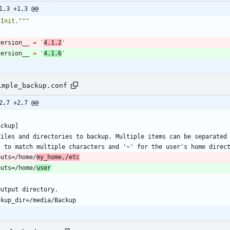
1,3 +1,3 @@
"
Init.
"""
version__
=
'
4.1.2
'
version__
=
'
4.1.6
'
imple_backup.conf
2,7 +2,7 @@
Files and directories to backup. Multiple items can be separated 
puts=/home/
my_home,/etc
puts=/home/
user