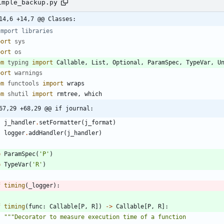
imple_backup.py
14,6 +14,7 @@ Classes:
Import libraries
port
sys
port
os
om
typing
import
Callable
,
List
,
Optional
,
ParamSpec
,
TypeVar
,
U
port
warnings
om
functools
import
wraps
om
shutil
import
rmtree
,
which
67,29 +68,29 @@ if journal:
j_handler
.
setFormatter
(
j_format
)
logger
.
addHandler
(
j_handler
)
=
ParamSpec
(
'
P
'
)
=
TypeVar
(
'
R
'
)
f
timing
(
_logger
)
:
f
timing
(
func
:
Callable
[
P
,
R
]
)
-
>
Callable
[
P
,
R
]
:
"""
Decorator to measure execution time of a function