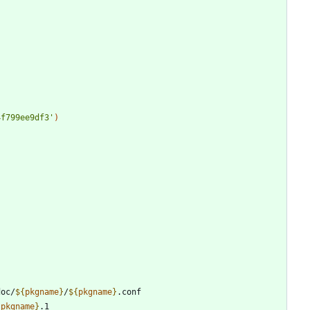
4f799ee9df3'
)
doc/
${
pkgname
}
/
${
pkgname
}
{
pkgname
}