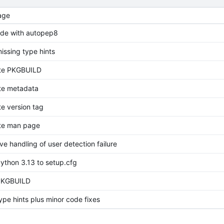
age
ode with autopep8
issing type hints
te PKGBUILD
e metadata
e version tag
te man page
e handling of user detection failure
ython 3.13 to setup.cfg
PKGBUILD
ype hints plus minor code fixes