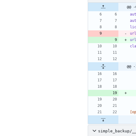
@@ -
au
au
li
ur
ur
cl
@@ -
[o
simple_backup/_