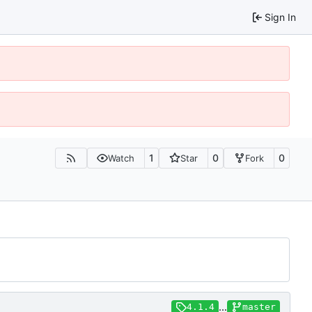
Sign In
1
0
0
Watch
Star
Fork
...
4.1.4
master