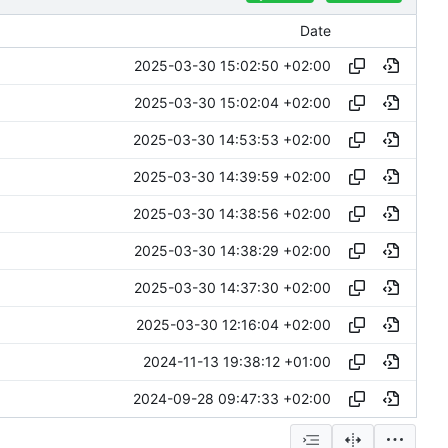
Date
2025-03-30 15:02:50 +02:00
2025-03-30 15:02:04 +02:00
2025-03-30 14:53:53 +02:00
2025-03-30 14:39:59 +02:00
2025-03-30 14:38:56 +02:00
2025-03-30 14:38:29 +02:00
2025-03-30 14:37:30 +02:00
2025-03-30 12:16:04 +02:00
2024-11-13 19:38:12 +01:00
2024-09-28 09:47:33 +02:00