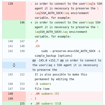
in order to connect to the user
\(aq
s SSH 
agent it is necessary to preserve the 
\
(aq
SSH_AUTH_SOCK
\(aq
 environment 
in order to connect to the user
\(aq
s SSH 
agent it is necessary to preserve the 
\
(aq
SSH_AUTH_SOCK
\(aq
 environment 
.
P
.
EX
    sudo --preserve-env=SSH_AUTH_SOCK -s 
@@ -145,8 +152,7 @@ in order to connect to 
the user\(aq s SSH agent it is necessary 
to preserve the
It is also possible to make this 
.
B
sudoers
.
BR
sudoers
(5)
.
BR
sudoers
(5)
)