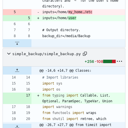
characters and '~' for the user's home 
inputs=/home/
my_home,/etc
inputs=/home/
user
simple_backup/simple_backup.py
+256
-108
@@ -14,6 +14,7 @@ Classes:
# Import libraries
import
sys
import
os
from
typing
import
Callable
,
List
,
Optional
,
ParamSpec
,
TypeVar
,
Union
import
warnings
from
functools
import
wraps
from
shutil
import
rmtree
,
which
@@ -26,7 +27,7 @@ from timeit import 