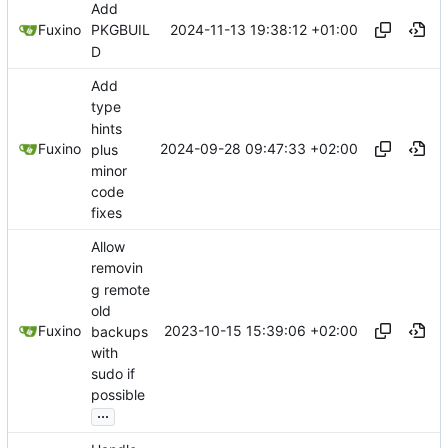
Add
2024-11-13 19:38:12 +01:00
Fuxino
PKGBUIL
D
Add
type
hints
2024-09-28 09:47:33 +02:00
Fuxino
plus
minor
code
fixes
Allow
removin
g remote
old
2023-10-15 15:39:06 +02:00
Fuxino
backups
with
sudo if
possible
...