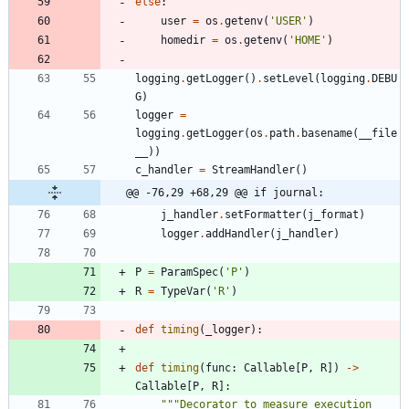
else
:
user
=
os
.
getenv
(
'
USER
'
)
homedir
=
os
.
getenv
(
'
HOME
'
)
logging
.
getLogger
(
)
.
setLevel
(
logging
.
DEBU
G
)
logger
=
logging
.
getLogger
(
os
.
path
.
basename
(
__file
__
)
)
c_handler
=
StreamHandler
(
)
@@ -76,29 +68,29 @@ if journal:
j_handler
.
setFormatter
(
j_format
)
logger
.
addHandler
(
j_handler
)
P
=
ParamSpec
(
'
P
'
)
R
=
TypeVar
(
'
R
'
)
def
timing
(
_logger
)
:
def
timing
(
func
:
Callable
[
P
,
R
]
)
-
>
Callable
[
P
,
R
]
:
"""
Decorator to measure execution 