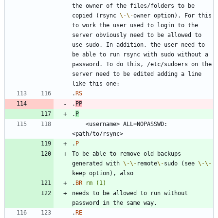
the owner of the files/folders to be 
copied (rsync 
\-
\-
owner option). For this 
to work the user used to login to the 
server obviously need to be allowed to 
use sudo. In addition, the user need to 
be able to run rsync with sudo without a 
password. To do this, /etc/sudoers on the 
server need to be edited adding a line 
.
RS
.
PP
.
P
    <username> ALL=NOPASSWD:
.
P
To be able to remove old backups 
generated with 
\-
\-
remote
\-
sudo (see 
\-
\-
.
BR
rm
(1)
needs to be allowed to run without 
.
RE