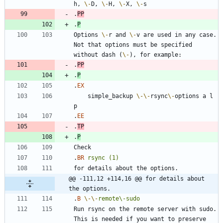
h, 
\-
D, 
\-
H, 
\-
X, 
\-
.
PP
.
P
Options 
\-
r and 
\-
v are used in any case. 
Not that options must be specified 
without dash (
\-
.
PP
.
P
.
EX
    simple_backup 
\-
\-
rsync
\-
options a l 
.
EE
.
TP
.
P
.
BR
rsync
(1)
@@ -111,12 +114,16 @@ for details about 
the options.
.
B
\-
\-
remote\-sudo
Run rsync on the remote server with sudo. 
This is needed if you want to preserve 