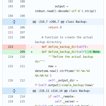
output
=
stdout
.
read
(
)
.
decode
(
'
utf-8
'
)
.
strip
(
)
@@ -210,7 +206,7 @@ class Backup:
return
0
# Function to create the actual 
backup directory
def
define_backup_dir
(
self
)
:
def
define_backup_dir
(
self
)
-
>
None
:
"""
Define the actual backup 
dir
"""
now
=
datetime
.
now
(
)
.
strftime
(
'
%
Y-
%
m-
%d
%
H:
%
M:
%
S
'
)
self
.
_output_dir
=
f
'
{
self
.
output
}
/simple_backup/
{
now
}
'
@@ -218,11 +214,14 @@ class Backup:
if
self
.
_remote
:
self
.
_server
=