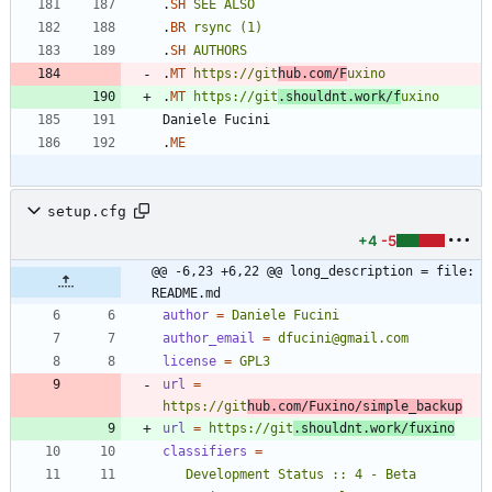
.
SH
SEE
ALSO
.
BR
rsync
(1)
.
SH
AUTHORS
.
MT
https://git
hub.com/F
uxino
.
MT
https://git
.shouldnt.work/f
uxino
.
ME
setup.cfg
+4
-5
@@ -6,23 +6,22 @@ long_description = file: 
README.md
author
=
Daniele Fucini
author_email
=
dfucini@gmail.com
license
=
GPL3
url
=
https://git
hub.com/Fuxino/simple_backup
url
=
https://git
.shouldnt.work/fuxino
classifiers
=