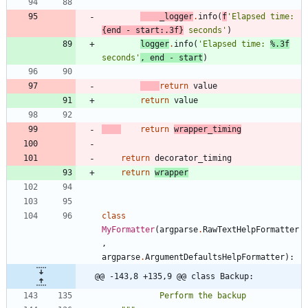
_logger
.
info
(
f
'
Elapsed time: 
{
end
-
start
:
.3f
}
 seconds
'
)
logger
.
info
(
'
Elapsed time: 
%.3f
seconds
'
,
end
-
start
)
return
value
return
value
return
wrapper_timing
return
decorator_timing
return
wrapper
class
MyFormatter
(
argparse
.
RawTextHelpFormatter
,
argparse
.
ArgumentDefaultsHelpFormatter
)
:
@@ -143,8 +135,9 @@ class Backup:
            Perform the backup