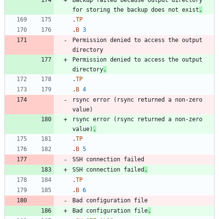
Backup failed because output directory 
for storing the backup does not exist
.
.
TP
.
B
3
Permission denied to access the output 
Permission denied to access the output 
directory
.
.
TP
.
B
4
rsync error (rsync returned a non-zero 
rsync error (rsync returned a non-zero 
value)
.
.
TP
.
B
5
SSH connection failed
.
.
TP
.
B
6
Bad configuration file
.