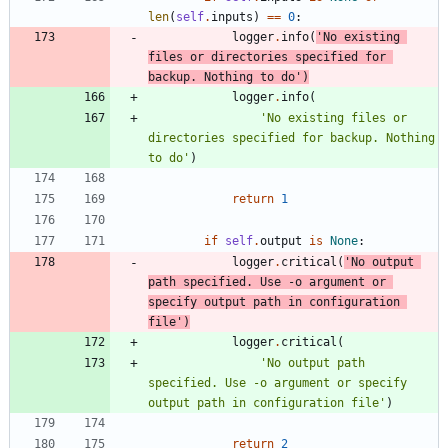
len
(
self
.
inputs
)
==
0
:
logger
.
info
(
'
No existing 
files or directories specified for 
backup. Nothing to do
'
)
logger
.
info
(
'
No existing files or 
directories specified for backup. Nothing 
to do
'
)
return
1
if
self
.
output
is
None
:
logger
.
critical
(
'
No output 
path specified. Use -o argument or 
specify output path in configuration 
file
'
)
logger
.
critical
(
'
No output path 
specified. Use -o argument or specify 
output path in configuration file
'
)
return
2