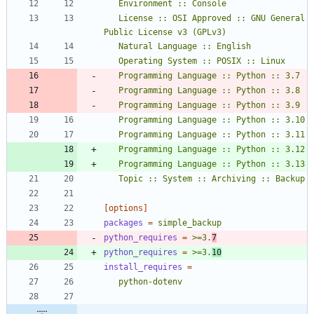
   License :: OSI Approved :: GNU General 
   Topic :: System :: Archiving :: Backup
[options]
packages
=
simple_backup
python_requires
=
>=3.
7
python_requires
=
>=3.
10
install_requires
=
   python-dotenv