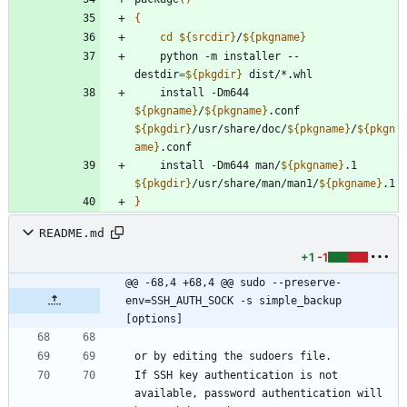
{
cd
${
srcdir
}
/
${
pkgname
}
    python -m installer --
destdir
=
${
pkgdir
}
    install -Dm644 
${
pkgname
}
/
${
pkgname
}
.conf 
${
pkgdir
}
/usr/share/doc/
${
pkgname
}
/
${
pkgn
ame
}
    install -Dm644 man/
${
pkgname
}
.1 
${
pkgdir
}
/usr/share/man/man1/
${
pkgname
}
}
README.md
+1
-1
@@ -68,4 +68,4 @@ sudo --preserve-
env=SSH_AUTH_SOCK -s simple_backup 
[options]
If SSH key authentication is not 
available, password authentication will 