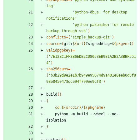
log'
'python-dbus: for desktop 
notifications'
'python-paramiko: for remote 
backup through ssh'
)
conflicts
=
(
'simple_backup-git'
)
source
=
(
git+
${
url
}
?signed#tag
=
${
pkgver
}
)
validpgpkeys
=
(
'7E12BC1FF3B6EDB2CD8053EB981A2B2A3BBF551
4'
)
sha256sums
=
(
'b3b29d9e2e1b7b949e95674d9a401e8eeb0d5f8
98e8450473dce94f799ee9df3'
)
build
(
)
{
cd
${
srcdir
}
/
${
pkgname
}
    python -m build --wheel --no-
}
package
(
)