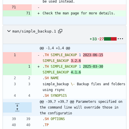
man/simple_backup.1
+33
-27
@@ -1,4 +1,4 @@
.
TH
SIMPLE_BACKUP
1
2023
-06-15
SIMPLE_BACKUP
3
.2.6
.
TH
SIMPLE_BACKUP
1
2025
-03-30
SIMPLE_BACKUP
4
.1.6
.
SH
NAME
simple_backup 
\-
 Backup files and folders 
.
SH
SYNOPSIS
@@ -39,7 +39,7 @@ Parameters specified on 
the command line will override those in 
the configuratio
.
SH
OPTIONS
.
TP