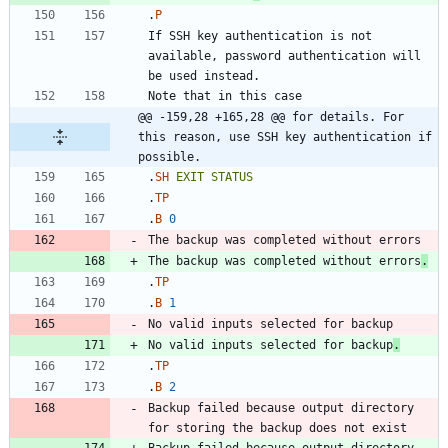
.
P
If SSH key authentication is not 
available, password authentication will 
@@ -159,28 +165,28 @@ for details. For 
this reason, use SSH key authentication if 
possible.
.
SH
EXIT
STATUS
.
TP
.
B
0
The backup was completed without errors
.
.
TP
.
B
1
No valid inputs selected for backup
.
.
TP
.
B
2
Backup failed because output directory 