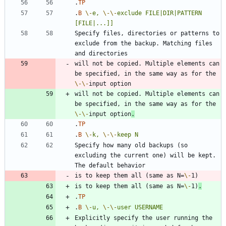
.
TP
.
B
\-
e,
\-
\-
exclude
FILE|DIR|PATTERN
[FILE|...]]
Specify files, directories or patterns to 
exclude from the backup. Matching files 
will not be copied. Multiple elements can 
be specified, in the same way as for the 
\-
\-
will not be copied. Multiple elements can 
be specified, in the same way as for the 
\-
\-
input option
.
.
TP
.
B
\-
k,
\-
\-
keep
N
Specify how many old backups (so 
excluding the current one) will be kept. 
is to keep them all (same as N=
\-
is to keep them all (same as N=
\-
1)
.
.
TP
.
B
\-
u,
\-
\-
user
USERNAME
Explicitly specify the user running the 