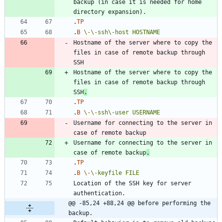
backup (in case it is needed for home 
.
TP
.
B
\-
\-
ssh\-host
HOSTNAME
Hostname of the server where to copy the 
files in case of remote backup through 
Hostname of the server where to copy the 
files in case of remote backup through 
SSH
.
.
TP
.
B
\-
\-
ssh\-user
USERNAME
Username for connecting to the server in 
Username for connecting to the server in 
case of remote backup
.
.
TP
.
B
\-
\-
keyfile
FILE
Location of the SSH key for server 
@@ -85,24 +88,24 @@ before performing the 
backup.