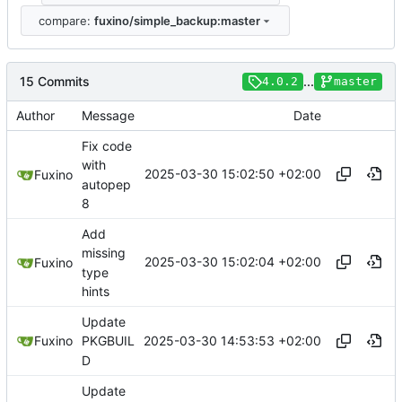
compare:
fuxino/simple_backup:master
15 Commits
...
4.0.2
master
Author
Message
Date
Fix code
with
2025-03-30 15:02:50 +02:00
Fuxino
autopep
8
Add
missing
2025-03-30 15:02:04 +02:00
Fuxino
type
hints
Update
2025-03-30 14:53:53 +02:00
Fuxino
PKGBUIL
D
Update