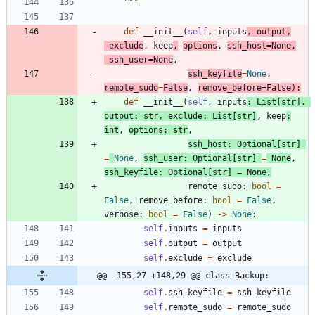
"""
def
__init__
(
self
,
inputs
,
output
,
exclude
,
keep
,
options
,
ssh_host
=
None
,
ssh_user
=
None
,
ssh_keyfile
=
None
,
remote_sudo
=
False
,
remove_before
=
False
)
:
def
__init__
(
self
,
inputs
:
List
[
str
]
,
output
:
str
,
exclude
:
List
[
str
]
,
keep
:
int
,
options
:
str
,
ssh_host
:
Optional
[
str
]
=
None
,
ssh_user
:
Optional
[
str
]
=
None
,
ssh_keyfile
:
Optional
[
str
]
=
None
,
remote_sudo
:
bool
=
False
,
remove_before
:
bool
=
False
,
verbose
:
bool
=
False
)
-
>
None
:
self
.
inputs
=
inputs
self
.
output
=
output
self
.
exclude
=
exclude
@@ -155,27 +148,29 @@ class Backup:
self
.
ssh_keyfile
=
ssh_keyfile
self
.
remote_sudo
=
remote_sudo