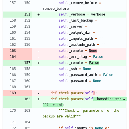
self
.
_remove_before
=
remove_before
self
.
_verbose
=
verbose
self
.
_last_backup
=
'
'
self
.
_server
=
'
'
self
.
_output_dir
=
'
'
self
.
_inputs_path
=
'
'
self
.
_exclude_path
=
'
'
self
.
_remote
=
None
self
.
_err_flag
=
False
self
.
_remote
=
False
self
.
_ssh
=
None
self
.
_password_auth
=
False
self
.
_password
=
None
def
check_params
(
self
)
:
def
check_params
(
self
,
homedir
:
str
=
'
'
)
-
>
int
:
"""
Check if parameters for the 
backup are valid
"""
if
self
.
inputs
is
None
or