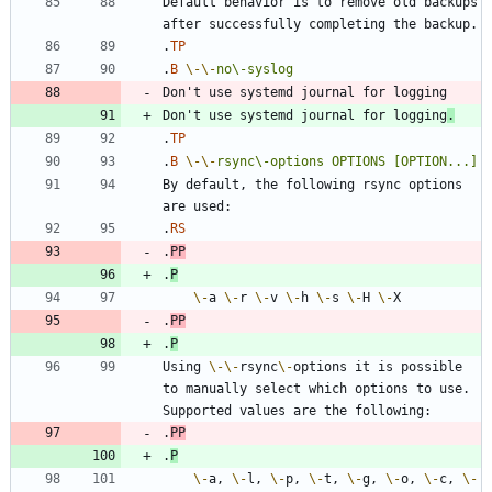
Default behavior is to remove old backups 
.
TP
.
B
\-
\-
no\-syslog
Don't use systemd journal for logging
.
.
TP
.
B
\-
\-
rsync\-options
OPTIONS
[OPTION...]
By default, the following rsync options 
.
RS
.
PP
.
P
\-
a 
\-
r 
\-
v 
\-
h 
\-
s 
\-
H 
\-
.
PP
.
P
Using 
\-
\-
rsync
\-
options it is possible 
to manually select which options to use. 
.
PP
.
P
\-
a, 
\-
l, 
\-
p, 
\-
t, 
\-
g, 
\-
o, 
\-
c, 
\-