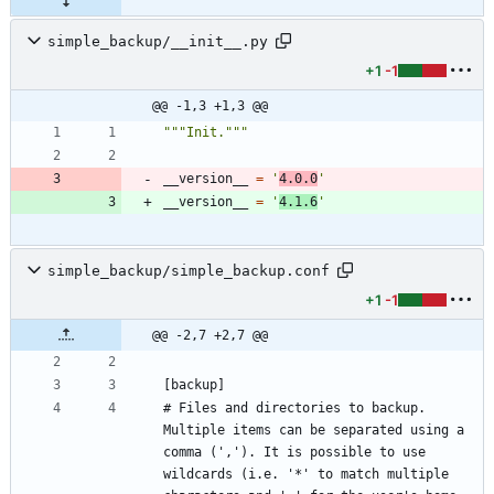
simple_backup/__init__.py
+1
-1
@@ -1,3 +1,3 @@
"""
Init.
"""
__version__
=
'
4.0.0
'
__version__
=
'
4.1.6
'
simple_backup/simple_backup.conf
+1
-1
@@ -2,7 +2,7 @@
# Files and directories to backup. 
Multiple items can be separated using a 
comma (','). It is possible to use 
wildcards (i.e. '*' to match multiple 