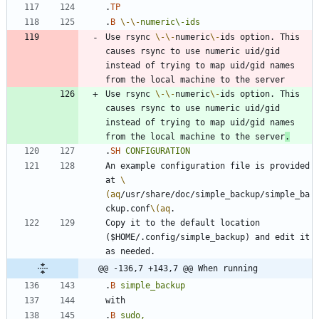
.
TP
.
B
\-
\-
numeric\-ids
Use rsync 
\-
\-
numeric
\-
ids option. This 
causes rsync to use numeric uid/gid 
instead of trying to map uid/gid names 
Use rsync 
\-
\-
numeric
\-
ids option. This 
causes rsync to use numeric uid/gid 
instead of trying to map uid/gid names 
from the local machine to the server
.
.
SH
CONFIGURATION
An example configuration file is provided 
at 
\
(aq
/usr/share/doc/simple_backup/simple_ba
ckup.conf
\(aq
Copy it to the default location 
($HOME/.config/simple_backup) and edit it 
@@ -136,7 +143,7 @@ When running
.
B
simple_backup
.
B
sudo,