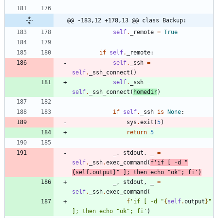
@@ -183,12 +178,13 @@ class Backup:
self
.
_remote
=
True
if
self
.
_remote
:
self
.
_ssh
=
self
.
_ssh_connect
(
)
self
.
_ssh
=
self
.
_ssh_connect
(
homedir
)
if
self
.
_ssh
is
None
:
sys
.
exit
(
5
)
return
5
_
,
stdout
,
_
=
self
.
_ssh
.
exec_command
(
f
'
if [ -d 
"
{
self
.
output
}
"
 ]; then echo 
"
ok
"
; fi
'
)
_
,
stdout
,
_
=
self
.
_ssh
.
exec_command
(
f
'
if [ -d 
"
{
self
.
output
}
"
]; then echo 
"
ok
"
; fi
'
)