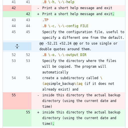
.
B
\-
h,
\-
\-
help
Print a short help message and exit
.
.
TP
.
B
\-
c,
\-
\-
config
FILE
Specify the configuration file, useful to 
@@ -52,21 +52,24 @@ or to use single or 
double quotes around them.
.
B
\-
o,
\-
\-
output
DIR
Specify the directory where the files 
will be copied. The program will 
create a subdirectory called 
\
(aq
simple_backup
\(aq
 (if it does not 
inside this directory the actual backup 
directory (using the current date and 
inside this directory the actual backup 
directory (using the current date and 
time)
.