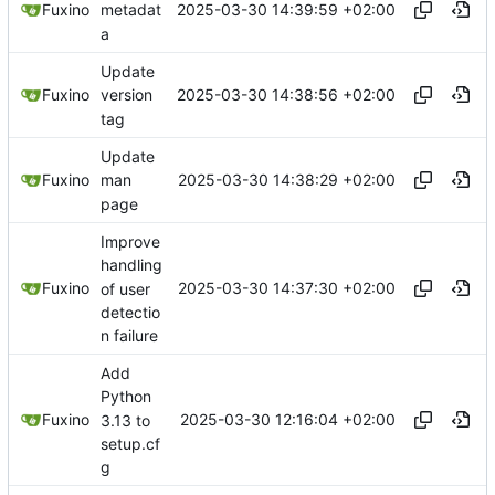
2025-03-30 14:39:59 +02:00
Fuxino
metadat
a
Update
2025-03-30 14:38:56 +02:00
Fuxino
version
tag
Update
2025-03-30 14:38:29 +02:00
Fuxino
man
page
Improve
handling
2025-03-30 14:37:30 +02:00
Fuxino
of user
detectio
n failure
Add
Python
2025-03-30 12:16:04 +02:00
Fuxino
3.13 to
setup.cf
g