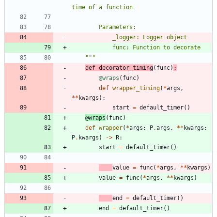
time of a function
        Parameters:
            _logger: Logger object
            func: Function to decorate
"""
def
decorator_timing
(
func
)
:
@wraps
(
func
)
def
wrapper_timing
(
*
args
,
*
*
kwargs
)
:
start
=
default_timer
(
)
@wraps
(
func
)
def
wrapper
(
*
args
:
P
.
args
,
*
*
kwargs
:
P
.
kwargs
)
-
>
R
:
start
=
default_timer
(
)
value
=
func
(
*
args
,
*
*
kwargs
)
value
=
func
(
*
args
,
*
*
kwargs
)
end
=
default_timer
(
)
end
=
default_timer
(
)