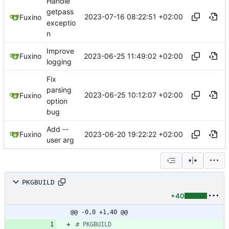
Handle
getpass
2023-07-16 08:22:51 +02:00
Fuxino
exceptio
n
Improve
2023-06-25 11:49:02 +02:00
Fuxino
logging
Fix
parsing
2023-06-25 10:12:07 +02:00
Fuxino
option
bug
Add --
2023-06-20 19:22:22 +02:00
Fuxino
user arg
PKGBUILD
+40
@@ -0,0 +1,40 @@
# PKGBUILD