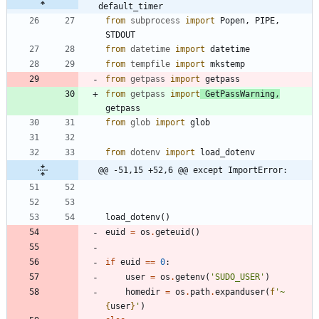
default_timer
from
subprocess
import
Popen
,
PIPE
,
STDOUT
from
datetime
import
datetime
from
tempfile
import
mkstemp
from
getpass
import
getpass
from
getpass
import
GetPassWarning
,
getpass
from
glob
import
glob
from
dotenv
import
load_dotenv
@@ -51,15 +52,6 @@ except ImportError:
load_dotenv
(
)
euid
=
os
.
geteuid
(
)
if
euid
==
0
:
user
=
os
.
getenv
(
'
SUDO_USER
'
)
homedir
=
os
.
path
.
expanduser
(
f
'
~
{
user
}
'
)