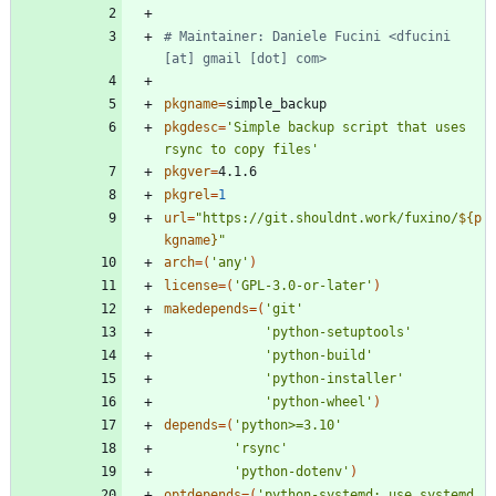
# Maintainer: Daniele Fucini <dfucini 
[at] gmail [dot] com>
pkgname
=
pkgdesc
=
'Simple backup script that uses 
rsync to copy files'
pkgver
=
pkgrel
=
1
url
=
"
https://git.shouldnt.work/fuxino/
${
p
kgname
}
"
arch
=
(
'any'
)
license
=
(
'GPL-3.0-or-later'
)
makedepends
=
(
'git'
'python-setuptools'
'python-build'
'python-installer'
'python-wheel'
)
depends
=
(
'python>=3.10'
'rsync'
'python-dotenv'
)
optdepends
=
(
'python-systemd: use systemd 