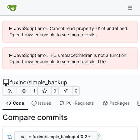
JavaScript error: Cannot read property '0' of undefined.
Open browser console to see more details.
JavaScript error: h(...).replaceChildren is not a function.
Open browser console to see more details. (15)
fuxino
/
simple_backup
1
0
0
Code
Issues
Pull Requests
Packages
Compare commits
base:
fuxino/simple_backup:4.0.2
...