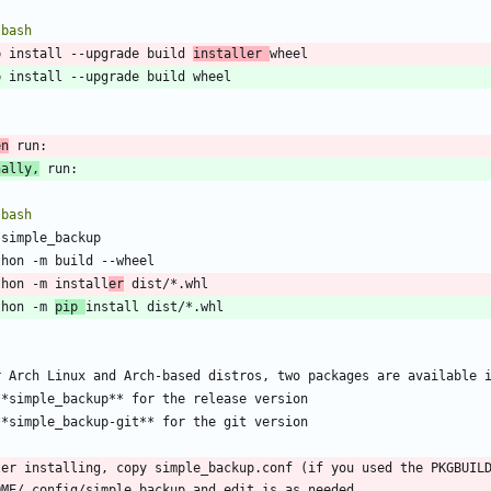
`
bash
p install --upgrade build 
installer 
`
en
nally,
`
bash
thon -m install
er
thon -m 
pip 
`
ter installing, copy simple_backup.conf (if you used the PKGBUILD