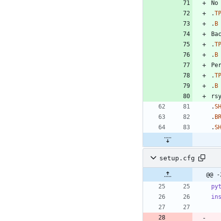
.
T
.
B
.
T
.
B
.
T
.
B
.
S
.
B
.
S
setup.cfg
@@ -
py
in