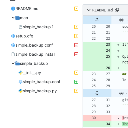
README.md
README.md
man
@@ -
simple_backup.1
``
setup.cfg
simple_backup.conf
simple_backup.install
Op
simple_backup
__init__.py
simple_backup.conf
simple_backup.py
@@ -
``
I
n
Th