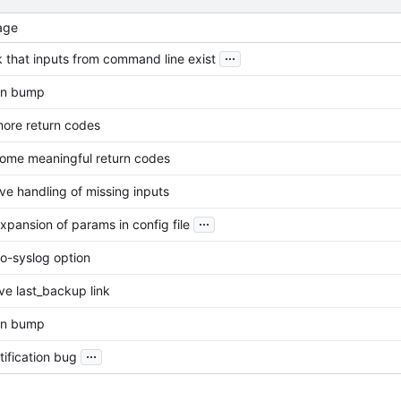
age
...
 that inputs from command line exist
on bump
ore return codes
ome meaningful return codes
ve handling of missing inputs
...
xpansion of params in config file
o-syslog option
e last_backup link
on bump
...
tification bug