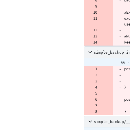
ex
ke
simple_backup.i
@@ -
simple_backup/_