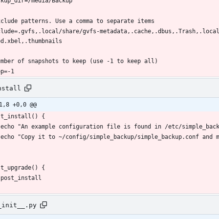
clude=.gvfs,.local/share/gvfs-metadata,.cache,.dbus,.Trash,.loca
ep=-1
nstall
1,8 +0,0 @@
_init__.py