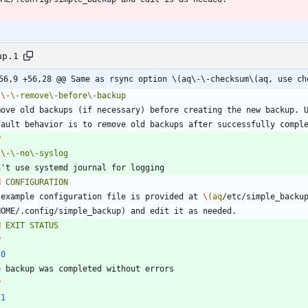
up.1
56,9 +56,28 @@ Same as rsync option \(aq\-\-checksum\(aq, use ch
\-
\-
remove\-before\-backup
P
\-
\-
no\-syslog
H
CONFIGURATION
 example configuration file is provided at 
\(aq
/etc/simple_backu
H
EXIT
STATUS
P
0
P
1