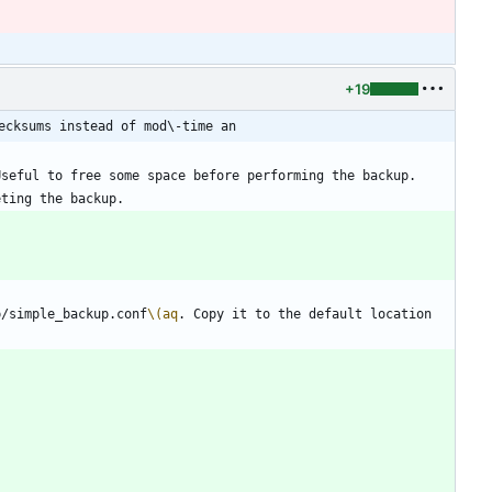
+19
ecksums instead of mod\-time an
p/simple_backup.conf
\(aq