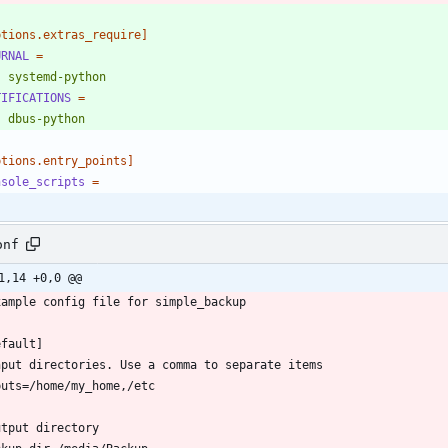
ptions.extras_require]
URNAL
=
    systemd-python
TIFICATIONS
=
    dbus-python
ptions.entry_points]
nsole_scripts
=
onf
1,14 +0,0 @@