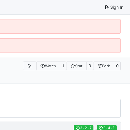
Sign In
1
0
0
Watch
Star
Fork
...
3.2.7
3.4.1