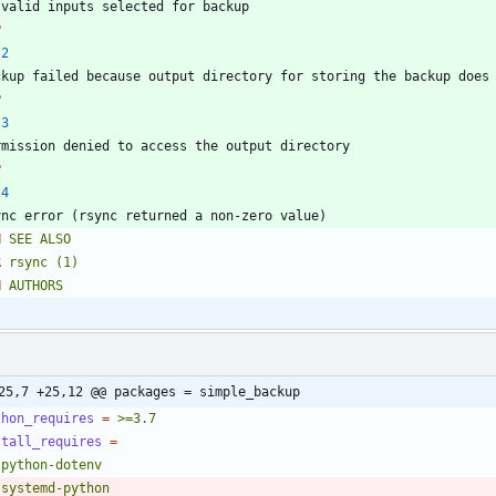
P
2
P
3
P
4
H
SEE
ALSO
R
rsync
(1)
H
AUTHORS
25,7 +25,12 @@ packages = simple_backup
thon_requires
=
>=3.7
stall_requires
=
   python-dotenv
   systemd-python