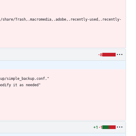
l/share/Trash,.macromedia,.adobe,.recently-used,.recently-
-8
+1
-1