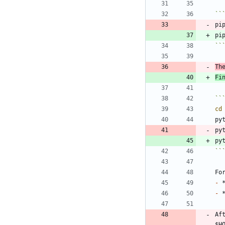
``
pi
``
Th
Fi
``
cd
py
py
``
-
-
Af