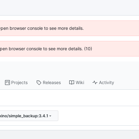
Open browser console to see more details.
 Open browser console to see more details. (10)
Projects
Releases
Wiki
Activity
xino/simple_backup:3.4.1