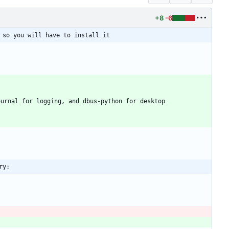
+8
-6
 so you will have to install it
urnal for logging, and dbus-python for desktop 
ry: