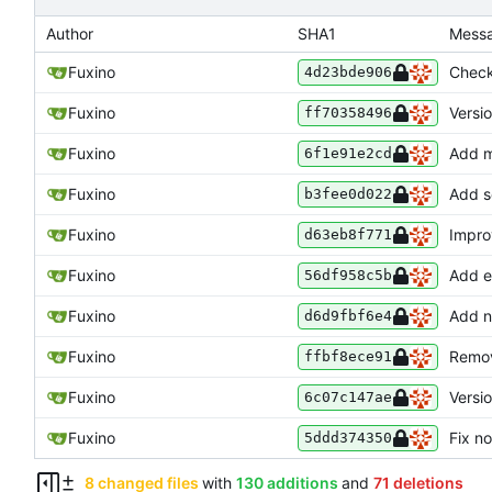
Author
SHA1
Mess
Fuxino
Check
4d23bde906
Fuxino
Versi
ff70358496
Fuxino
Add m
6f1e91e2cd
Fuxino
Add s
b3fee0d022
Fuxino
Impro
d63eb8f771
Fuxino
Add e
56df958c5b
Fuxino
Add n
d6d9fbf6e4
Fuxino
Remov
ffbf8ece91
Fuxino
Versi
6c07c147ae
Fuxino
Fix no
5ddd374350
8 changed files
with
130 additions
and
71 deletions