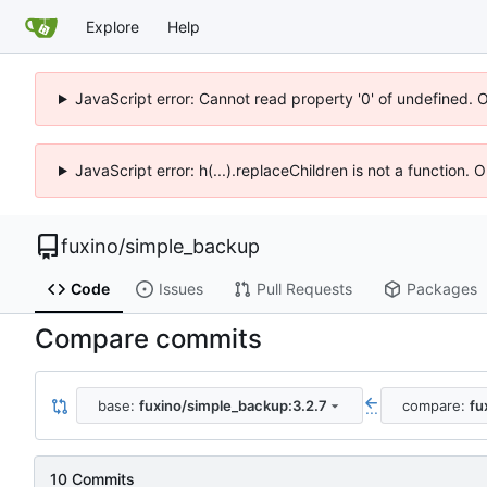
Explore
Help
JavaScript error: Cannot read property '0' of undefined. 
JavaScript error: h(...).replaceChildren is not a function.
fuxino
/
simple_backup
Code
Issues
Pull Requests
Packages
Compare commits
base:
fuxino/simple_backup:3.2.7
compare:
fu
...
10 Commits