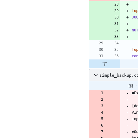
[o
JO
NO
[o
co
simple_backup.c
@@ -