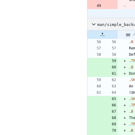
man/simple_back
@@ -
.
B
.
T
.
B
.
S
An
.
S
.
T
.
B
.
T
.
B