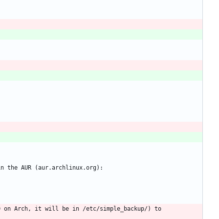
 on Arch, it will be in /etc/simple_backup/) to 