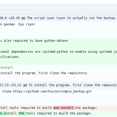
20,6 +20,10 @@ The script uses rsync to actually run the backup,
`
tional dependencies are systemd-python to enable using systemd jo
27,23 +31,21 @@ To install the program, first clone the reposito
`
stall tools required to build 
and install 
en i
nstall 
the 