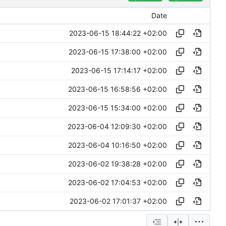
Date
2023-06-15 18:44:22 +02:00
2023-06-15 17:38:00 +02:00
2023-06-15 17:14:17 +02:00
2023-06-15 16:58:56 +02:00
2023-06-15 15:34:00 +02:00
2023-06-04 12:09:30 +02:00
2023-06-04 10:16:50 +02:00
2023-06-02 19:38:28 +02:00
2023-06-02 17:04:53 +02:00
2023-06-02 17:01:37 +02:00