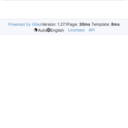
Powered by Gitea
Version: 1.27.1
Page:
30ms
Template:
8ms
Licenses
API
Auto
English