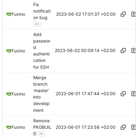
Fix
notificati
2023-06-02 17:01:37 +02:00
Fuxino
on bug
...
Add
passwor
d
2023-06-02 00:09:14 +02:00
Fuxino
authenti
cation
for SSH
Merge
branch
'master'
2023-06-01 17:47:44 +02:00
Fuxino
into
develop
ment
Remove
2023-06-01 17:23:58 +02:00
Fuxino
PKGBUIL
...
D