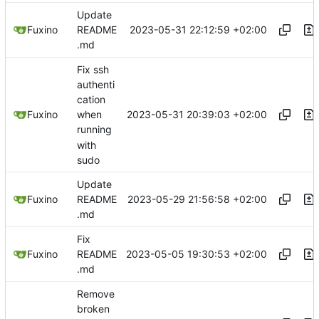
Update
2023-05-31 22:12:59 +02:00
Fuxino
README
.md
Fix ssh
authenti
cation
2023-05-31 20:39:03 +02:00
Fuxino
when
running
with
sudo
Update
2023-05-29 21:56:58 +02:00
Fuxino
README
.md
Fix
2023-05-05 19:30:53 +02:00
Fuxino
README
.md
Remove
broken