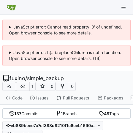
JavaScript error: Cannot read property '0' of undefined.
Open browser console to see more details.
JavaScript error: h(...).replaceChildren is not a function.
Open browser console to see more details. (16)
fuxino
/
simple_backup
1
0
0
Code
Issues
Pull Requests
Packages
137
Commits
1
Branch
48
Tags
eb889beee7c7cf388d8210f1c6ceb1690a965ce1