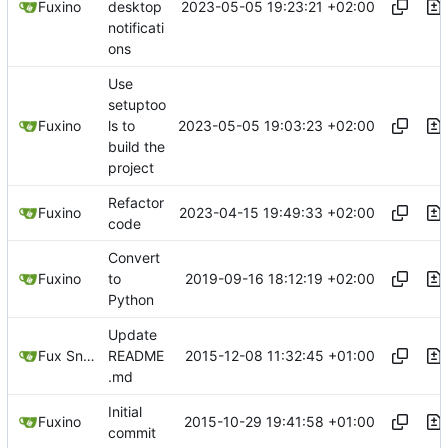
2023-05-05 19:23:21 +02:00
Fuxino
desktop
notificati
ons
Use
setuptoo
2023-05-05 19:03:23 +02:00
Fuxino
ls to
build the
project
Refactor
2023-04-15 19:49:33 +02:00
Fuxino
code
Convert
2019-09-16 18:12:19 +02:00
Fuxino
to
Python
Update
2015-12-08 11:32:45 +01:00
Fux Snow
README
.md
Initial
2015-10-29 19:41:58 +01:00
Fuxino
commit