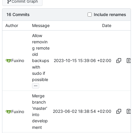
Commit Graph
16 Commits
Include renames
Author
Message
Date
Allow
removin
g remote
old
2023-10-15 15:39:06 +02:00
Fuxino
backups
with
sudo if
possible
...
Merge
branch
'master'
2023-06-02 18:38:54 +02:00
Fuxino
into
develop
ment