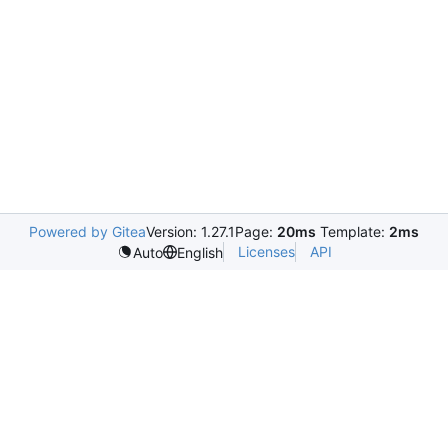
Powered by Gitea
Version: 1.27.1
Page:
20ms
Template:
2ms
Licenses
API
Auto
English