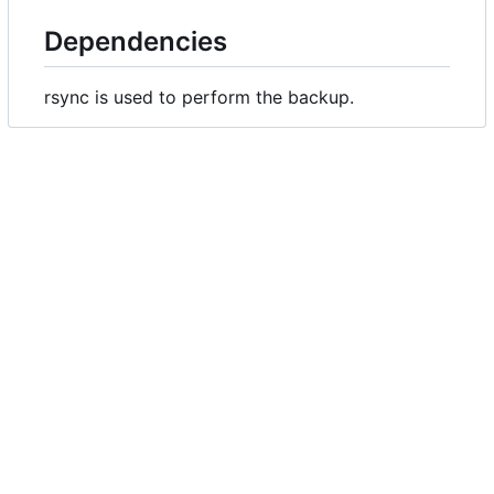
Dependencies
rsync is used to perform the backup.