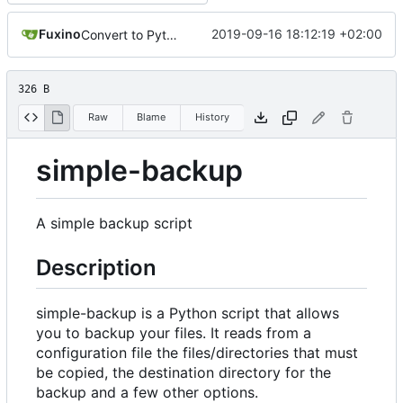
Fuxino
2019-09-16 18:12:19 +02:00
Convert to Python
326 B
Raw
Blame
History
simple-backup
A simple backup script
Description
simple-backup is a Python script that allows
you to backup your files. It reads from a
configuration file the files/directories that must
be copied, the destination directory for the
backup and a few other options.