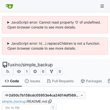
JavaScript error: Cannot read property '0' of undefined.
Open browser console to see more details.
JavaScript error: h(...).replaceChildren is not a function.
Open browser console to see more details.
fuxino
/
simple_backup
1
0
0
Code
Issues
Pull Requests
Packages
2d50c7b158cdc05953e4ca24014df569890385b8
simple_backup
/
README.md
T