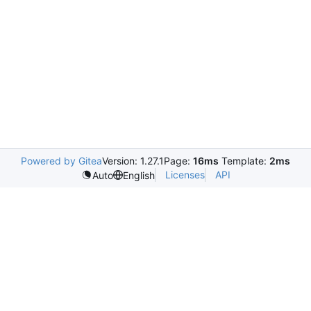
Powered by Gitea
Version: 1.27.1
Page:
16ms
Template:
2ms
Licenses
API
Auto
English