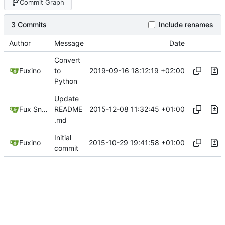
Commit Graph
3 Commits
Include renames
Author
Message
Date
Convert
2019-09-16 18:12:19 +02:00
Fuxino
to
Python
Update
2015-12-08 11:32:45 +01:00
Fux Snow
README
.md
Initial
2015-10-29 19:41:58 +01:00
Fuxino
commit