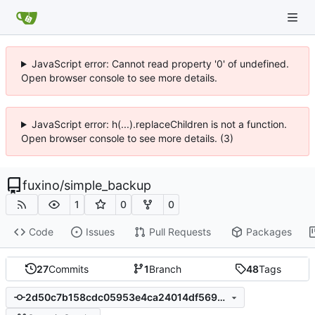
JavaScript error: Cannot read property '0' of undefined.
Open browser console to see more details.
JavaScript error: h(...).replaceChildren is not a function.
Open browser console to see more details. (3)
fuxino
/
simple_backup
1
0
0
Code
Issues
Pull Requests
Packages
27
Commits
1
Branch
48
Tags
2d50c7b158cdc05953e4ca24014df569890385b8