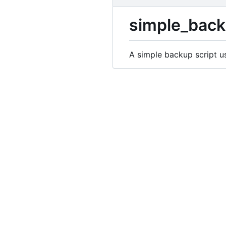
simple_bac
A simple backup script u