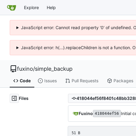
Explore
Help
JavaScript error: Cannot read property '0' of undefined. 
JavaScript error: h(...).replaceChildren is not a function.
fuxino
/
simple_backup
Code
Issues
Pull Requests
Packages
Files
Fuxino
Initial 
418044ef56
51 B