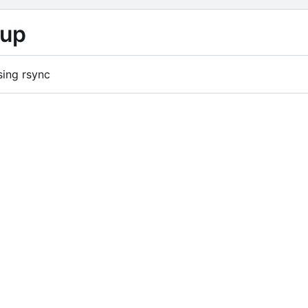
kup
sing rsync