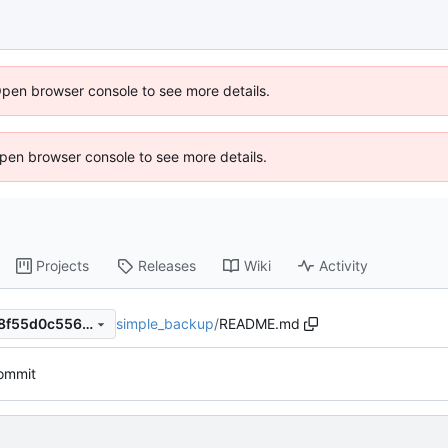
Open browser console to see more details.
 Open browser console to see more details.
Projects
Releases
Wiki
Activity
simple_backup
/
README.md
418044ef56f8401c48bb3288f55d0c5565b403ef
commit