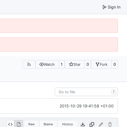
Sign In
1
0
0
Watch
Star
Fork
T
2015-10-29 19:41:58 +01:00
Raw
Blame
History