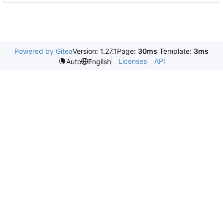
Powered by Gitea
Version: 1.27.1
Page:
30ms
Template:
3ms
Licenses
API
Auto
English