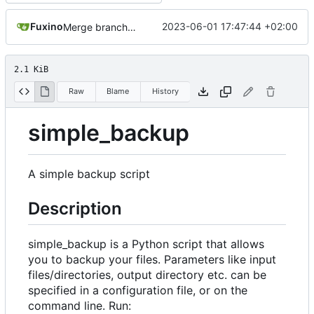
Fuxino
2023-06-01 17:47:44 +02:00
Merge branch 'master' into development
2.1 KiB
Raw
Blame
History
simple_backup
A simple backup script
Description
simple_backup is a Python script that allows
you to backup your files. Parameters like input
files/directories, output directory etc. can be
specified in a configuration file, or on the
command line. Run: