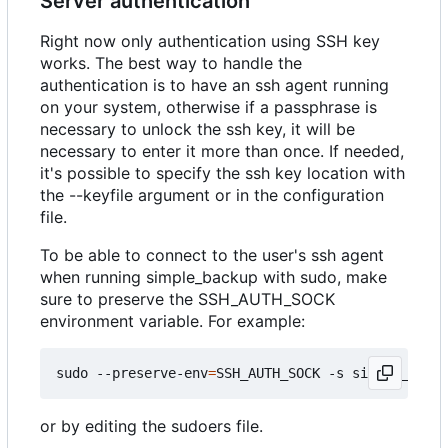
Server authentication
Right now only authentication using SSH key
works. The best way to handle the
authentication is to have an ssh agent running
on your system, otherwise if a passphrase is
necessary to unlock the ssh key, it will be
necessary to enter it more than once. If needed,
it's possible to specify the ssh key location with
the --keyfile argument or in the configuration
file.
To be able to connect to the user's ssh agent
when running simple_backup with sudo, make
sure to preserve the SSH_AUTH_SOCK
environment variable. For example:
sudo --preserve-env
=
SSH_AUTH_SOCK -s simple_backu
or by editing the sudoers file.