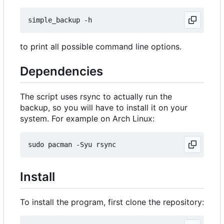
to print all possible command line options.
Dependencies
The script uses rsync to actually run the
backup, so you will have to install it on your
system. For example on Arch Linux:
Install
To install the program, first clone the repository: