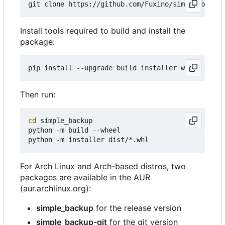
Install tools required to build and install the
package:
Then run:
cd
 simple_backup

python -m build --wheel

For Arch Linux and Arch-based distros, two
packages are available in the AUR
(aur.archlinux.org):
simple_backup
for the release version
simple_backup-git
for the git version