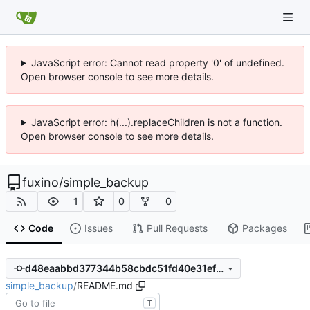
JavaScript error: Cannot read property '0' of undefined.
Open browser console to see more details.
JavaScript error: h(...).replaceChildren is not a function.
Open browser console to see more details.
fuxino
/
simple_backup
1
0
0
Code
Issues
Pull Requests
Packages
d48eaabbd377344b58cbdc51fd40e31ef9a5df52
simple_backup
/
README.md
T