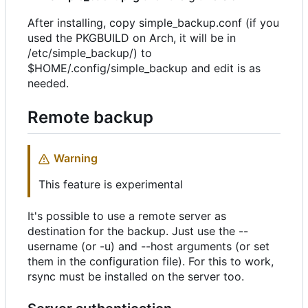
After installing, copy simple_backup.conf (if you
used the PKGBUILD on Arch, it will be in
/etc/simple_backup/) to
$HOME/.config/simple_backup and edit is as
needed.
Remote backup
Warning
This feature is experimental
It's possible to use a remote server as
destination for the backup. Just use the --
username (or -u) and --host arguments (or set
them in the configuration file). For this to work,
rsync must be installed on the server too.