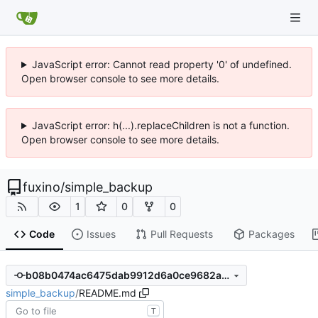
JavaScript error: Cannot read property '0' of undefined.
Open browser console to see more details.
JavaScript error: h(...).replaceChildren is not a function.
Open browser console to see more details.
fuxino
/
simple_backup
1
0
0
Code
Issues
Pull Requests
Packages
b08b0474ac6475dab9912d6a0ce9682a0bdf6ab5
simple_backup
/
README.md
T