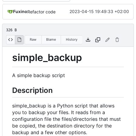
Fuxino
2023-04-15 19:49:33 +02:00
Refactor code
326 B
Raw
Blame
History
simple_backup
A simple backup script
Description
simple_backup is a Python script that allows
you to backup your files. It reads from a
configuration file the files/directories that must
be copied, the destination directory for the
backup and a few other options.