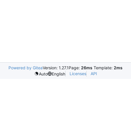
Powered by Gitea
Version: 1.27.1
Page:
26ms
Template:
2ms
Licenses
API
Auto
English