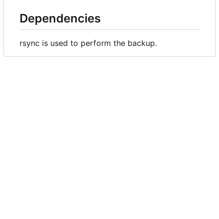
Dependencies
rsync is used to perform the backup.