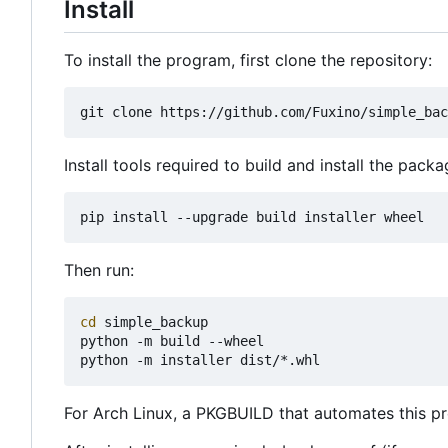
Install
To install the program, first clone the repository:
Install tools required to build and install the packa
Then run:
cd
 simple_backup

python -m build --wheel

For Arch Linux, a PKGBUILD that automates this pr