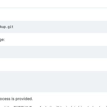
ge:
ocess is provided.