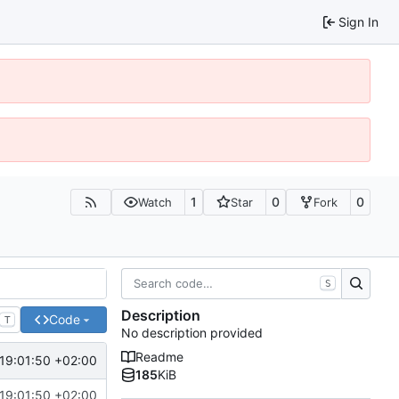
Sign In
1
0
0
Watch
Star
Fork
S
Description
Code
T
No description provided
Readme
19:01:50 +02:00
185
KiB
19:01:50 +02:00