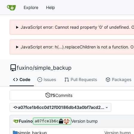
Explore
Help
JavaScript error: Cannot read property '0' of undefined. 
JavaScript error: h(...).replaceChildren is not a function.
fuxino
/
simple_backup
Code
Issues
Pull Requests
Packages
75
Commits
a07fce1b6cc0d12f00186db43a0bf7acd29875c3
Fuxino
Version bump
a07fce1b6c
simple_backup
Version bump