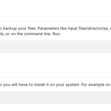
 backup your files. Parameters like input files/directories,
file, or on the command line. Run:
o you will have to install it on your system. For example on