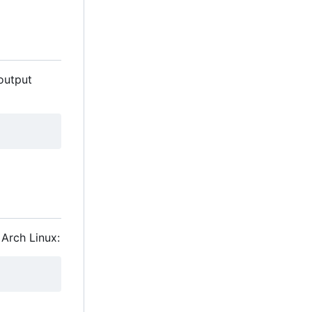
 output
 Arch Linux: