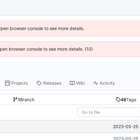
Open browser console to see more details.
 Open browser console to see more details. (10)
Projects
Releases
Wiki
Activity
1
Branch
48
Tags
2023-05-25 
2023-05-25 