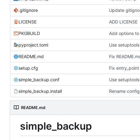
.gitignore
Update gitigno
LICENSE
ADD LICENSE
PKGBUILD
Add options to
pyproject.toml
Use setuptools 
README.md
Fix README.m
setup.cfg
Fix entry_point
simple_backup.conf
Use setuptools 
simple_backup.install
Rename configu
README.md
simple_backup