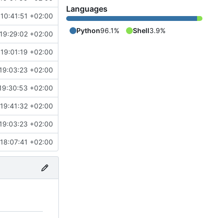
Languages
10:41:51 +02:00
Python
96.1%
Shell
3.9%
19:29:02 +02:00
19:01:19 +02:00
19:03:23 +02:00
19:30:53 +02:00
19:41:32 +02:00
19:03:23 +02:00
18:07:41 +02:00