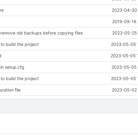
re
2023-04-30 
2019-09-16 
 remove old backups before copying files
2023-05-25 
to build the project
2023-05-05 
d
2023-05-05 
 in setup.cfg
2023-05-05 
to build the project
2023-05-05 
ration file
2023-05-02 