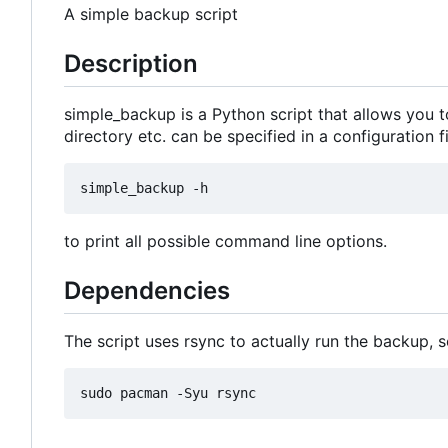
A simple backup script
Description
simple_backup is a Python script that allows you to
directory etc. can be specified in a configuration 
to print all possible command line options.
Dependencies
The script uses rsync to actually run the backup, s