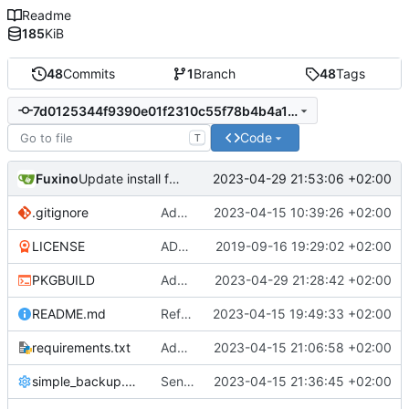
Readme
185
KiB
48
Commits
1
Branch
48
Tags
7d0125344f9390e01f2310c55f78b4b4a115d69e
Code
T
Fuxino
2023-04-29 21:53:06 +02:00
Update install file
.gitignore
Add .gitignore
2023-04-15 10:39:26 +02:00
LICENSE
ADD LICENSE
2019-09-16 19:29:02 +02:00
PKGBUILD
Add desktop notifications
2023-04-29 21:28:42 +02:00
README.md
Refactor code
2023-04-15 19:49:33 +02:00
requirements.txt
Add requirements.txt
2023-04-15 21:06:58 +02:00
simple_backup.config
Send rsync output to logger
2023-04-15 21:36:45 +02:00