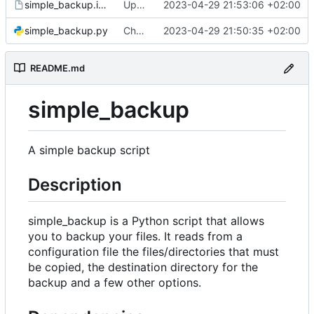
simple_backup.install
Update install file
2023-04-29 21:53:06 +02:00
simple_backup.py
Change default config path
2023-04-29 21:50:35 +02:00
README.md
simple_backup
A simple backup script
Description
simple_backup is a Python script that allows
you to backup your files. It reads from a
configuration file the files/directories that must
be copied, the destination directory for the
backup and a few other options.