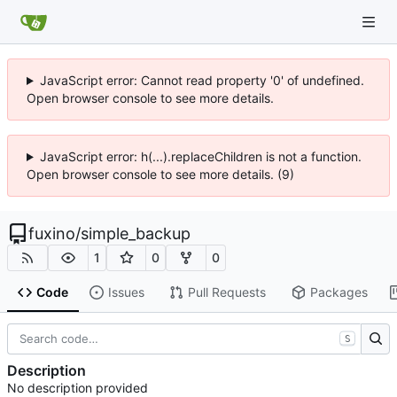
JavaScript error: Cannot read property '0' of undefined.
Open browser console to see more details.
JavaScript error: h(...).replaceChildren is not a function.
Open browser console to see more details. (9)
fuxino
/
simple_backup
1
0
0
Code
Issues
Pull Requests
Packages
S
Description
No description provided