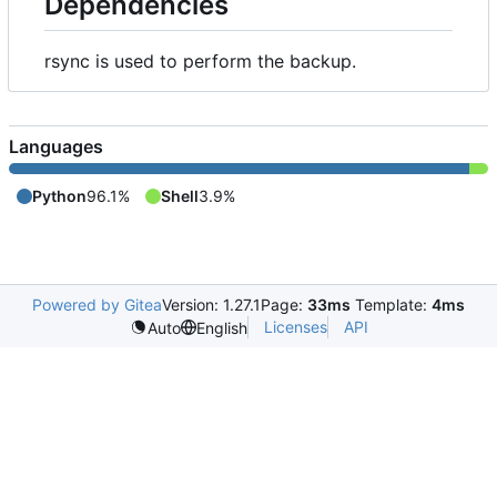
Dependencies
rsync is used to perform the backup.
Languages
Python
96.1%
Shell
3.9%
Powered by Gitea
Version: 1.27.1
Page:
33ms
Template:
4ms
Licenses
API
Auto
English