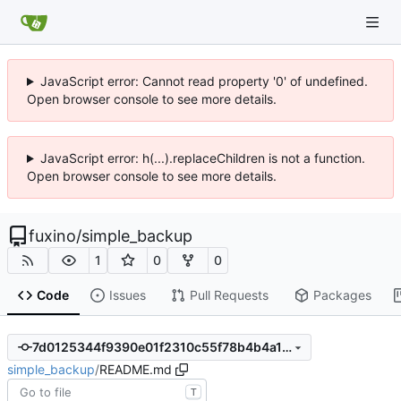
JavaScript error: Cannot read property '0' of undefined.
Open browser console to see more details.
JavaScript error: h(...).replaceChildren is not a function.
Open browser console to see more details.
fuxino
/
simple_backup
1
0
0
Code
Issues
Pull Requests
Packages
7d0125344f9390e01f2310c55f78b4b4a115d69e
simple_backup
/
README.md
T