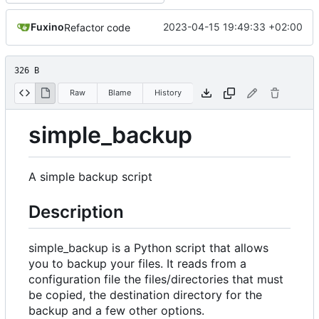
Fuxino
2023-04-15 19:49:33 +02:00
Refactor code
326 B
Raw
Blame
History
simple_backup
A simple backup script
Description
simple_backup is a Python script that allows
you to backup your files. It reads from a
configuration file the files/directories that must
be copied, the destination directory for the
backup and a few other options.