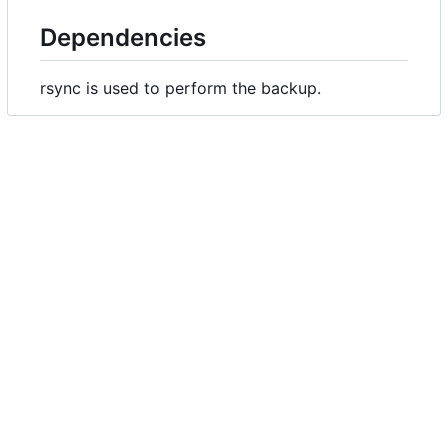
Dependencies
rsync is used to perform the backup.