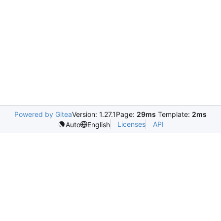
Powered by Gitea
Version: 1.27.1
Page:
29ms
Template:
2ms
Licenses
API
Auto
English