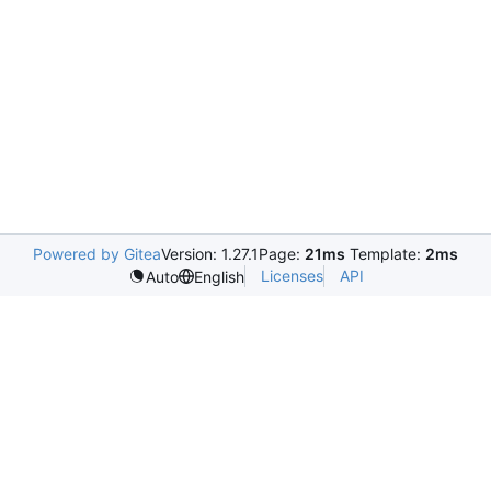
Powered by Gitea
Version: 1.27.1
Page:
21ms
Template:
2ms
Licenses
API
Auto
English