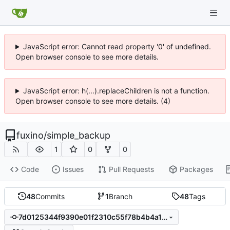
JavaScript error: Cannot read property '0' of undefined.
Open browser console to see more details.
JavaScript error: h(...).replaceChildren is not a function.
Open browser console to see more details. (4)
fuxino
/
simple_backup
1
0
0
Code
Issues
Pull Requests
Packages
48
Commits
1
Branch
48
Tags
7d0125344f9390e01f2310c55f78b4b4a115d69e