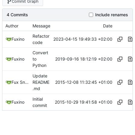
Commit Graph
4 Commits
Include renames
Author
Message
Date
Refactor
2023-04-15 19:49:33 +02:00
Fuxino
code
Convert
2019-09-16 18:12:19 +02:00
Fuxino
to
Python
Update
2015-12-08 11:32:45 +01:00
Fux Snow
README
.md
Initial
2015-10-29 19:41:58 +01:00
Fuxino
commit