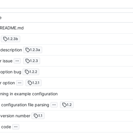
e
 README.md
1.2.3b
description
1.2.3a
...
r issue
1.2.3
 option bug
1.2.2
...
r option
1.2.1
ning in example configuration
...
configuration file parsing
1.2
version number
1.1
...
 code