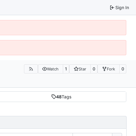
Sign In
1
0
0
Watch
Star
Fork
48
Tags