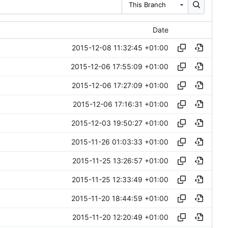
This Branch
Date
2015-12-08 11:32:45 +01:00
2015-12-06 17:55:09 +01:00
2015-12-06 17:27:09 +01:00
2015-12-06 17:16:31 +01:00
2015-12-03 19:50:27 +01:00
2015-11-26 01:03:33 +01:00
2015-11-25 13:26:57 +01:00
2015-11-25 12:33:49 +01:00
2015-11-20 18:44:59 +01:00
2015-11-20 12:20:49 +01:00