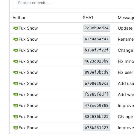
Author
SHA1
Messag
Fux Snow
Update
7c3eb9ed24
Fux Snow
Rename
a2c4e54c47
Fux Snow
Change 
b15af7f22f
Fux Snow
Fix mino
4623d023b9
Fux Snow
Fix user
898ef3bcd9
Fux Snow
Add use
a708ec80ca
Fux Snow
Add war
f5365fddff
Fux Snow
Improve 
473ee59868
Fux Snow
Change 
382636b225
Fux Snow
Improve
b78b231227