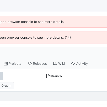
Open browser console to see more details.
 Open browser console to see more details. (14)
Projects
Releases
Wiki
Activity
1
Branch
 Graph