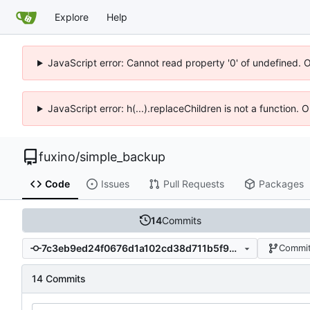
Explore
Help
JavaScript error: Cannot read property '0' of undefined. 
JavaScript error: h(...).replaceChildren is not a function.
fuxino
/
simple_backup
Code
Issues
Pull Requests
Packages
14
Commits
7c3eb9ed24f0676d1a102cd38d711b5f901be87d
Commit
14 Commits