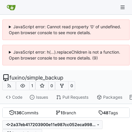
JavaScript error: Cannot read property '0' of undefined.
Open browser console to see more details.
JavaScript error: h(...).replaceChildren is not a function.
Open browser console to see more details. (9)
fuxino
/
simple_backup
1
0
0
Code
Issues
Pull Requests
Packages
136
Commits
1
Branch
48
Tags
2a37eb417203900e11e987cc052eca9987fb7f3e