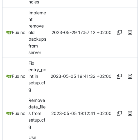
ncies
Impleme
nt
remove
2023-05-29 17:57:12 +02:00
Fuxino
old
backups
from
server
Fix
entry_po
2023-05-05 19:41:32 +02:00
Fuxino
int in
setup.cf
g
Remove
data_file
2023-05-05 19:12:41 +02:00
Fuxino
s from
setup.cf
g
Use