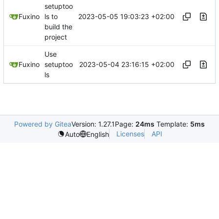
setuptoo
2023-05-05 19:03:23 +02:00
Fuxino
ls to
build the
project
Use
2023-05-04 23:16:15 +02:00
Fuxino
setuptoo
ls
Powered by Gitea
Version: 1.27.1
Page:
24ms
Template:
5ms
Licenses
API
Auto
English