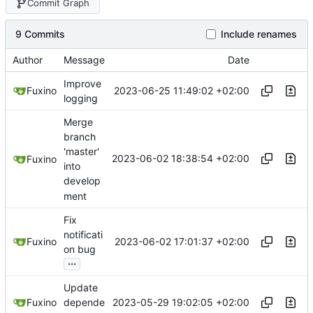
Commit Graph
9 Commits
Include renames
Author
Message
Date
Improve
2023-06-25 11:49:02 +02:00
Fuxino
logging
Merge
branch
'master'
2023-06-02 18:38:54 +02:00
Fuxino
into
develop
ment
Fix
notificati
2023-06-02 17:01:37 +02:00
Fuxino
on bug
...
Update
2023-05-29 19:02:05 +02:00
Fuxino
depende