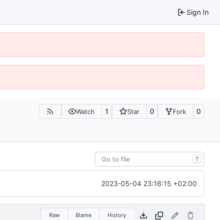
Sign In
1
0
0
Watch
Star
Fork
T
2023-05-04 23:16:15 +02:00
Raw
Blame
History