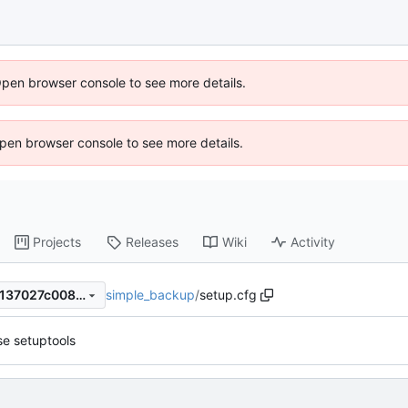
Open browser console to see more details.
 Open browser console to see more details.
Projects
Releases
Wiki
Activity
simple_backup
/
setup.cfg
d61ffa199aaed2fe0dc2f87a6137027c0085d820
e setuptools