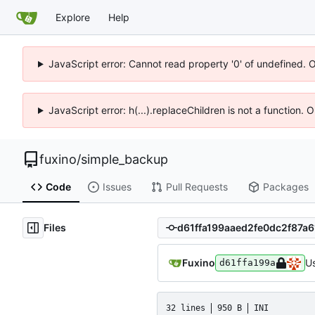
Explore
Help
JavaScript error: Cannot read property '0' of undefined. 
JavaScript error: h(...).replaceChildren is not a function.
fuxino
/
simple_backup
Code
Issues
Pull Requests
Packages
Files
Fuxino
Us
d61ffa199a
32 lines
950 B
INI