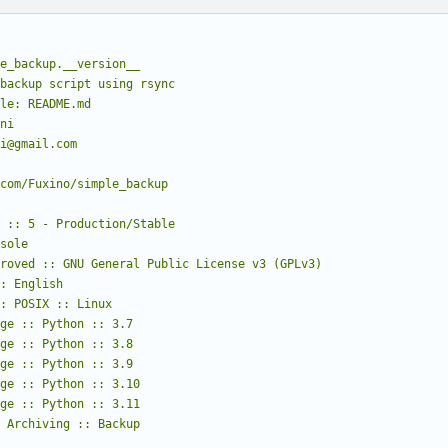
e_backup.__version__
backup script using rsync
le: README.md
ni
i@gmail.com
com/Fuxino/simple_backup
:: Archiving :: Backup