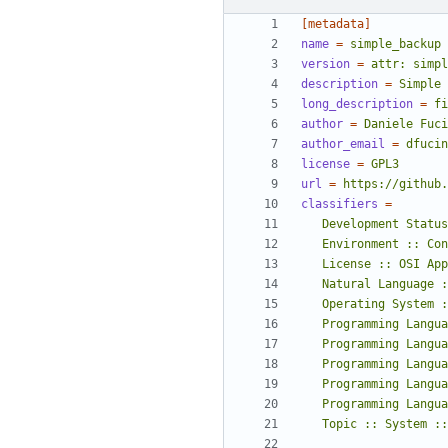
[metadata]
name
=
simple_backup
version
=
attr: simpl
description
=
Simple 
long_description
=
fi
author
=
Daniele Fuci
author_email
=
dfucin
license
=
GPL3
url
=
https://github.
classifiers
=
   Topic :: System 