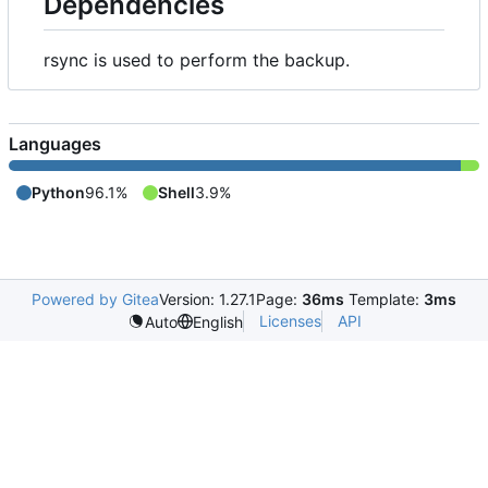
Dependencies
rsync is used to perform the backup.
Languages
Python
96.1%
Shell
3.9%
Powered by Gitea
Version: 1.27.1
Page:
36ms
Template:
3ms
Licenses
API
Auto
English