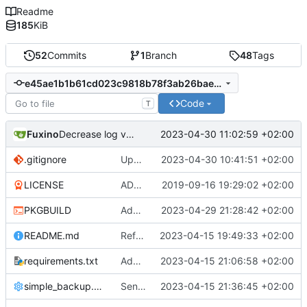
Readme
185
KiB
52
Commits
1
Branch
48
Tags
e45ae1b1b61cd023c9818b78f3ab26bae84dcf71
Code
T
Fuxino
2023-04-30 11:02:59 +02:00
Decrease log verbosity
.gitignore
Update gitignore
2023-04-30 10:41:51 +02:00
LICENSE
ADD LICENSE
2019-09-16 19:29:02 +02:00
PKGBUILD
Add desktop notifications
2023-04-29 21:28:42 +02:00
README.md
Refactor code
2023-04-15 19:49:33 +02:00
requirements.txt
Add requirements.txt
2023-04-15 21:06:58 +02:00
simple_backup.config
Send rsync output to logger
2023-04-15 21:36:45 +02:00