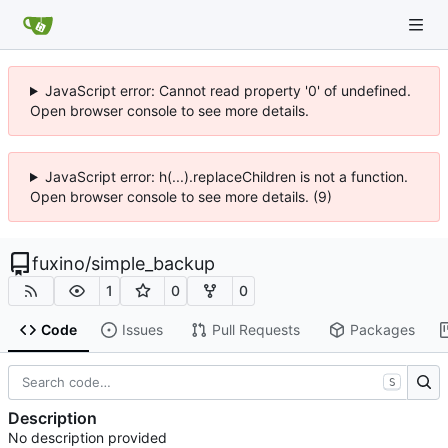
JavaScript error: Cannot read property '0' of undefined.
Open browser console to see more details.
JavaScript error: h(...).replaceChildren is not a function.
Open browser console to see more details. (9)
fuxino
/
simple_backup
1
0
0
Code
Issues
Pull Requests
Packages
S
Description
No description provided