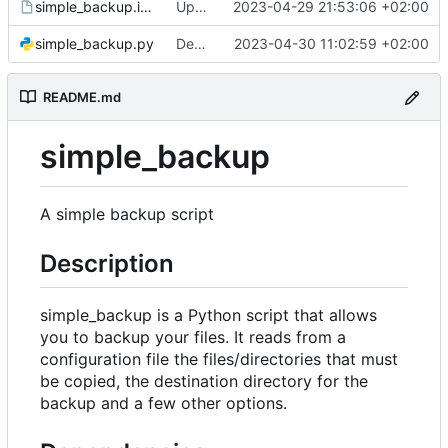
simple_backup.install
Update install file
2023-04-29 21:53:06 +02:00
simple_backup.py
Decrease log verbosity
2023-04-30 11:02:59 +02:00
README.md
simple_backup
A simple backup script
Description
simple_backup is a Python script that allows
you to backup your files. It reads from a
configuration file the files/directories that must
be copied, the destination directory for the
backup and a few other options.