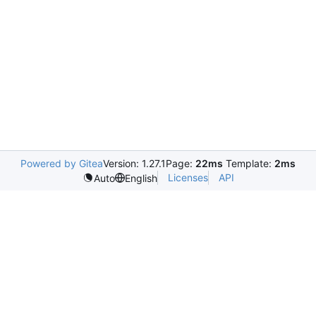
Powered by Gitea
Version: 1.27.1
Page:
22ms
Template:
2ms
Licenses
API
Auto
English