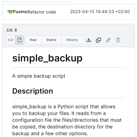
Fuxino
2023-04-15 19:49:33 +02:00
Refactor code
326 B
Raw
Blame
History
simple_backup
A simple backup script
Description
simple_backup is a Python script that allows
you to backup your files. It reads from a
configuration file the files/directories that must
be copied, the destination directory for the
backup and a few other options.