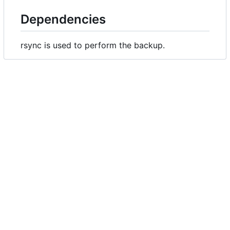
Dependencies
rsync is used to perform the backup.