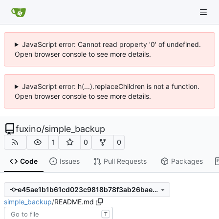
JavaScript error: Cannot read property '0' of undefined.
Open browser console to see more details.
JavaScript error: h(...).replaceChildren is not a function.
Open browser console to see more details.
fuxino
/
simple_backup
1
0
0
Code
Issues
Pull Requests
Packages
e45ae1b1b61cd023c9818b78f3ab26bae84dcf71
simple_backup
/
README.md
T