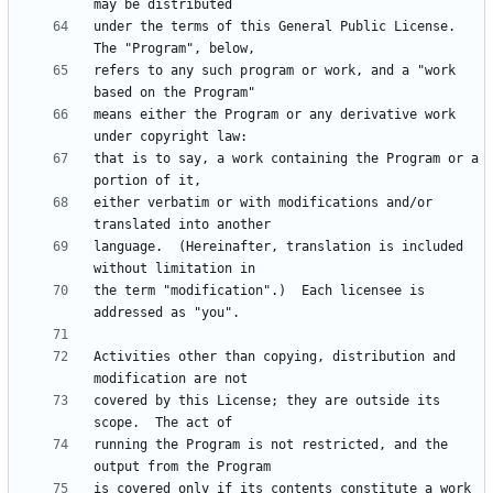
under the terms of this General Public License.  
refers to any such program or work, and a "work 
means either the Program or any derivative work 
that is to say, a work containing the Program or a 
either verbatim or with modifications and/or 
language.  (Hereinafter, translation is included 
the term "modification".)  Each licensee is 
Activities other than copying, distribution and 
covered by this License; they are outside its 
running the Program is not restricted, and the 
is covered only if its contents constitute a work 