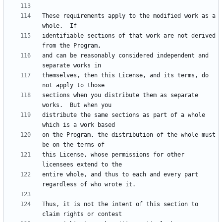
These requirements apply to the modified work as a 
identifiable sections of that work are not derived 
and can be reasonably considered independent and 
themselves, then this License, and its terms, do 
sections when you distribute them as separate 
distribute the same sections as part of a whole 
on the Program, the distribution of the whole must 
this License, whose permissions for other 
entire whole, and thus to each and every part 
Thus, it is not the intent of this section to 