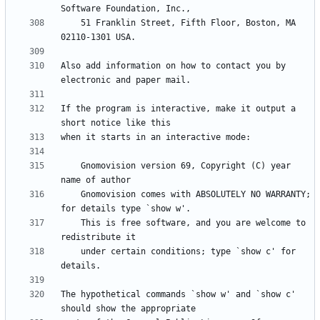
    51 Franklin Street, Fifth Floor, Boston, MA 
Also add information on how to contact you by 
If the program is interactive, make it output a 
    Gnomovision version 69, Copyright (C) year 
    Gnomovision comes with ABSOLUTELY NO WARRANTY; 
    This is free software, and you are welcome to 
    under certain conditions; type `show c' for 
The hypothetical commands `show w' and `show c' 