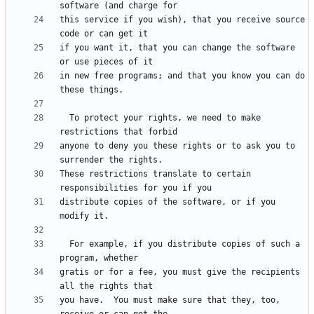
this service if you wish), that you receive source 
if you want it, that you can change the software 
in new free programs; and that you know you can do 
  To protect your rights, we need to make 
anyone to deny you these rights or to ask you to 
These restrictions translate to certain 
distribute copies of the software, or if you 
  For example, if you distribute copies of such a 
gratis or for a fee, you must give the recipients 
you have.  You must make sure that they, too, 