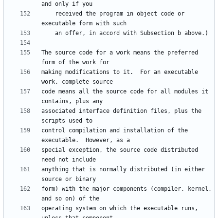
    received the program in object code or 
The source code for a work means the preferred 
making modifications to it.  For an executable 
code means all the source code for all modules it 
associated interface definition files, plus the 
control compilation and installation of the 
special exception, the source code distributed 
anything that is normally distributed (in either 
form) with the major components (compiler, kernel, 
operating system on which the executable runs, 