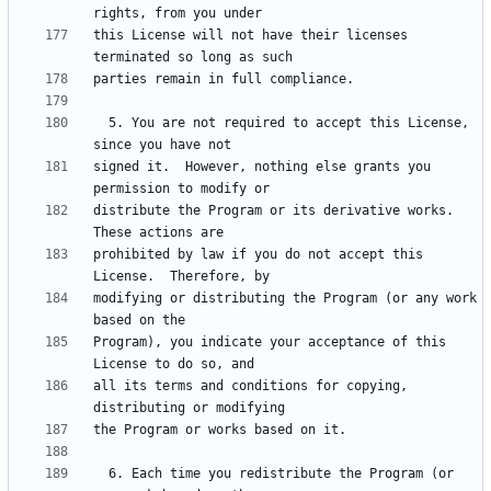
this License will not have their licenses 
  5. You are not required to accept this License, 
signed it.  However, nothing else grants you 
distribute the Program or its derivative works.  
prohibited by law if you do not accept this 
modifying or distributing the Program (or any work 
Program), you indicate your acceptance of this 
all its terms and conditions for copying, 
  6. Each time you redistribute the Program (or 