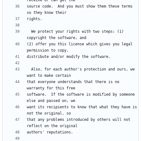
source code.  And you must show them these terms 
  We protect your rights with two steps: (1) 
(2) offer you this license which gives you legal 
  Also, for each author's protection and ours, we 
that everyone understands that there is no 
software.  If the software is modified by someone 
want its recipients to know that what they have is 
that any problems introduced by others will not 