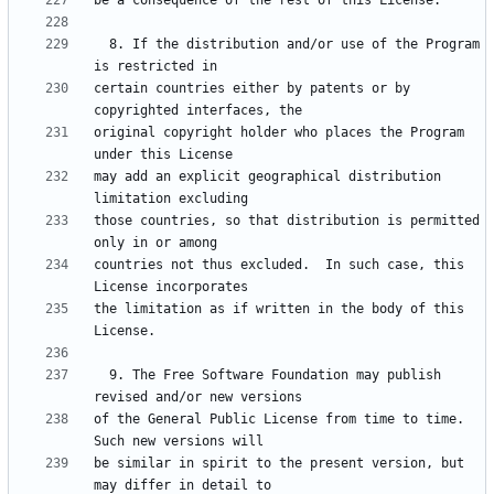
  8. If the distribution and/or use of the Program 
certain countries either by patents or by 
original copyright holder who places the Program 
may add an explicit geographical distribution 
those countries, so that distribution is permitted 
countries not thus excluded.  In such case, this 
the limitation as if written in the body of this 
  9. The Free Software Foundation may publish 
of the General Public License from time to time.  
be similar in spirit to the present version, but 