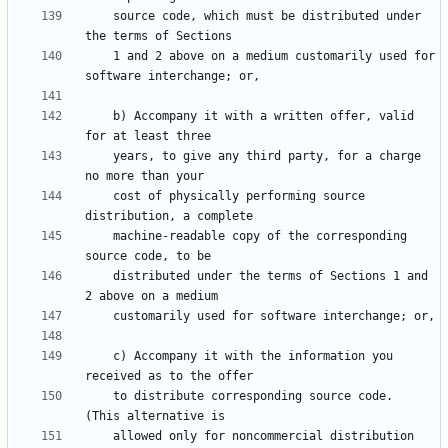
    source code, which must be distributed under 
    1 and 2 above on a medium customarily used for 
    b) Accompany it with a written offer, valid 
    years, to give any third party, for a charge 
    cost of physically performing source 
    machine-readable copy of the corresponding 
    distributed under the terms of Sections 1 and 
    c) Accompany it with the information you 
    to distribute corresponding source code.  
    allowed only for noncommercial distribution 