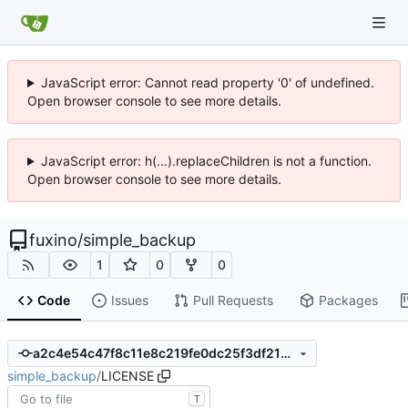
JavaScript error: Cannot read property '0' of undefined.
Open browser console to see more details.
JavaScript error: h(...).replaceChildren is not a function.
Open browser console to see more details.
fuxino
/
simple_backup
1
0
0
Code
Issues
Pull Requests
Packages
a2c4e54c47f8c11e8c219fe0dc25f3df21b32a7c
simple_backup
/
LICENSE
T