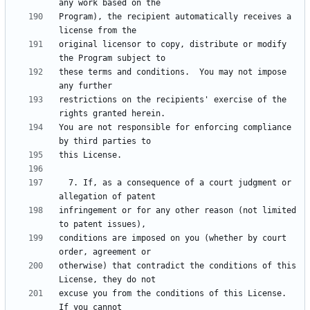
Program), the recipient automatically receives a 
original licensor to copy, distribute or modify 
these terms and conditions.  You may not impose 
restrictions on the recipients' exercise of the 
You are not responsible for enforcing compliance 
  7. If, as a consequence of a court judgment or 
infringement or for any other reason (not limited 
conditions are imposed on you (whether by court 
otherwise) that contradict the conditions of this 
excuse you from the conditions of this License.  