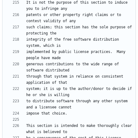
It is not the purpose of this section to induce 
patents or other property right claims or to 
such claims; this section has the sole purpose of 
integrity of the free software distribution 
implemented by public license practices.  Many 
generous contributions to the wide range of 
through that system in reliance on consistent 
system; it is up to the author/donor to decide if 
to distribute software through any other system 
This section is intended to make thoroughly clear 