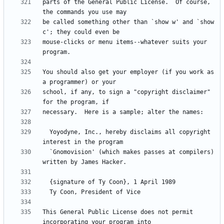
parts of the General Public License.  Of course, 
be called something other than `show w' and `show 
mouse-clicks or menu items--whatever suits your 
You should also get your employer (if you work as 
school, if any, to sign a "copyright disclaimer" 
  Yoyodyne, Inc., hereby disclaims all copyright 
  `Gnomovision' (which makes passes at compilers) 
This General Public License does not permit 