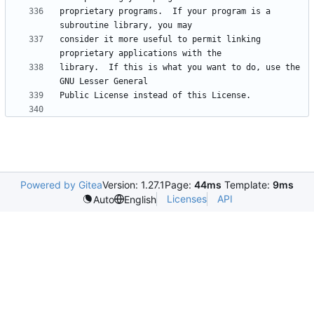
proprietary programs.  If your program is a 
consider it more useful to permit linking 
library.  If this is what you want to do, use the 
Powered by Gitea
Version: 1.27.1
Page:
44ms
Template:
9ms
Licenses
API
Auto
English