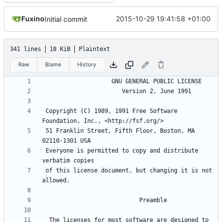
Fuxino
2015-10-29 19:41:58 +01:00
Initial commit
341 lines
18 KiB
Plaintext
Raw
Blame
History
 Copyright (C) 1989, 1991 Free Software 
 51 Franklin Street, Fifth Floor, Boston, MA 
 Everyone is permitted to copy and distribute 
 of this license document, but changing it is not 
  The licenses for most software are designed to 