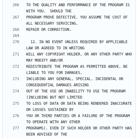
TO THE QUALITY AND PERFORMANCE OF THE PROGRAM IS 
PROGRAM PROVE DEFECTIVE, YOU ASSUME THE COST OF 
  12. IN NO EVENT UNLESS REQUIRED BY APPLICABLE 
WILL ANY COPYRIGHT HOLDER, OR ANY OTHER PARTY WHO 
REDISTRIBUTE THE PROGRAM AS PERMITTED ABOVE, BE 
INCLUDING ANY GENERAL, SPECIAL, INCIDENTAL OR 
OUT OF THE USE OR INABILITY TO USE THE PROGRAM 
TO LOSS OF DATA OR DATA BEING RENDERED INACCURATE 
YOU OR THIRD PARTIES OR A FAILURE OF THE PROGRAM 
PROGRAMS), EVEN IF SUCH HOLDER OR OTHER PARTY HAS 