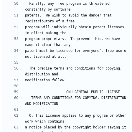
  Finally, any free program is threatened 
patents.  We wish to avoid the danger that 
program will individually obtain patent licenses, 
program proprietary.  To prevent this, we have 
patent must be licensed for everyone's free use or 
  The precise terms and conditions for copying, 
   TERMS AND CONDITIONS FOR COPYING, DISTRIBUTION 
  0. This License applies to any program or other 
a notice placed by the copyright holder saying it 