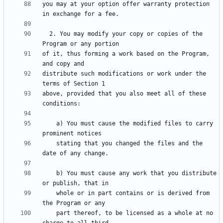
you may at your option offer warranty protection 
  2. You may modify your copy or copies of the 
of it, thus forming a work based on the Program, 
distribute such modifications or work under the 
above, provided that you also meet all of these 
    a) You must cause the modified files to carry 
    stating that you changed the files and the 
    b) You must cause any work that you distribute 
    whole or in part contains or is derived from 
    part thereof, to be licensed as a whole at no 