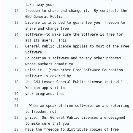
freedom to share and change it.  By contrast, the 
License is intended to guarantee your freedom to 
software--to make sure the software is free for 
General Public License applies to most of the Free 
Foundation's software and to any other program 
using it.  (Some other Free Software Foundation 
the GNU Lesser General Public License instead.)  
  When we speak of free software, we are referring 
price.  Our General Public Licenses are designed 
have the freedom to distribute copies of free 