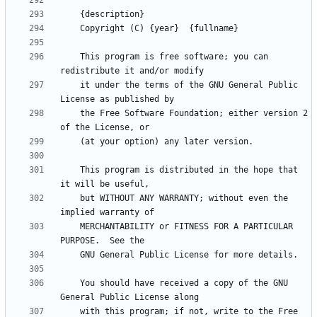
    This program is free software; you can 
    it under the terms of the GNU General Public 
    the Free Software Foundation; either version 2 
    This program is distributed in the hope that 
    but WITHOUT ANY WARRANTY; without even the 
    MERCHANTABILITY or FITNESS FOR A PARTICULAR 
    You should have received a copy of the GNU 
    with this program; if not, write to the Free 