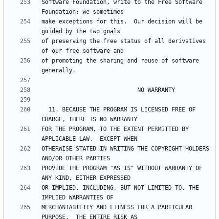
Software Foundation, write to the Free Software 
make exceptions for this.  Our decision will be 
of preserving the free status of all derivatives 
of promoting the sharing and reuse of software 
  11. BECAUSE THE PROGRAM IS LICENSED FREE OF 
FOR THE PROGRAM, TO THE EXTENT PERMITTED BY 
OTHERWISE STATED IN WRITING THE COPYRIGHT HOLDERS 
PROVIDE THE PROGRAM "AS IS" WITHOUT WARRANTY OF 
OR IMPLIED, INCLUDING, BUT NOT LIMITED TO, THE 
MERCHANTABILITY AND FITNESS FOR A PARTICULAR 