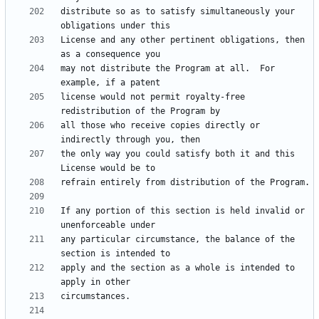
distribute so as to satisfy simultaneously your 
License and any other pertinent obligations, then 
may not distribute the Program at all.  For 
license would not permit royalty-free 
all those who receive copies directly or 
the only way you could satisfy both it and this 
If any portion of this section is held invalid or 
any particular circumstance, the balance of the 
apply and the section as a whole is intended to 