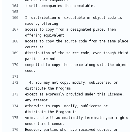
If distribution of executable or object code is 
access to copy from a designated place, then 
access to copy the source code from the same place 
distribution of the source code, even though third 
compelled to copy the source along with the object 
  4. You may not copy, modify, sublicense, or 
except as expressly provided under this License.  
otherwise to copy, modify, sublicense or 
void, and will automatically terminate your rights 
However, parties who have received copies, or 