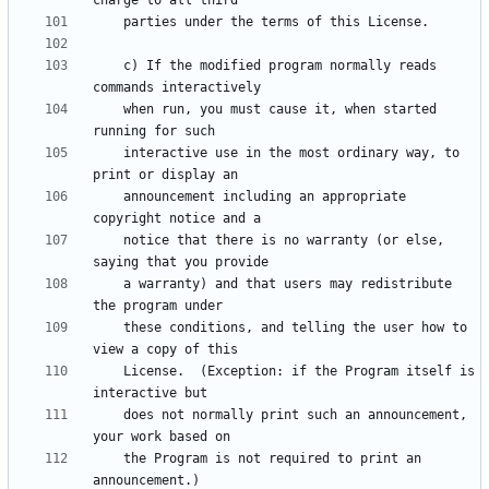
    c) If the modified program normally reads 
    when run, you must cause it, when started 
    interactive use in the most ordinary way, to 
    announcement including an appropriate 
    notice that there is no warranty (or else, 
    a warranty) and that users may redistribute 
    these conditions, and telling the user how to 
    License.  (Exception: if the Program itself is 
    does not normally print such an announcement, 
    the Program is not required to print an 