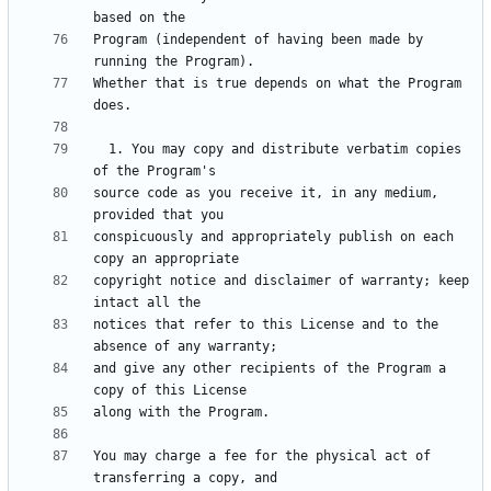
Program (independent of having been made by 
Whether that is true depends on what the Program 
  1. You may copy and distribute verbatim copies 
source code as you receive it, in any medium, 
conspicuously and appropriately publish on each 
copyright notice and disclaimer of warranty; keep 
notices that refer to this License and to the 
and give any other recipients of the Program a 
You may charge a fee for the physical act of 