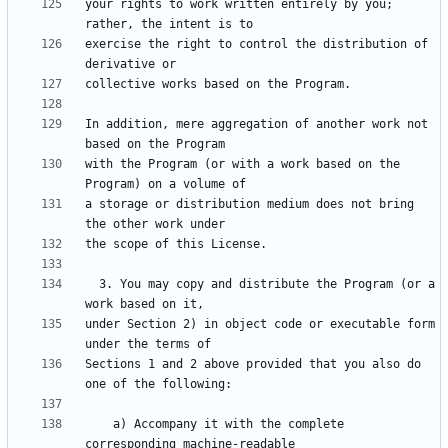
your rights to work written entirely by you; 
exercise the right to control the distribution of 
In addition, mere aggregation of another work not 
with the Program (or with a work based on the 
a storage or distribution medium does not bring 
  3. You may copy and distribute the Program (or a 
under Section 2) in object code or executable form 
Sections 1 and 2 above provided that you also do 
    a) Accompany it with the complete 