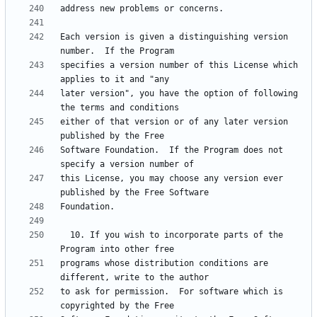
Each version is given a distinguishing version 
specifies a version number of this License which 
later version", you have the option of following 
either of that version or of any later version 
Software Foundation.  If the Program does not 
this License, you may choose any version ever 
  10. If you wish to incorporate parts of the 
programs whose distribution conditions are 
to ask for permission.  For software which is 