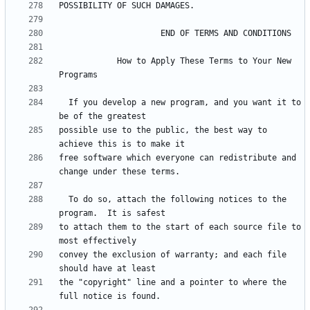
            How to Apply These Terms to Your New 
  If you develop a new program, and you want it to 
possible use to the public, the best way to 
free software which everyone can redistribute and 
  To do so, attach the following notices to the 
to attach them to the start of each source file to 
convey the exclusion of warranty; and each file 
the "copyright" line and a pointer to where the 