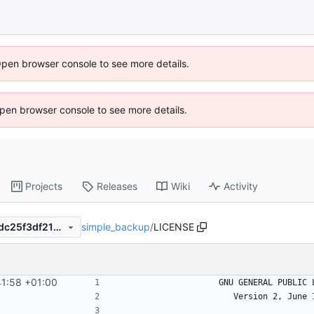
Open browser console to see more details.
 Open browser console to see more details.
Projects
Releases
Wiki
Activity
simple_backup
/
LICENSE
a2c4e54c47f8c11e8c219fe0dc25f3df21b32a7c
41:58 +01:00