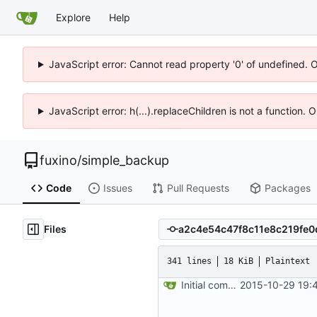
Explore
Help
JavaScript error: Cannot read property '0' of undefined. 
JavaScript error: h(...).replaceChildren is not a function.
fuxino
/
simple_backup
Code
Issues
Pull Requests
Packages
Files
341 lines
18 KiB
Plaintext
Initial commit
2015-10-29 19: