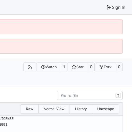
Sign In
1
0
0
Watch
Star
Fork
T
Raw
Normal View
History
Unescape