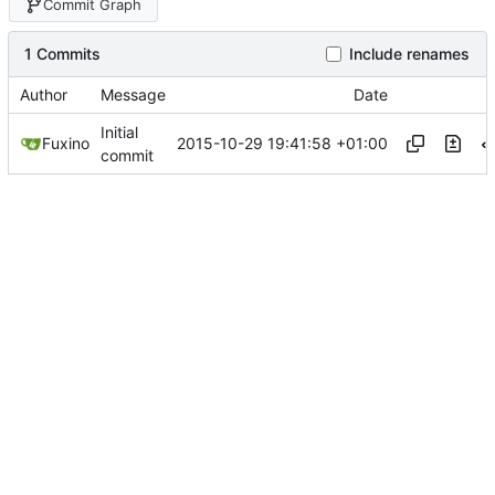
Commit Graph
1 Commits
Include renames
Author
Message
Date
Initial
2015-10-29 19:41:58 +01:00
Fuxino
commit