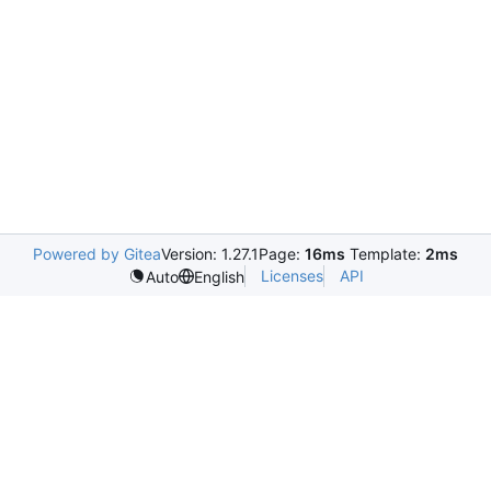
Powered by Gitea
Version: 1.27.1
Page:
16ms
Template:
2ms
Licenses
API
Auto
English