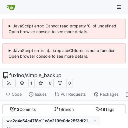
JavaScript error: Cannot read property '0' of undefined.
Open browser console to see more details.
JavaScript error: h(...).replaceChildren is not a function.
Open browser console to see more details.
fuxino
/
simple_backup
1
0
0
Code
Issues
Pull Requests
Packages
13
Commits
1
Branch
48
Tags
a2c4e54c47f8c11e8c219fe0dc25f3df21b32a7c