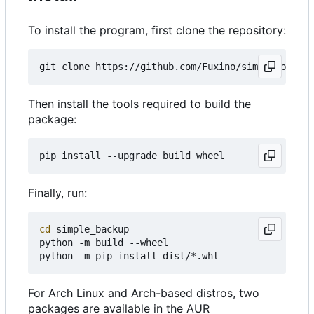
To install the program, first clone the repository:
Then install the tools required to build the
package:
Finally, run:
cd
 simple_backup

python -m build --wheel

For Arch Linux and Arch-based distros, two
packages are available in the AUR