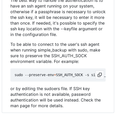
The best way to handle the authentication is to
have an ssh agent running on your system,
otherwise if a passphrase is necessary to unlock
the ssh key, it will be necessary to enter it more
than once. If needed, it's possible to specify the
ssh key location with the --keyfile argument or
in the configuration file.
To be able to connect to the user's ssh agent
when running simple_backup with sudo, make
sure to preserve the SSH_AUTH_SOCK
environment variable. For example:
sudo --preserve-env
=
SSH_AUTH_SOCK -s simple_backu
or by editing the sudoers file. If SSH key
authentication is not available, password
authentication will be used instead. Check the
man page for more details.