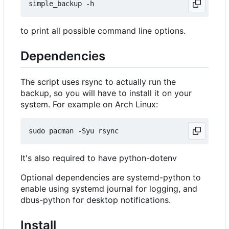
to print all possible command line options.
Dependencies
The script uses rsync to actually run the
backup, so you will have to install it on your
system. For example on Arch Linux:
It's also required to have python-dotenv
Optional dependencies are systemd-python to
enable using systemd journal for logging, and
dbus-python for desktop notifications.
Install