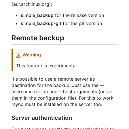
(aur.archlinux.org):
simple_backup
for the release version
simple_backup-git
for the git version
Remote backup
Warning
This feature is experimental
It's possible to use a remote server as
destination for the backup. Just use the --
username (or -u) and --host arguments (or set
them in the configuration file). For this to work,
rsync must be installed on the server too.
Server authentication