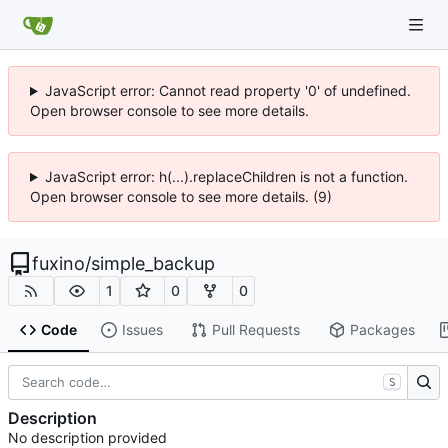
JavaScript error: Cannot read property '0' of undefined.
Open browser console to see more details.
JavaScript error: h(...).replaceChildren is not a function.
Open browser console to see more details. (9)
fuxino
/
simple_backup
1
0
0
Code
Issues
Pull Requests
Packages
S
Description
No description provided