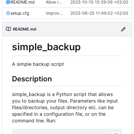
README.md
Allow removing remote old backups with sudo if possible
2023-10-15 15:39:06 +02:00
setup.cfg
Improve logging
2023-06-25 11:49:02 +02:00
README.md
simple_backup
A simple backup script
Description
simple_backup is a Python script that allows
you to backup your files. Parameters like input
files/directories, output directory etc. can be
specified in a configuration file, or on the
command line. Run: