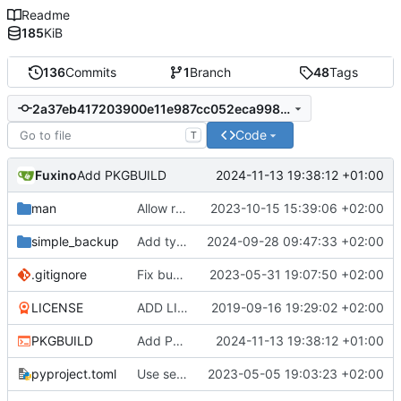
Readme
185
KiB
136
Commits
1
Branch
48
Tags
2a37eb417203900e11e987cc052eca9987fb7f3e
Code
T
Fuxino
2024-11-13 19:38:12 +01:00
Add PKGBUILD
man
Allow removing remote old backups with sudo if possible
2023-10-15 15:39:06 +02:00
simple_backup
Add type hints plus minor code fixes
2024-09-28 09:47:33 +02:00
.gitignore
Fix bug when exclude pattern is None
2023-05-31 19:07:50 +02:00
LICENSE
ADD LICENSE
2019-09-16 19:29:02 +02:00
PKGBUILD
Add PKGBUILD
2024-11-13 19:38:12 +01:00
pyproject.toml
Use setuptools to build the project
2023-05-05 19:03:23 +02:00