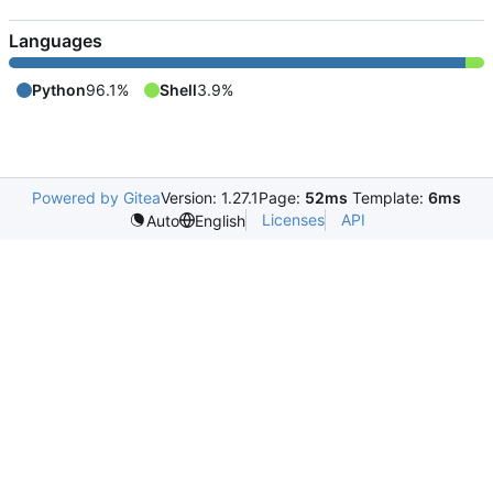
Languages
Python
96.1%
Shell
3.9%
Powered by Gitea
Version: 1.27.1
Page:
52ms
Template:
6ms
Licenses
API
Auto
English