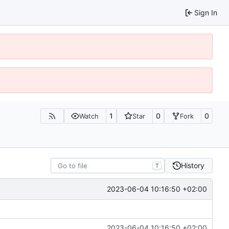
Sign In
1
0
0
Watch
Star
Fork
History
T
2023-06-04 10:16:50 +02:00
2023-06-04 10:16:50 +02:00