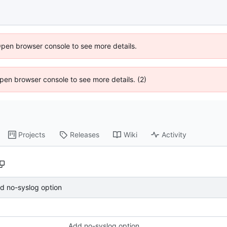
Open browser console to see more details.
 Open browser console to see more details. (2)
Projects
Releases
Wiki
Activity
d no-syslog option
Add no-syslog option