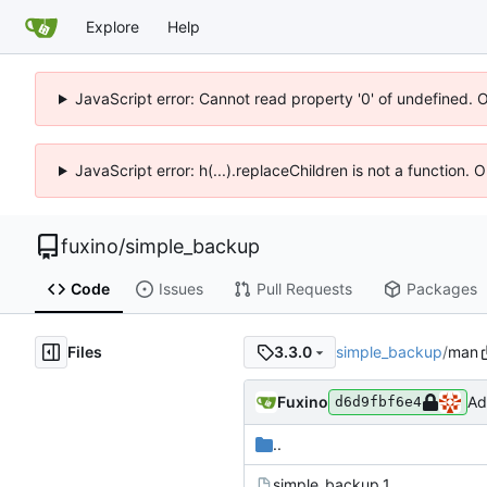
Explore
Help
JavaScript error: Cannot read property '0' of undefined. 
JavaScript error: h(...).replaceChildren is not a function.
fuxino
/
simple_backup
Code
Issues
Pull Requests
Packages
Files
simple_backup
/
man
3.3.0
Fuxino
Ad
d6d9fbf6e4
..
simple_backup.1