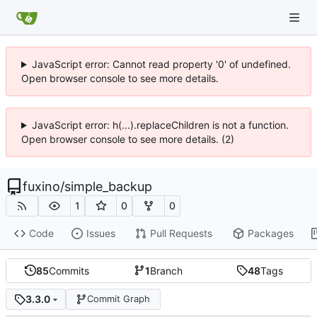
JavaScript error: Cannot read property '0' of undefined.
Open browser console to see more details.
JavaScript error: h(...).replaceChildren is not a function.
Open browser console to see more details. (2)
fuxino
/
simple_backup
1
0
0
Code
Issues
Pull Requests
Packages
85
Commits
1
Branch
48
Tags
3.3.0
Commit Graph