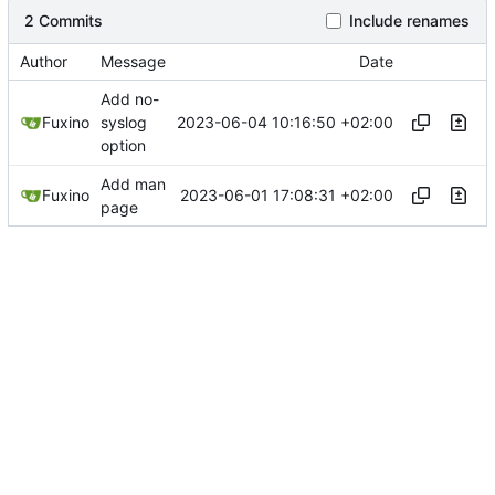
2 Commits
Include renames
Author
Message
Date
Add no-
2023-06-04 10:16:50 +02:00
Fuxino
syslog
option
Add man
2023-06-01 17:08:31 +02:00
Fuxino
page