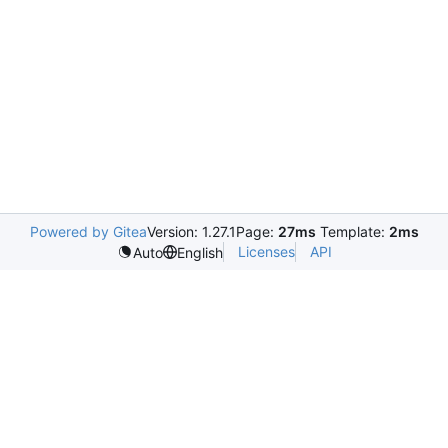
Powered by Gitea
Version: 1.27.1
Page:
27ms
Template:
2ms
Licenses
API
Auto
English