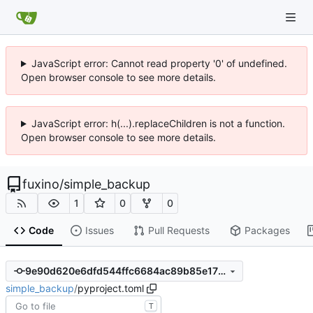
JavaScript error: Cannot read property '0' of undefined.
Open browser console to see more details.
JavaScript error: h(...).replaceChildren is not a function.
Open browser console to see more details.
fuxino
/
simple_backup
1
0
0
Code
Issues
Pull Requests
Packages
9e90d620e6dfd544ffc6684ac89b85e175294d1d
simple_backup
/
pyproject.toml
T