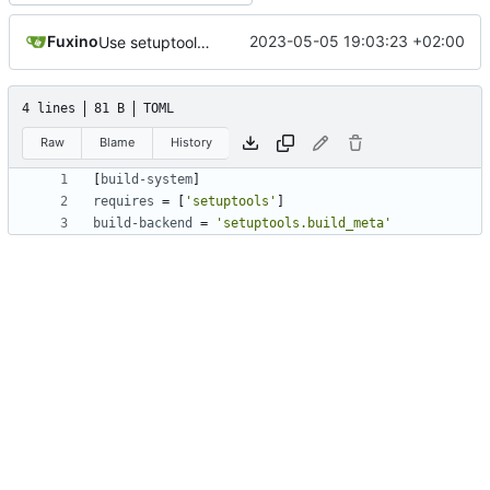
Fuxino
2023-05-05 19:03:23 +02:00
Use setuptools to build the project
4 lines
81 B
TOML
Raw
Blame
History
[
build-system
]
requires
=
[
'setuptools'
]
build-backend
=
'setuptools.build_meta'