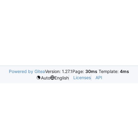
Powered by Gitea
Version: 1.27.1
Page:
30ms
Template:
4ms
Licenses
API
Auto
English