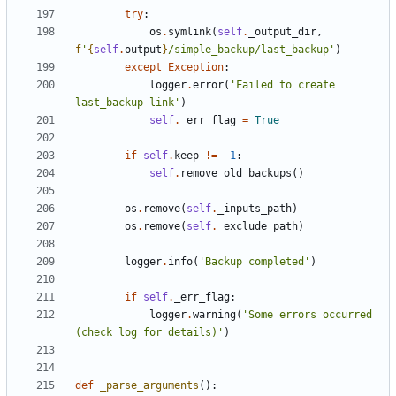
try
:
os
.
symlink
(
self
.
_output_dir
,
f
'
{
self
.
output
}
/simple_backup/last_backup'
)
except
Exception
:
logger
.
error
(
'Failed to create 
last_backup link'
)
self
.
_err_flag
=
True
if
self
.
keep
!=
-
1
:
self
.
remove_old_backups
()
os
.
remove
(
self
.
_inputs_path
)
os
.
remove
(
self
.
_exclude_path
)
logger
.
info
(
'Backup completed'
)
if
self
.
_err_flag
:
logger
.
warning
(
'Some errors occurred 
(check log for details)'
)
def
_parse_arguments
():