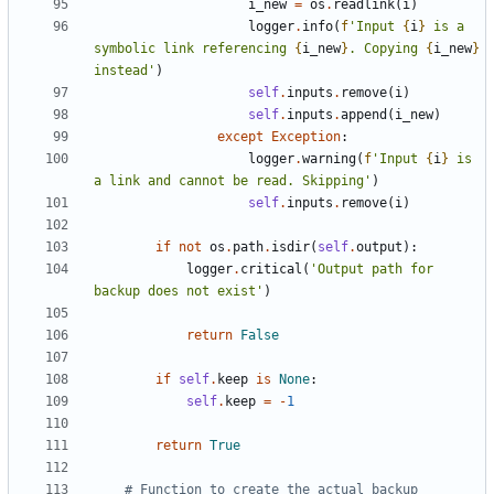
i_new
=
os
.
readlink
(
i
)
logger
.
info
(
f
'Input 
{
i
}
 is a 
symbolic link referencing 
{
i_new
}
. Copying 
{
i_new
}
instead'
)
self
.
inputs
.
remove
(
i
)
self
.
inputs
.
append
(
i_new
)
except
Exception
:
logger
.
warning
(
f
'Input 
{
i
}
 is 
a link and cannot be read. Skipping'
)
self
.
inputs
.
remove
(
i
)
if
not
os
.
path
.
isdir
(
self
.
output
):
logger
.
critical
(
'Output path for 
backup does not exist'
)
return
False
if
self
.
keep
is
None
:
self
.
keep
=
-
1
return
True
# Function to create the actual backup 