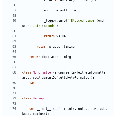
value
=
func
(
*
args
,
**
kwargs
)
end
=
default_timer
()
_logger
.
info
(
f
'Elapsed time: 
{
end
-
start
:
.3f
}
 seconds'
)
return
value
return
wrapper_timing
return
decorater_timing
class
MyFormatter
(
argparse
.
RawTextHelpFormatter
,
argparse
.
ArgumentDefaultsHelpFormatter
):
pass
class
Backup
:
def
__init__
(
self
,
inputs
,
output
,
exclude
,
keep
,
options
):