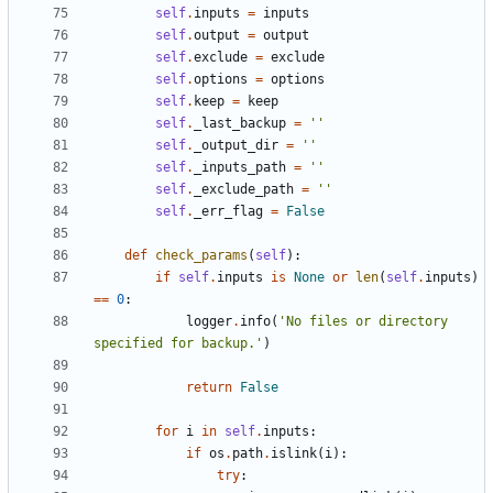
self
.
inputs
=
inputs
self
.
output
=
output
self
.
exclude
=
exclude
self
.
options
=
options
self
.
keep
=
keep
self
.
_last_backup
=
''
self
.
_output_dir
=
''
self
.
_inputs_path
=
''
self
.
_exclude_path
=
''
self
.
_err_flag
=
False
def
check_params
(
self
):
if
self
.
inputs
is
None
or
len
(
self
.
inputs
)
==
0
:
logger
.
info
(
'No files or directory 
specified for backup.'
)
return
False
for
i
in
self
.
inputs
:
if
os
.
path
.
islink
(
i
):
try
: