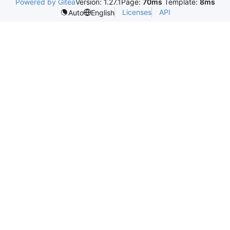
Powered by Gitea
Version: 1.27.1
Page:
70ms
Template:
8ms
Licenses
API
Auto
English