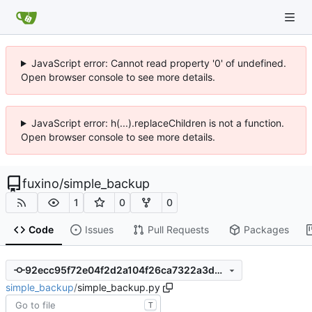
JavaScript error: Cannot read property '0' of undefined.
Open browser console to see more details.
JavaScript error: h(...).replaceChildren is not a function.
Open browser console to see more details.
fuxino
/
simple_backup
1
0
0
Code
Issues
Pull Requests
Packages
92ecc95f72e04f2d2a104f26ca7322a3db3ab602
simple_backup
/
simple_backup.py
T