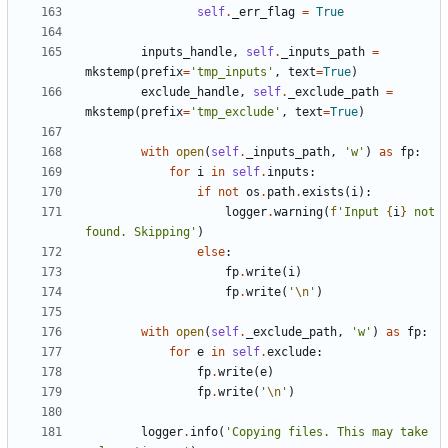
self
.
_err_flag
=
True
inputs_handle
,
self
.
_inputs_path
=
mkstemp
(
prefix
=
'tmp_inputs'
,
text
=
True
)
exclude_handle
,
self
.
_exclude_path
=
mkstemp
(
prefix
=
'tmp_exclude'
,
text
=
True
)
with
open
(
self
.
_inputs_path
,
'w'
)
as
fp
:
for
i
in
self
.
inputs
:
if
not
os
.
path
.
exists
(
i
):
logger
.
warning
(
f
'Input 
{
i
}
 not 
found. Skipping'
)
else
:
fp
.
write
(
i
)
fp
.
write
(
'
\n
'
)
with
open
(
self
.
_exclude_path
,
'w'
)
as
fp
:
for
e
in
self
.
exclude
:
fp
.
write
(
e
)
fp
.
write
(
'
\n
'
)
logger
.
info
(
'Copying files. This may take 