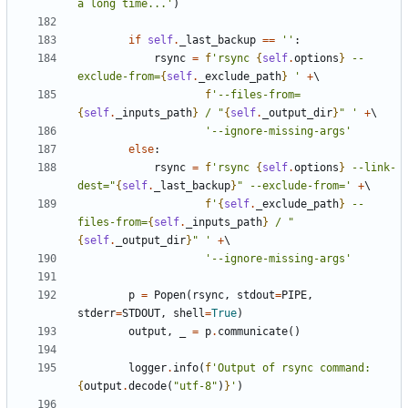
a long time...'
)
if
self
.
_last_backup
==
''
:
rsync
=
f
'rsync 
{
self
.
options
}
 --
exclude-from=
{
self
.
_exclude_path
}
 '
+
f
'--files-from=
{
self
.
_inputs_path
}
 / "
{
self
.
_output_dir
}
" '
+
'--ignore-missing-args'
else
:
rsync
=
f
'rsync 
{
self
.
options
}
 --link-
dest="
{
self
.
_last_backup
}
" --exclude-from='
+
f
'
{
self
.
_exclude_path
}
 --
files-from=
{
self
.
_inputs_path
}
 / "
{
self
.
_output_dir
}
" '
+
'--ignore-missing-args'
p
=
Popen
(
rsync
,
stdout
=
PIPE
,
stderr
=
STDOUT
,
shell
=
True
)
output
,
_
=
p
.
communicate
()
logger
.
info
(
f
'Output of rsync command: 
{
output
.
decode
(
"utf-8"
)
}
'
)