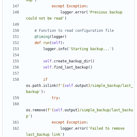
kup'
)
except
Exception
:
logger
.
error
(
'Previous backup 
could not be read'
)
# Function to read configuration file
@timing
(
logger
)
def
run
(
self
):
logger
.
info
(
'Starting backup...'
)
self
.
create_backup_dir
()
self
.
find_last_backup
()
if
os
.
path
.
islink
(
f
'
{
self
.
output
}
/simple_backup/last_
backup'
):
try
:
os
.
remove
(
f
'
{
self
.
output
}
/simple_backup/last_backu
p'
)
except
Exception
:
logger
.
error
(
'Failed to remove 
last_backup link'
)