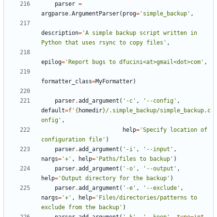
parser
=
argparse
.
ArgumentParser
(
prog
=
'simple_backup'
,
description
=
'A simple backup script written in 
Python that uses rsync to copy files'
,
epilog
=
'Report bugs to dfucini<at>gmail<dot>com'
,
formatter_class
=
MyFormatter
)
parser
.
add_argument
(
'-c'
,
'--config'
,
default
=
f
'
{
homedir
}
/.simple_backup/simple_backup.c
onfig'
,
help
=
'Specify location of 
configuration file'
)
parser
.
add_argument
(
'-i'
,
'--input'
,
nargs
=
'+'
,
help
=
'Paths/files to backup'
)
parser
.
add_argument
(
'-o'
,
'--output'
,
help
=
'Output directory for the backup'
)
parser
.
add_argument
(
'-e'
,
'--exclude'
,
nargs
=
'+'
,
help
=
'Files/directories/patterns to 
exclude from the backup'
)