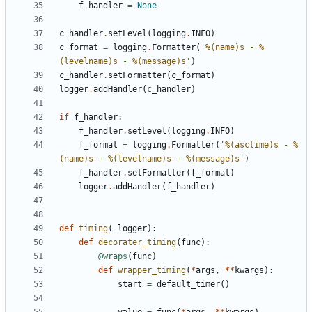
f_handler
=
None
c_handler
.
setLevel
(
logging
.
INFO
)
c_format
=
logging
.
Formatter
(
'
%(name)s
 - 
%
(levelname)s
 - 
%(message)s
'
)
c_handler
.
setFormatter
(
c_format
)
logger
.
addHandler
(
c_handler
)
if
f_handler
:
f_handler
.
setLevel
(
logging
.
INFO
)
f_format
=
logging
.
Formatter
(
'
%(asctime)s
 - 
%
(name)s
 - 
%(levelname)s
 - 
%(message)s
'
)
f_handler
.
setFormatter
(
f_format
)
logger
.
addHandler
(
f_handler
)
def
timing
(
_logger
):
def
decorater_timing
(
func
):
@wraps
(
func
)
def
wrapper_timing
(
*
args
,
**
kwargs
):
start
=
default_timer
()