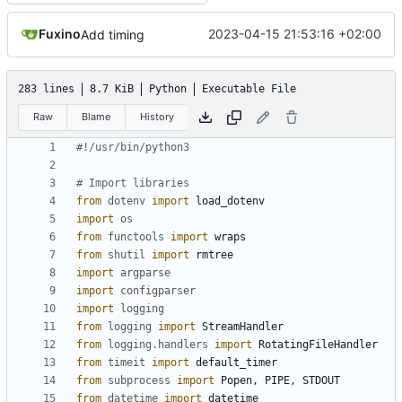
Fuxino
2023-04-15 21:53:16 +02:00
Add timing
283 lines
8.7 KiB
Python
Executable File
Raw
Blame
History
#!/usr/bin/python3
# Import libraries
from
dotenv
import
load_dotenv
import
os
from
functools
import
wraps
from
shutil
import
rmtree
import
argparse
import
configparser
import
logging
from
logging
import
StreamHandler
from
logging.handlers
import
RotatingFileHandler
from
timeit
import
default_timer
from
subprocess
import
Popen
,
PIPE
,
STDOUT
from
datetime
import
datetime