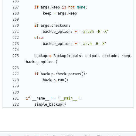
if
args
.
keep
is
not
None
:
keep
=
args
.
keep
if
args
.
checksum
:
backup_options
=
'-arcvh -H -X'
else
:
backup_options
=
'-arvh -H -X'
backup
=
Backup
(
inputs
,
output
,
exclude
,
keep
,
backup_options
)
if
backup
.
check_params
():
backup
.
run
()
if
__name__
==
'__main__'
:
simple_backup
()