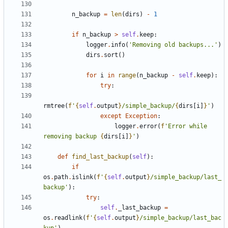
n_backup
=
len
(
dirs
)
-
1
if
n_backup
>
self
.
keep
:
logger
.
info
(
'Removing old backups...'
)
dirs
.
sort
()
for
i
in
range
(
n_backup
-
self
.
keep
):
try
:
rmtree
(
f
'
{
self
.
output
}
/simple_backup/
{
dirs
[
i
]
}
'
)
except
Exception
:
logger
.
error
(
f
'Error while 
removing backup 
{
dirs
[
i
]
}
'
)
def
find_last_backup
(
self
):
if
os
.
path
.
islink
(
f
'
{
self
.
output
}
/simple_backup/last_
backup'
):
try
:
self
.
_last_backup
=
os
.
readlink
(
f
'
{
self
.
output
}
/simple_backup/last_bac