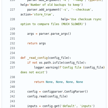
parser
.
add_argument
(
'-k'
,
'--keep'
,
type
=
int
,
help
=
'Number of old backups to keep'
)
parser
.
add_argument
(
'-s'
,
'--checksum'
,
action
=
'store_true'
,
help
=
'Use checksum rsync 
option to compare files (MUCH SLOWER)'
)
args
=
parser
.
parse_args
()
return
args
def
_read_config
(
config_file
):
if
not
os
.
path
.
isfile
(
config_file
):
logger
.
warning
(
f
'Config file 
{
config_file
}
does not exist'
)
return
None
,
None
,
None
,
None
config
=
configparser
.
ConfigParser
()
config
.
read
(
config_file
)
inputs
=
config
.
get
(
'default'
,
'inputs'
)