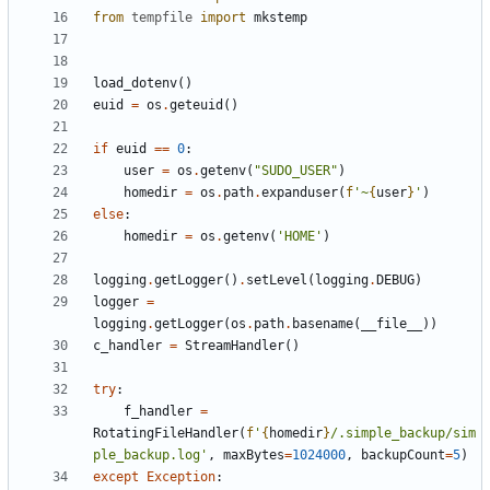
from
tempfile
import
mkstemp
load_dotenv
()
euid
=
os
.
geteuid
()
if
euid
==
0
:
user
=
os
.
getenv
(
"SUDO_USER"
)
homedir
=
os
.
path
.
expanduser
(
f
'~
{
user
}
'
)
else
:
homedir
=
os
.
getenv
(
'HOME'
)
logging
.
getLogger
()
.
setLevel
(
logging
.
DEBUG
)
logger
=
logging
.
getLogger
(
os
.
path
.
basename
(
__file__
))
c_handler
=
StreamHandler
()
try
:
f_handler
=
RotatingFileHandler
(
f
'
{
homedir
}
/.simple_backup/sim
ple_backup.log'
,
maxBytes
=
1024000
,
backupCount
=
5
)
except
Exception
: