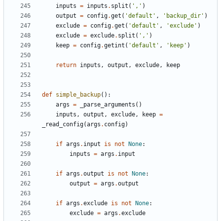
inputs
=
inputs
.
split
(
','
)
output
=
config
.
get
(
'default'
,
'backup_dir'
)
exclude
=
config
.
get
(
'default'
,
'exclude'
)
exclude
=
exclude
.
split
(
','
)
keep
=
config
.
getint
(
'default'
,
'keep'
)
return
inputs
,
output
,
exclude
,
keep
def
simple_backup
():
args
=
_parse_arguments
()
inputs
,
output
,
exclude
,
keep
=
_read_config
(
args
.
config
)
if
args
.
input
is
not
None
:
inputs
=
args
.
input
if
args
.
output
is
not
None
:
output
=
args
.
output
if
args
.
exclude
is
not
None
:
exclude
=
args
.
exclude