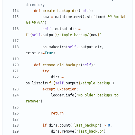
directory
def
create_backup_dir
(
self
):
now
=
datetime
.
now
()
.
strftime
(
'%Y-%m-
%d
%H:%M:%S'
)
self
.
_output_dir
=
f
'
{
self
.
output
}
/simple_backup/
{
now
}
'
os
.
makedirs
(
self
.
_output_dir
,
exist_ok
=
True
)
def
remove_old_backups
(
self
):
try
:
dirs
=
os
.
listdir
(
f
'
{
self
.
output
}
/simple_backup'
)
except
Exception
:
logger
.
info
(
'No older backups to 
remove'
)
return
if
dirs
.
count
(
'last_backup'
)
>
0
:
dirs
.
remove
(
'last_backup'
)