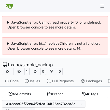
JavaScript error: Cannot read property '0' of undefined.
Open browser console to see more details.
JavaScript error: h(...).replaceChildren is not a function.
Open browser console to see more details. (4)
fuxino
/
simple_backup
1
0
0
Code
Issues
Pull Requests
Packages
45
Commits
1
Branch
48
Tags
92ecc95f72e04f2d2a104f26ca7322a3db3ab602