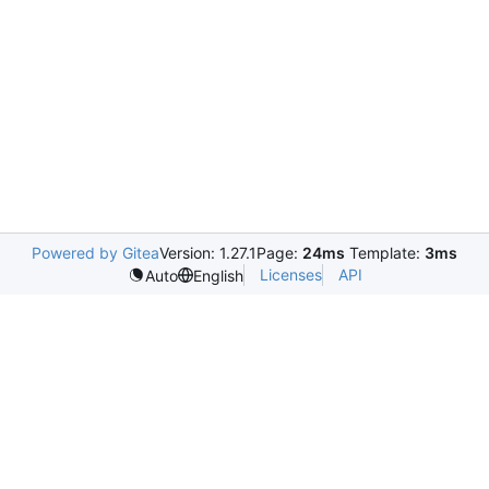
Powered by Gitea
Version: 1.27.1
Page:
24ms
Template:
3ms
Licenses
API
Auto
English