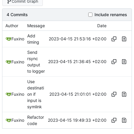
Commit Graph
4 Commits
Include renames
Author
Message
Date
Add
2023-04-15 21:53:16 +02:00
Fuxino
timing
Send
rsync
2023-04-15 21:36:45 +02:00
Fuxino
output
to logger
Use
destinati
2023-04-15 21:01:01 +02:00
Fuxino
on if
input is
symlink
Refactor
2023-04-15 19:49:33 +02:00
Fuxino
code