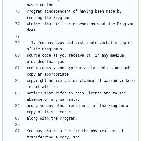
Program (independent of having been made by 
Whether that is true depends on what the Program 
  1. You may copy and distribute verbatim copies 
source code as you receive it, in any medium, 
conspicuously and appropriately publish on each 
copyright notice and disclaimer of warranty; keep 
notices that refer to this License and to the 
and give any other recipients of the Program a 
You may charge a fee for the physical act of 