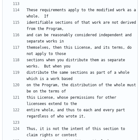
These requirements apply to the modified work as a 
identifiable sections of that work are not derived 
and can be reasonably considered independent and 
themselves, then this License, and its terms, do 
sections when you distribute them as separate 
distribute the same sections as part of a whole 
on the Program, the distribution of the whole must 
this License, whose permissions for other 
entire whole, and thus to each and every part 
Thus, it is not the intent of this section to 