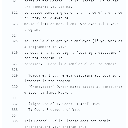
parts of the General Public License.  Of course, 
be called something other than `show w' and `show 
mouse-clicks or menu items--whatever suits your 
You should also get your employer (if you work as 
school, if any, to sign a "copyright disclaimer" 
  Yoyodyne, Inc., hereby disclaims all copyright 
  `Gnomovision' (which makes passes at compilers) 
This General Public License does not permit 