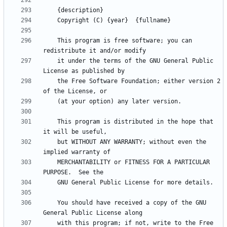
    This program is free software; you can 
    it under the terms of the GNU General Public 
    the Free Software Foundation; either version 2 
    This program is distributed in the hope that 
    but WITHOUT ANY WARRANTY; without even the 
    MERCHANTABILITY or FITNESS FOR A PARTICULAR 
    You should have received a copy of the GNU 
    with this program; if not, write to the Free 