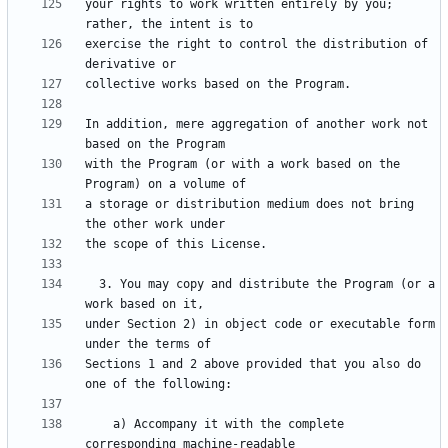
your rights to work written entirely by you; 
exercise the right to control the distribution of 
In addition, mere aggregation of another work not 
with the Program (or with a work based on the 
a storage or distribution medium does not bring 
  3. You may copy and distribute the Program (or a 
under Section 2) in object code or executable form 
Sections 1 and 2 above provided that you also do 
    a) Accompany it with the complete 