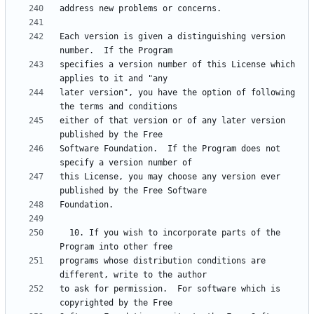
Each version is given a distinguishing version 
specifies a version number of this License which 
later version", you have the option of following 
either of that version or of any later version 
Software Foundation.  If the Program does not 
this License, you may choose any version ever 
  10. If you wish to incorporate parts of the 
programs whose distribution conditions are 
to ask for permission.  For software which is 