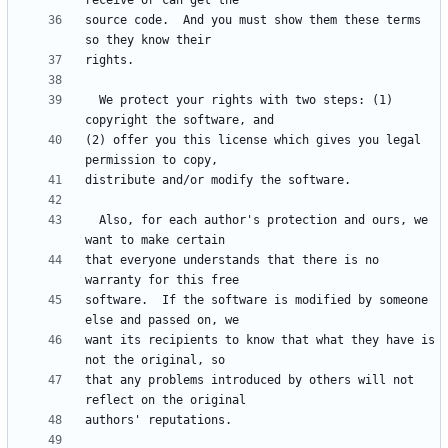
source code.  And you must show them these terms 
  We protect your rights with two steps: (1) 
(2) offer you this license which gives you legal 
  Also, for each author's protection and ours, we 
that everyone understands that there is no 
software.  If the software is modified by someone 
want its recipients to know that what they have is 
that any problems introduced by others will not 