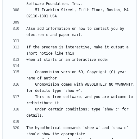
    51 Franklin Street, Fifth Floor, Boston, MA 
Also add information on how to contact you by 
If the program is interactive, make it output a 
    Gnomovision version 69, Copyright (C) year 
    Gnomovision comes with ABSOLUTELY NO WARRANTY; 
    This is free software, and you are welcome to 
    under certain conditions; type `show c' for 
The hypothetical commands `show w' and `show c' 