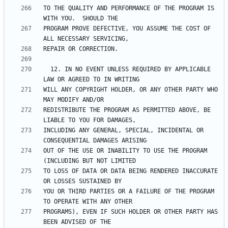
TO THE QUALITY AND PERFORMANCE OF THE PROGRAM IS 
PROGRAM PROVE DEFECTIVE, YOU ASSUME THE COST OF 
  12. IN NO EVENT UNLESS REQUIRED BY APPLICABLE 
WILL ANY COPYRIGHT HOLDER, OR ANY OTHER PARTY WHO 
REDISTRIBUTE THE PROGRAM AS PERMITTED ABOVE, BE 
INCLUDING ANY GENERAL, SPECIAL, INCIDENTAL OR 
OUT OF THE USE OR INABILITY TO USE THE PROGRAM 
TO LOSS OF DATA OR DATA BEING RENDERED INACCURATE 
YOU OR THIRD PARTIES OR A FAILURE OF THE PROGRAM 
PROGRAMS), EVEN IF SUCH HOLDER OR OTHER PARTY HAS 