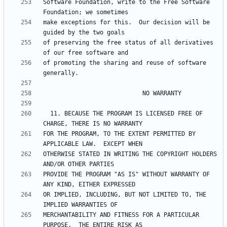
Software Foundation, write to the Free Software 
make exceptions for this.  Our decision will be 
of preserving the free status of all derivatives 
of promoting the sharing and reuse of software 
  11. BECAUSE THE PROGRAM IS LICENSED FREE OF 
FOR THE PROGRAM, TO THE EXTENT PERMITTED BY 
OTHERWISE STATED IN WRITING THE COPYRIGHT HOLDERS 
PROVIDE THE PROGRAM "AS IS" WITHOUT WARRANTY OF 
OR IMPLIED, INCLUDING, BUT NOT LIMITED TO, THE 
MERCHANTABILITY AND FITNESS FOR A PARTICULAR 