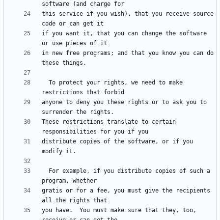
this service if you wish), that you receive source 
if you want it, that you can change the software 
in new free programs; and that you know you can do 
  To protect your rights, we need to make 
anyone to deny you these rights or to ask you to 
These restrictions translate to certain 
distribute copies of the software, or if you 
  For example, if you distribute copies of such a 
gratis or for a fee, you must give the recipients 
you have.  You must make sure that they, too, 