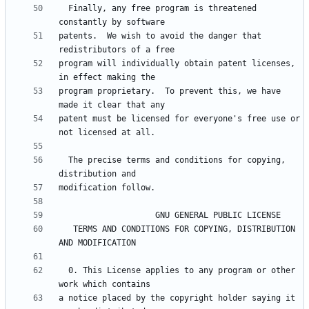
  Finally, any free program is threatened 
patents.  We wish to avoid the danger that 
program will individually obtain patent licenses, 
program proprietary.  To prevent this, we have 
patent must be licensed for everyone's free use or 
  The precise terms and conditions for copying, 
   TERMS AND CONDITIONS FOR COPYING, DISTRIBUTION 
  0. This License applies to any program or other 
a notice placed by the copyright holder saying it 