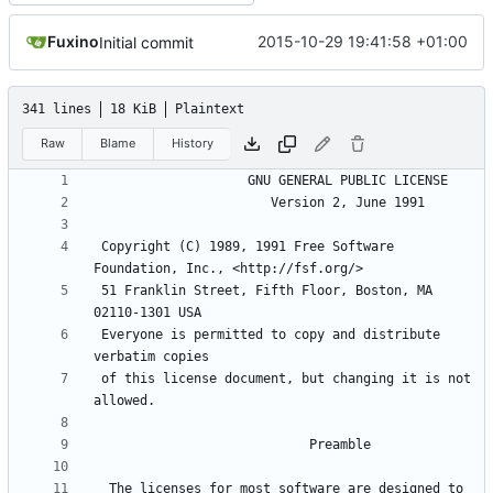
Fuxino
2015-10-29 19:41:58 +01:00
Initial commit
341 lines
18 KiB
Plaintext
Raw
Blame
History
 Copyright (C) 1989, 1991 Free Software 
 51 Franklin Street, Fifth Floor, Boston, MA 
 Everyone is permitted to copy and distribute 
 of this license document, but changing it is not 
  The licenses for most software are designed to 