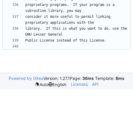
proprietary programs.  If your program is a 
consider it more useful to permit linking 
library.  If this is what you want to do, use the 
Powered by Gitea
Version: 1.27.1
Page:
36ms
Template:
8ms
Licenses
API
Auto
English