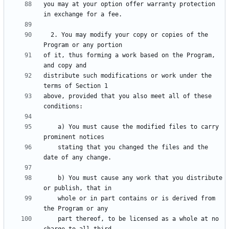
you may at your option offer warranty protection 
  2. You may modify your copy or copies of the 
of it, thus forming a work based on the Program, 
distribute such modifications or work under the 
above, provided that you also meet all of these 
    a) You must cause the modified files to carry 
    stating that you changed the files and the 
    b) You must cause any work that you distribute 
    whole or in part contains or is derived from 
    part thereof, to be licensed as a whole at no 