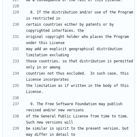
  8. If the distribution and/or use of the Program 
certain countries either by patents or by 
original copyright holder who places the Program 
may add an explicit geographical distribution 
those countries, so that distribution is permitted 
countries not thus excluded.  In such case, this 
the limitation as if written in the body of this 
  9. The Free Software Foundation may publish 
of the General Public License from time to time.  
be similar in spirit to the present version, but 