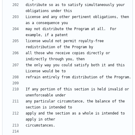
distribute so as to satisfy simultaneously your 
License and any other pertinent obligations, then 
may not distribute the Program at all.  For 
license would not permit royalty-free 
all those who receive copies directly or 
the only way you could satisfy both it and this 
If any portion of this section is held invalid or 
any particular circumstance, the balance of the 
apply and the section as a whole is intended to 