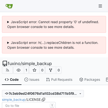
JavaScript error: Cannot read property '0' of undefined.
Open browser console to see more details.
JavaScript error: h(...).replaceChildren is not a function.
Open browser console to see more details.
fuxino
/
simple_backup
1
0
0
Code
Issues
Pull Requests
Packages
7c3eb9ed24f0676d1a102cd38d711b5f901be87d
simple_backup
/
LICENSE
T