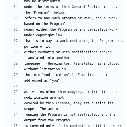
under the terms of this General Public License.  
refers to any such program or work, and a "work 
means either the Program or any derivative work 
that is to say, a work containing the Program or a 
either verbatim or with modifications and/or 
language.  (Hereinafter, translation is included 
the term "modification".)  Each licensee is 
Activities other than copying, distribution and 
covered by this License; they are outside its 
running the Program is not restricted, and the 
is covered only if its contents constitute a work 