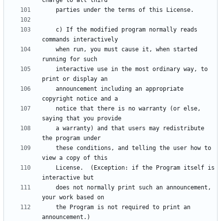
    c) If the modified program normally reads 
    when run, you must cause it, when started 
    interactive use in the most ordinary way, to 
    announcement including an appropriate 
    notice that there is no warranty (or else, 
    a warranty) and that users may redistribute 
    these conditions, and telling the user how to 
    License.  (Exception: if the Program itself is 
    does not normally print such an announcement, 
    the Program is not required to print an 