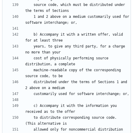
    source code, which must be distributed under 
    1 and 2 above on a medium customarily used for 
    b) Accompany it with a written offer, valid 
    years, to give any third party, for a charge 
    cost of physically performing source 
    machine-readable copy of the corresponding 
    distributed under the terms of Sections 1 and 
    c) Accompany it with the information you 
    to distribute corresponding source code.  
    allowed only for noncommercial distribution 