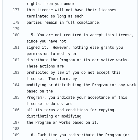
this License will not have their licenses 
  5. You are not required to accept this License, 
signed it.  However, nothing else grants you 
distribute the Program or its derivative works.  
prohibited by law if you do not accept this 
modifying or distributing the Program (or any work 
Program), you indicate your acceptance of this 
all its terms and conditions for copying, 
  6. Each time you redistribute the Program (or 