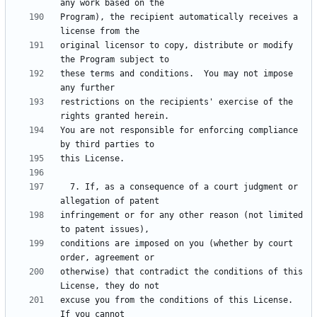
Program), the recipient automatically receives a 
original licensor to copy, distribute or modify 
these terms and conditions.  You may not impose 
restrictions on the recipients' exercise of the 
You are not responsible for enforcing compliance 
  7. If, as a consequence of a court judgment or 
infringement or for any other reason (not limited 
conditions are imposed on you (whether by court 
otherwise) that contradict the conditions of this 
excuse you from the conditions of this License.  