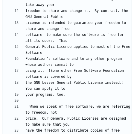
freedom to share and change it.  By contrast, the 
License is intended to guarantee your freedom to 
software--to make sure the software is free for 
General Public License applies to most of the Free 
Foundation's software and to any other program 
using it.  (Some other Free Software Foundation 
the GNU Lesser General Public License instead.)  
  When we speak of free software, we are referring 
price.  Our General Public Licenses are designed 
have the freedom to distribute copies of free 