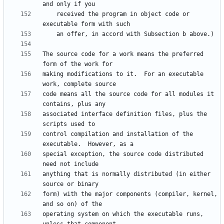
    received the program in object code or 
The source code for a work means the preferred 
making modifications to it.  For an executable 
code means all the source code for all modules it 
associated interface definition files, plus the 
control compilation and installation of the 
special exception, the source code distributed 
anything that is normally distributed (in either 
form) with the major components (compiler, kernel, 
operating system on which the executable runs, 