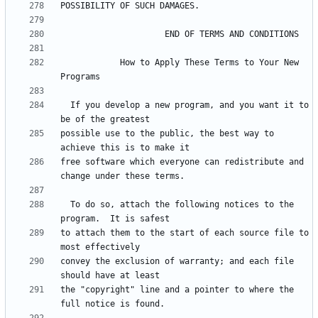
            How to Apply These Terms to Your New 
  If you develop a new program, and you want it to 
possible use to the public, the best way to 
free software which everyone can redistribute and 
  To do so, attach the following notices to the 
to attach them to the start of each source file to 
convey the exclusion of warranty; and each file 
the "copyright" line and a pointer to where the 