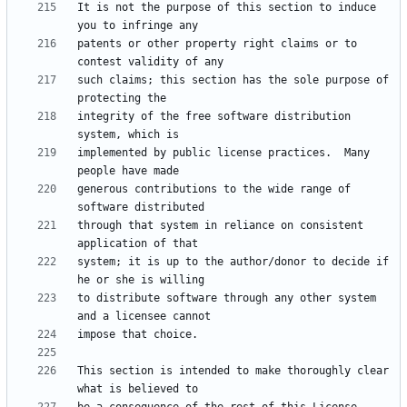
It is not the purpose of this section to induce 
patents or other property right claims or to 
such claims; this section has the sole purpose of 
integrity of the free software distribution 
implemented by public license practices.  Many 
generous contributions to the wide range of 
through that system in reliance on consistent 
system; it is up to the author/donor to decide if 
to distribute software through any other system 
This section is intended to make thoroughly clear 