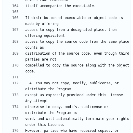
If distribution of executable or object code is 
access to copy from a designated place, then 
access to copy the source code from the same place 
distribution of the source code, even though third 
compelled to copy the source along with the object 
  4. You may not copy, modify, sublicense, or 
except as expressly provided under this License.  
otherwise to copy, modify, sublicense or 
void, and will automatically terminate your rights 
However, parties who have received copies, or 