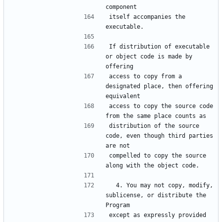
itself accompanies the 
If distribution of executable 
or object code is made by 
access to copy from a 
designated place, then offering 
access to copy the source code 
distribution of the source 
code, even though third parties 
compelled to copy the source 
  4. You may not copy, modify, 
sublicense, or distribute the 
except as expressly provided 