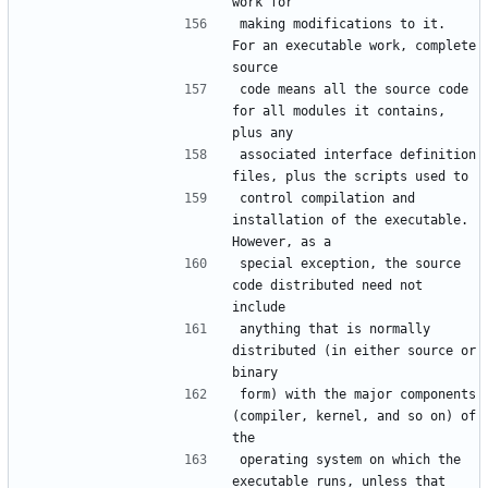
making modifications to it.  
For an executable work, complete 
code means all the source code 
for all modules it contains, 
associated interface definition 
control compilation and 
installation of the executable.  
special exception, the source 
code distributed need not 
anything that is normally 
distributed (in either source or 
form) with the major components 
(compiler, kernel, and so on) of 
operating system on which the 
executable runs, unless that 