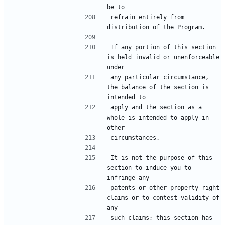
refrain entirely from 
If any portion of this section 
is held invalid or unenforceable 
any particular circumstance, 
the balance of the section is 
apply and the section as a 
whole is intended to apply in 
It is not the purpose of this 
section to induce you to 
patents or other property right 
claims or to contest validity of 
such claims; this section has 