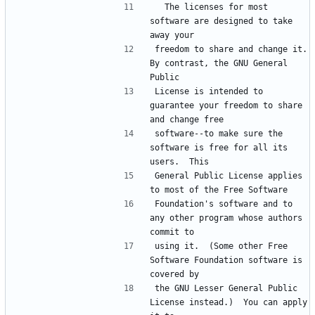
  The licenses for most 
software are designed to take 
freedom to share and change it.  
By contrast, the GNU General 
License is intended to 
guarantee your freedom to share 
software--to make sure the 
software is free for all its 
General Public License applies 
Foundation's software and to 
any other program whose authors 
using it.  (Some other Free 
Software Foundation software is 
the GNU Lesser General Public 
License instead.)  You can apply 