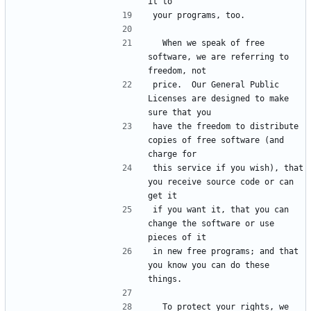
  When we speak of free 
software, we are referring to 
price.  Our General Public 
Licenses are designed to make 
have the freedom to distribute 
copies of free software (and 
this service if you wish), that 
you receive source code or can 
if you want it, that you can 
change the software or use 
in new free programs; and that 
you know you can do these 
  To protect your rights, we 