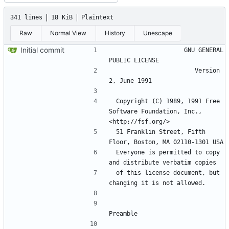
341 lines
18 KiB
Plaintext
Raw
Normal View
History
Unescape
Initial commit
                    GNU GENERAL 
                       Version 
 Copyright (C) 1989, 1991 Free 
Software Foundation, Inc., 
 51 Franklin Street, Fifth 
 Everyone is permitted to copy 
 of this license document, but 