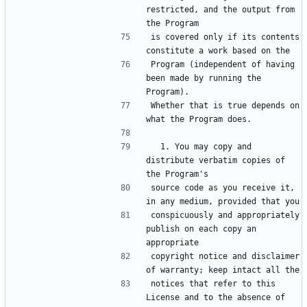
restricted, and the output from 
is covered only if its contents 
Program (independent of having 
been made by running the 
Whether that is true depends on 
  1. You may copy and 
distribute verbatim copies of 
source code as you receive it, 
conspicuously and appropriately 
publish on each copy an 
copyright notice and disclaimer 
notices that refer to this 
License and to the absence of 