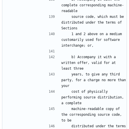
complete corresponding machine-
    source code, which must be 
distributed under the terms of 
    1 and 2 above on a medium 
customarily used for software 
    b) Accompany it with a 
written offer, valid for at 
    years, to give any third 
party, for a charge no more than 
    cost of physically 
performing source distribution, 
    machine-readable copy of 
the corresponding source code, 
    distributed under the terms 