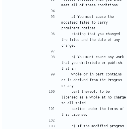
    a) You must cause the 
modified files to carry 
    stating that you changed 
the files and the date of any 
    b) You must cause any work 
that you distribute or publish, 
    whole or in part contains 
or is derived from the Program 
    part thereof, to be 
licensed as a whole at no charge 
    parties under the terms of 
    c) If the modified program 