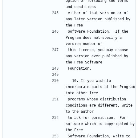
option of following the terms 
either of that version or of 
any later version published by 
Software Foundation.  If the 
Program does not specify a 
this License, you may choose 
any version ever published by 
  10. If you wish to 
incorporate parts of the Program 
programs whose distribution 
conditions are different, write 
to ask for permission.  For 
software which is copyrighted by 
Software Foundation, write to 