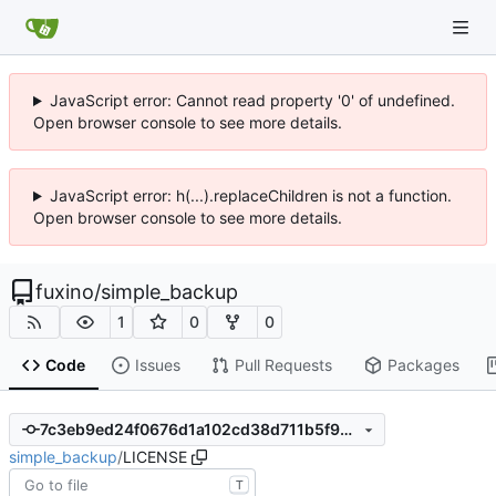
JavaScript error: Cannot read property '0' of undefined.
Open browser console to see more details.
JavaScript error: h(...).replaceChildren is not a function.
Open browser console to see more details.
fuxino
/
simple_backup
1
0
0
Code
Issues
Pull Requests
Packages
7c3eb9ed24f0676d1a102cd38d711b5f901be87d
simple_backup
/
LICENSE
T