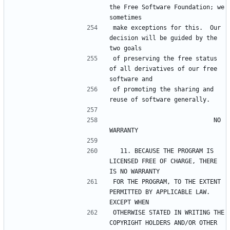
the Free Software Foundation; we 
make exceptions for this.  Our 
decision will be guided by the 
of preserving the free status 
of all derivatives of our free 
of promoting the sharing and 
                            NO 
  11. BECAUSE THE PROGRAM IS 
LICENSED FREE OF CHARGE, THERE 
FOR THE PROGRAM, TO THE EXTENT 
PERMITTED BY APPLICABLE LAW.  
OTHERWISE STATED IN WRITING THE 
COPYRIGHT HOLDERS AND/OR OTHER 