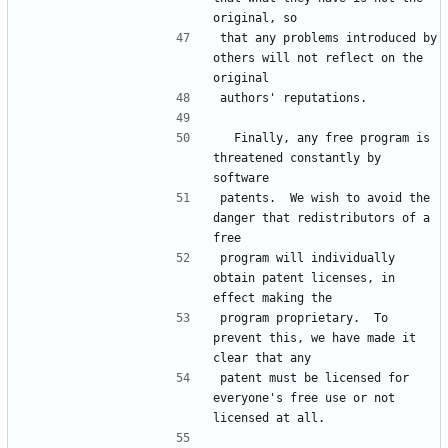
that any problems introduced by 
others will not reflect on the 
  Finally, any free program is 
threatened constantly by 
patents.  We wish to avoid the 
danger that redistributors of a 
program will individually 
obtain patent licenses, in 
program proprietary.  To 
prevent this, we have made it 
patent must be licensed for 
everyone's free use or not 