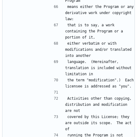
means either the Program or any 
derivative work under copyright 
that is to say, a work 
containing the Program or a 
either verbatim or with 
modifications and/or translated 
language.  (Hereinafter, 
translation is included without 
the term "modification".)  Each 
Activities other than copying, 
distribution and modification 
covered by this License; they 
are outside its scope.  The act 
running the Program is not 