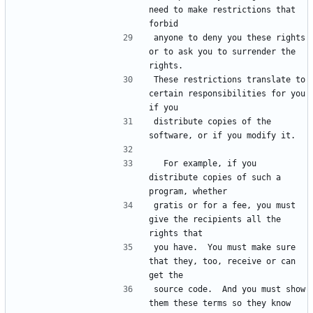
need to make restrictions that 
anyone to deny you these rights 
or to ask you to surrender the 
These restrictions translate to 
certain responsibilities for you 
distribute copies of the 
  For example, if you 
distribute copies of such a 
gratis or for a fee, you must 
give the recipients all the 
you have.  You must make sure 
that they, too, receive or can 
source code.  And you must show 
them these terms so they know 