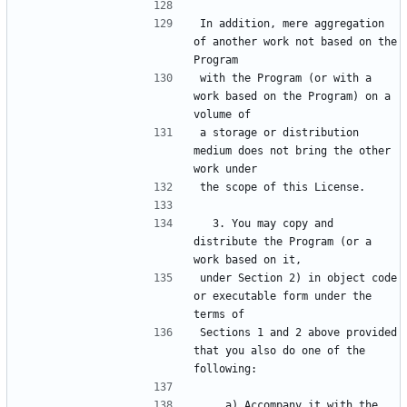
In addition, mere aggregation 
of another work not based on the 
with the Program (or with a 
work based on the Program) on a 
a storage or distribution 
medium does not bring the other 
  3. You may copy and 
distribute the Program (or a 
under Section 2) in object code 
or executable form under the 
Sections 1 and 2 above provided 
that you also do one of the 
    a) Accompany it with the 