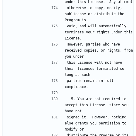
otherwise to copy, modify, 
sublicense or distribute the 
void, and will automatically 
terminate your rights under this 
However, parties who have 
received copies, or rights, from 
this License will not have 
their licenses terminated so 
parties remain in full 
  5. You are not required to 
accept this License, since you 
signed it.  However, nothing 
else grants you permission to 
distribute the Program or its 