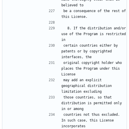
be a consequence of the rest of 
  8. If the distribution and/or 
use of the Program is restricted 
certain countries either by 
patents or by copyrighted 
original copyright holder who 
places the Program under this 
may add an explicit 
geographical distribution 
those countries, so that 
distribution is permitted only 
countries not thus excluded.  
In such case, this License 