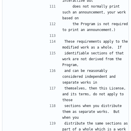
    does not normally print 
such an announcement, your work 
    the Program is not required 
These requirements apply to the 
identifiable sections of that 
work are not derived from the 
and can be reasonably 
considered independent and 
themselves, then this License, 
and its terms, do not apply to 
sections when you distribute 
them as separate works.  But 
distribute the same sections as 
part of a whole which is a work 