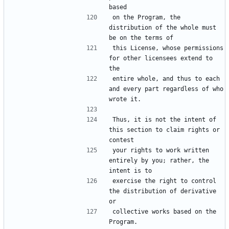
on the Program, the 
distribution of the whole must 
this License, whose permissions 
for other licensees extend to 
entire whole, and thus to each 
and every part regardless of who 
Thus, it is not the intent of 
this section to claim rights or 
your rights to work written 
entirely by you; rather, the 
exercise the right to control 
the distribution of derivative 
collective works based on the 