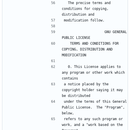
  The precise terms and 
conditions for copying, 
                    GNU GENERAL 
   TERMS AND CONDITIONS FOR 
COPYING, DISTRIBUTION AND 
  0. This License applies to 
any program or other work which 
a notice placed by the 
copyright holder saying it may 
under the terms of this General 
Public License.  The "Program", 
refers to any such program or 
work, and a "work based on the 