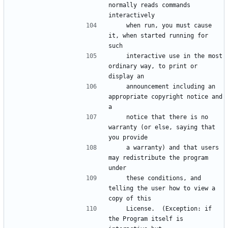
normally reads commands 
    when run, you must cause 
it, when started running for 
    interactive use in the most 
ordinary way, to print or 
    announcement including an 
appropriate copyright notice and 
    notice that there is no 
warranty (or else, saying that 
    a warranty) and that users 
may redistribute the program 
    these conditions, and 
telling the user how to view a 
    License.  (Exception: if 
the Program itself is 