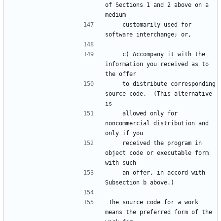
of Sections 1 and 2 above on a 
    customarily used for 
    c) Accompany it with the 
information you received as to 
    to distribute corresponding 
source code.  (This alternative 
    allowed only for 
noncommercial distribution and 
    received the program in 
object code or executable form 
    an offer, in accord with 
The source code for a work 
means the preferred form of the 