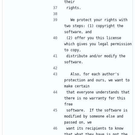
  We protect your rights with 
two steps: (1) copyright the 
(2) offer you this license 
which gives you legal permission 
distribute and/or modify the 
  Also, for each author's 
protection and ours, we want to 
that everyone understands that 
there is no warranty for this 
software.  If the software is 
modified by someone else and 
want its recipients to know 
that what they have is not the 