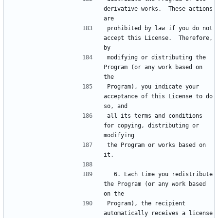
derivative works.  These actions 
prohibited by law if you do not 
accept this License.  Therefore, 
modifying or distributing the 
Program (or any work based on 
Program), you indicate your 
acceptance of this License to do 
all its terms and conditions 
for copying, distributing or 
the Program or works based on 
  6. Each time you redistribute 
the Program (or any work based 
Program), the recipient 
automatically receives a license 