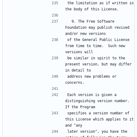
the limitation as if written in 
  9. The Free Software 
Foundation may publish revised 
of the General Public License 
from time to time.  Such new 
be similar in spirit to the 
present version, but may differ 
address new problems or 
Each version is given a 
distinguishing version number.  
specifies a version number of 
this License which applies to it 
later version", you have the 