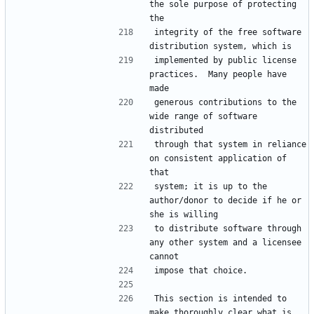
the sole purpose of protecting 
integrity of the free software 
implemented by public license 
practices.  Many people have 
generous contributions to the 
wide range of software 
through that system in reliance 
on consistent application of 
system; it is up to the 
author/donor to decide if he or 
to distribute software through 
any other system and a licensee 
This section is intended to 
make thoroughly clear what is 