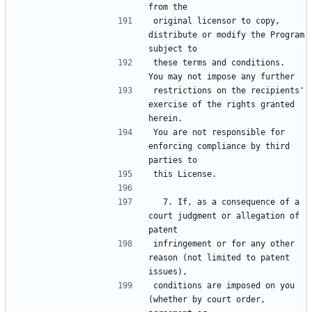
original licensor to copy, 
distribute or modify the Program 
these terms and conditions.  
restrictions on the recipients' 
exercise of the rights granted 
You are not responsible for 
enforcing compliance by third 
  7. If, as a consequence of a 
court judgment or allegation of 
infringement or for any other 
reason (not limited to patent 
conditions are imposed on you 
(whether by court order, 