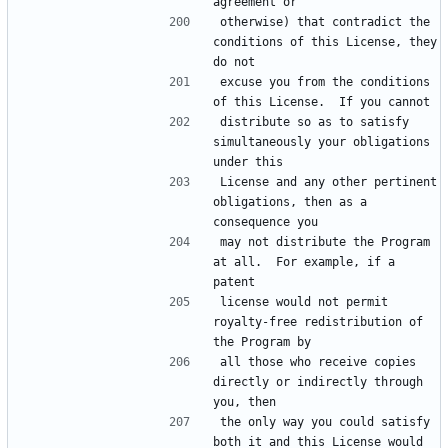
otherwise) that contradict the 
conditions of this License, they 
excuse you from the conditions 
distribute so as to satisfy 
simultaneously your obligations 
License and any other pertinent 
obligations, then as a 
may not distribute the Program 
at all.  For example, if a 
license would not permit 
royalty-free redistribution of 
all those who receive copies 
directly or indirectly through 
the only way you could satisfy 
both it and this License would 