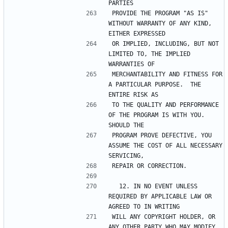
PROVIDE THE PROGRAM "AS IS" 
WITHOUT WARRANTY OF ANY KIND, 
OR IMPLIED, INCLUDING, BUT NOT 
LIMITED TO, THE IMPLIED 
MERCHANTABILITY AND FITNESS FOR 
A PARTICULAR PURPOSE.  THE 
TO THE QUALITY AND PERFORMANCE 
OF THE PROGRAM IS WITH YOU.  
PROGRAM PROVE DEFECTIVE, YOU 
ASSUME THE COST OF ALL NECESSARY 
  12. IN NO EVENT UNLESS 
REQUIRED BY APPLICABLE LAW OR 
WILL ANY COPYRIGHT HOLDER, OR 
ANY OTHER PARTY WHO MAY MODIFY 