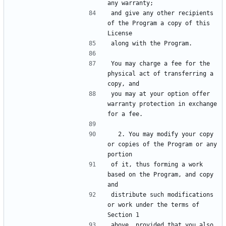
and give any other recipients 
of the Program a copy of this 
You may charge a fee for the 
physical act of transferring a 
you may at your option offer 
warranty protection in exchange 
  2. You may modify your copy 
or copies of the Program or any 
of it, thus forming a work 
based on the Program, and copy 
distribute such modifications 
or work under the terms of 
above, provided that you also 