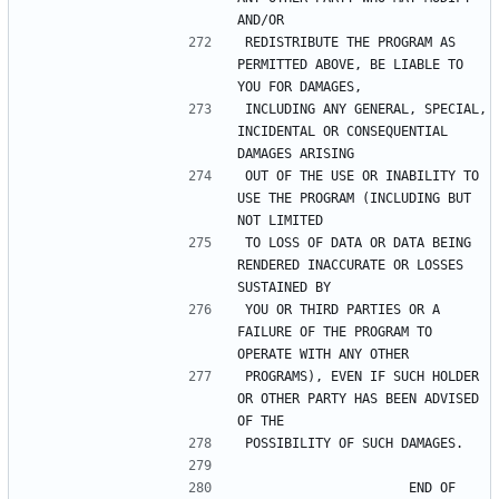
REDISTRIBUTE THE PROGRAM AS 
PERMITTED ABOVE, BE LIABLE TO 
INCLUDING ANY GENERAL, SPECIAL, 
INCIDENTAL OR CONSEQUENTIAL 
OUT OF THE USE OR INABILITY TO 
USE THE PROGRAM (INCLUDING BUT 
TO LOSS OF DATA OR DATA BEING 
RENDERED INACCURATE OR LOSSES 
YOU OR THIRD PARTIES OR A 
FAILURE OF THE PROGRAM TO 
PROGRAMS), EVEN IF SUCH HOLDER 
OR OTHER PARTY HAS BEEN ADVISED 
                     END OF 