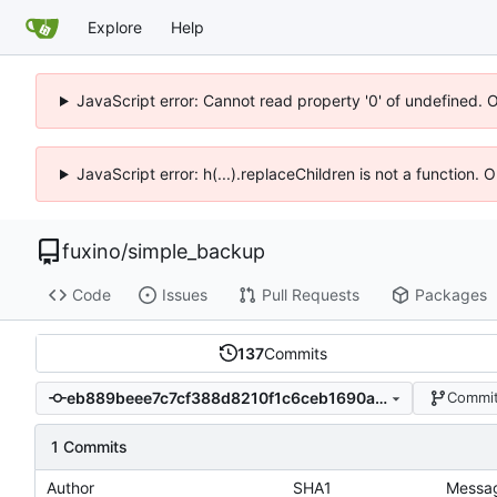
Explore
Help
JavaScript error: Cannot read property '0' of undefined. 
JavaScript error: h(...).replaceChildren is not a function.
fuxino
/
simple_backup
Code
Issues
Pull Requests
Packages
137
Commits
eb889beee7c7cf388d8210f1c6ceb1690a965ce1
Commit
1 Commits
Author
SHA1
Messa