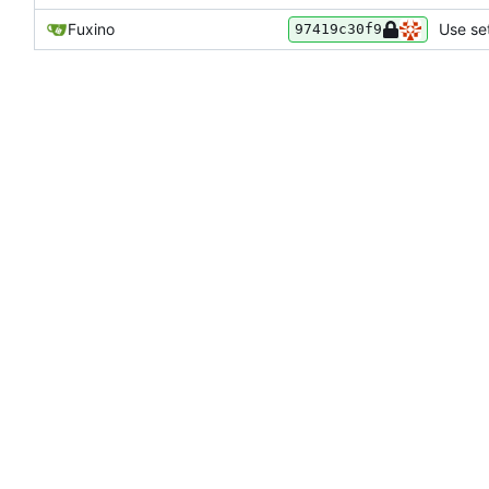
Fuxino
Use set
97419c30f9