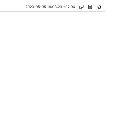
2023-05-05 19:03:23 +02:00