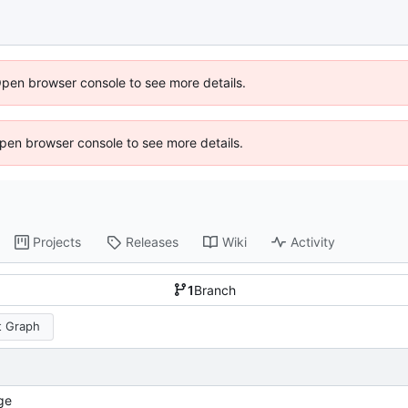
Open browser console to see more details.
 Open browser console to see more details.
Projects
Releases
Wiki
Activity
1
Branch
 Graph
ge