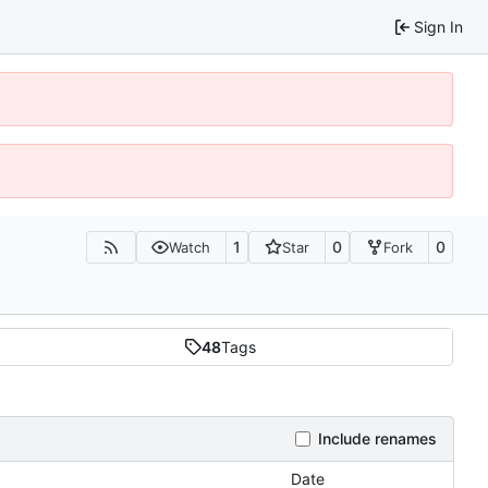
Sign In
1
0
0
Watch
Star
Fork
48
Tags
Include renames
Date