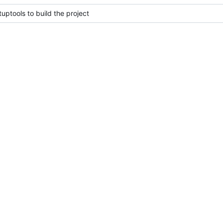
uptools to build the project