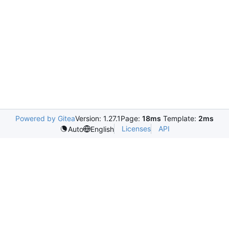
Powered by Gitea
Version: 1.27.1
Page:
18ms
Template:
2ms
Licenses
API
Auto
English