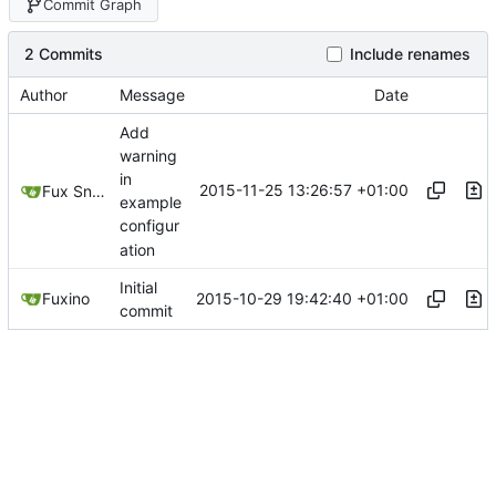
Commit Graph
2 Commits
Include renames
Author
Message
Date
Add
warning
in
2015-11-25 13:26:57 +01:00
Fux Snow
example
configur
ation
Initial
2015-10-29 19:42:40 +01:00
Fuxino
commit