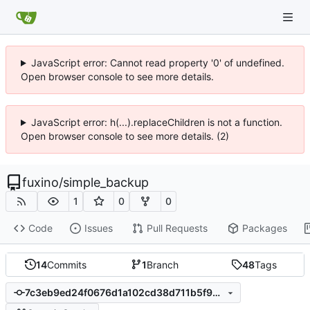
JavaScript error: Cannot read property '0' of undefined.
Open browser console to see more details.
JavaScript error: h(...).replaceChildren is not a function.
Open browser console to see more details. (2)
fuxino
/
simple_backup
1
0
0
Code
Issues
Pull Requests
Packages
14
Commits
1
Branch
48
Tags
7c3eb9ed24f0676d1a102cd38d711b5f901be87d