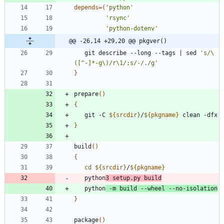
depends
=
(
'python'
'rsync'
'python-dotenv'
@@ -26,14 +29,20 @@ pkgver()
   git describe --long --tags 
|
 sed 
's/\
([^-]*-g\)/r\1/;s/-/./g'
}
prepare
(
)
{
   git -C 
${
srcdir
}
/
${
pkgname
}
}
build
(
)
{
cd
${
srcdir
}
/
${
pkgname
}
   python
3 setup.py build
   python
 -m build --wheel --no-isolation
}
package
(
)