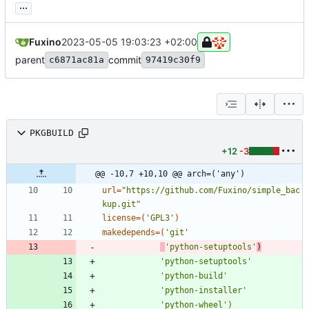
...
Fuxino
2023-05-05 19:03:23 +02:00
parent
commit
c6871ac81a
97419c30f9
PKGBUILD
+12
-3
@@ -10,7 +10,10 @@ arch=('any')
url
=
"https://github.com/Fuxino/simple_bac
kup.git"
license
=
(
'GPL3'
)
makedepends
=
(
'git'
'python-setuptools'
)
'python-setuptools'
'python-build'
'python-installer'
'python-wheel'
)