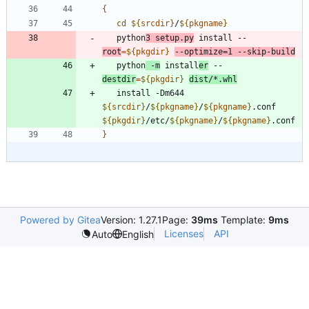
{
cd
${
srcdir
}
/
${
pkgname
}
   python
3 setup.py
 install --
root
=
${
pkgdir
}
--optimize
=
1
 --skip-build
   python
 -m
 install
er
 --
destdir
=
${
pkgdir
}
dist/*.whl
   install -Dm644 
${
srcdir
}
/
${
pkgname
}
/
${
pkgname
}
.conf 
${
pkgdir
}
/etc/
${
pkgname
}
/
${
pkgname
}
}
Powered by Gitea
Version: 1.27.1
Page:
39ms
Template:
9ms
Licenses
API
Auto
English