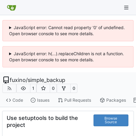
JavaScript error: Cannot read property '0' of undefined.
Open browser console to see more details.
JavaScript error: h(...).replaceChildren is not a function.
Open browser console to see more details.
fuxino
/
simple_backup
1
0
0
Code
Issues
Pull Requests
Packages
Use setuptools to build the
Browse
Source
project