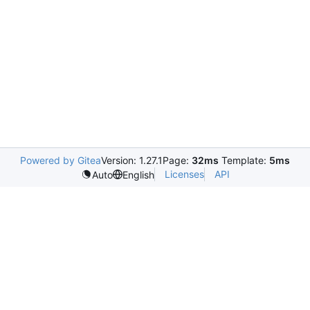
Powered by Gitea
Version: 1.27.1
Page:
32ms
Template:
5ms
Licenses
API
Auto
English