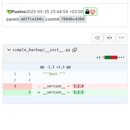
Fuxino
2023-05-25 23:44:59 +02:00
parent
commit
a07fce1b6c
7684bc43b0
simple_backup/__init__.py
+1
-1
@@ -1,3 +1,3 @@
"""
Init.
"""
__version__
=
'
3.2.4
'
__version__
=
'
3.2.5
'