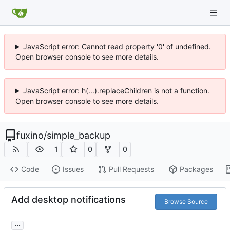
JavaScript error: Cannot read property '0' of undefined.
Open browser console to see more details.
JavaScript error: h(...).replaceChildren is not a function.
Open browser console to see more details.
fuxino
/
simple_backup
1
0
0
Code
Issues
Pull Requests
Packages
Add desktop notifications
Browse Source
...