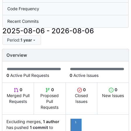
Code Frequency
Recent Commits
2025-08-06
-
2026-08-06
Period:
1 year
Overview
0
Active Pull Requests
0
Active Issues
0
0
0
0
Merged Pull
Proposed
Closed
New Issues
Requests
Pull
Issues
Requests
Excluding merges,
1 author
1
has pushed
1 commit
to