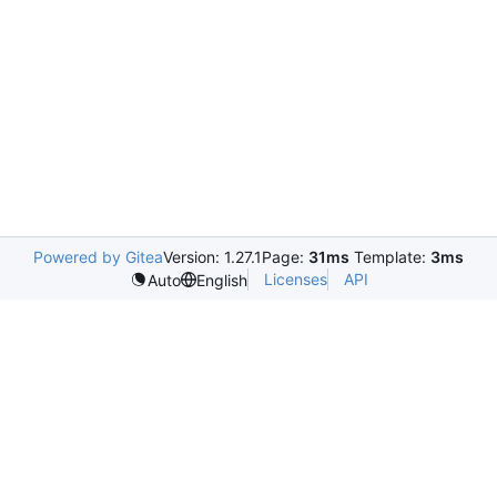
Powered by Gitea
Version: 1.27.1
Page:
31ms
Template:
3ms
Licenses
API
Auto
English