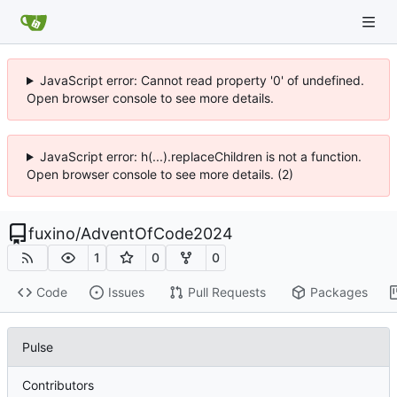
JavaScript error: Cannot read property '0' of undefined.
Open browser console to see more details.
JavaScript error: h(...).replaceChildren is not a function.
Open browser console to see more details. (2)
fuxino
/
AdventOfCode2024
1
0
0
Code
Issues
Pull Requests
Packages
Pulse
Contributors