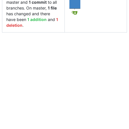
master and
1 commit
to all
branches. On master,
1 file
has changed and there
have been
1 addition
and
1
deletion
.