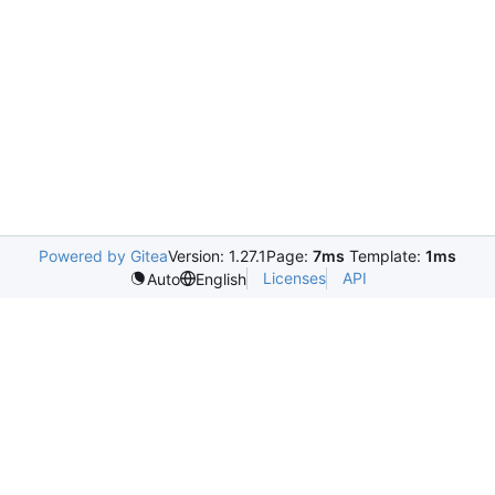
Powered by Gitea
Version: 1.27.1
Page:
7ms
Template:
1ms
Licenses
API
Auto
English