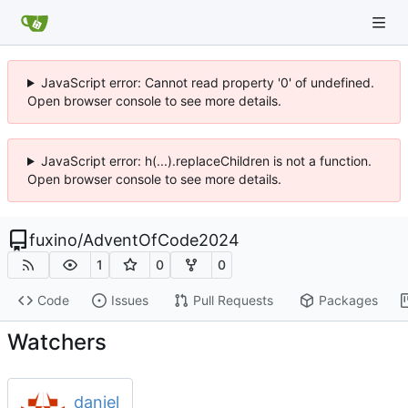
JavaScript error: Cannot read property '0' of undefined.
Open browser console to see more details.
JavaScript error: h(...).replaceChildren is not a function.
Open browser console to see more details.
fuxino
/
AdventOfCode2024
1
0
0
Code
Issues
Pull Requests
Packages
Watchers
daniel