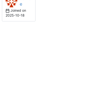
e
Joined on
2025-10-18