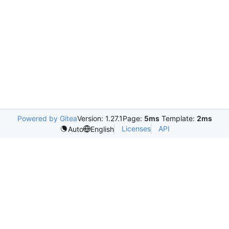
Powered by Gitea
Version: 1.27.1
Page:
5ms
Template:
2ms
Licenses
API
Auto
English