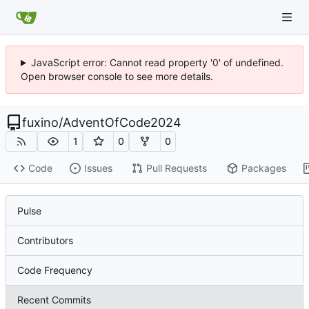
JavaScript error: Cannot read property '0' of undefined.
Open browser console to see more details.
fuxino
/
AdventOfCode2024
1
0
0
Code
Issues
Pull Requests
Packages
Pulse
Contributors
Code Frequency
Recent Commits