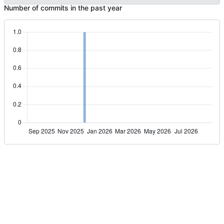
Number of commits in the past year