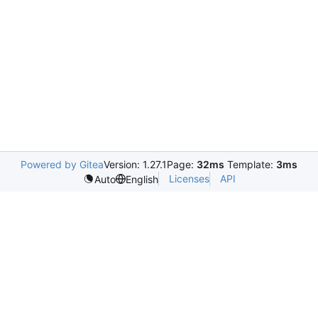
Powered by Gitea
Version: 1.27.1
Page:
32ms
Template:
3ms
Licenses
API
Auto
English