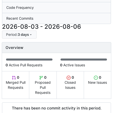
Code Frequency
Recent Commits
2026-08-03
-
2026-08-06
Period:
3 days
Overview
0
Active Pull Requests
0
Active Issues
0
0
0
0
Merged Pull
Proposed
Closed
New Issues
Requests
Pull
Issues
Requests
There has been no commit activity in this period.