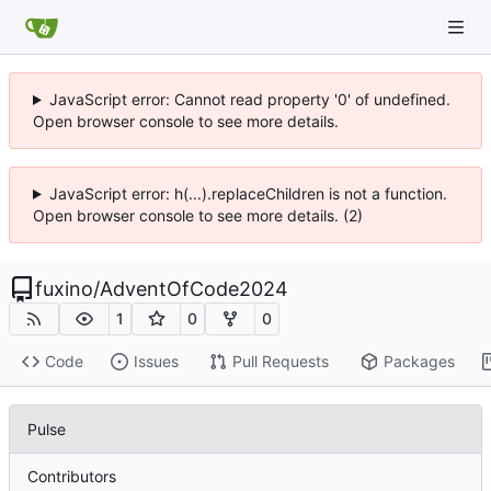
JavaScript error: Cannot read property '0' of undefined.
Open browser console to see more details.
JavaScript error: h(...).replaceChildren is not a function.
Open browser console to see more details. (2)
fuxino
/
AdventOfCode2024
1
0
0
Code
Issues
Pull Requests
Packages
Pulse
Contributors