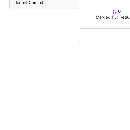
Recent Commits
0
Merged Pull Requ