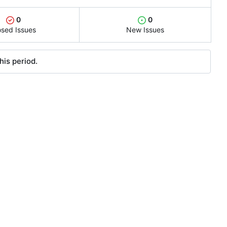
0
0
osed Issues
New Issues
his period.