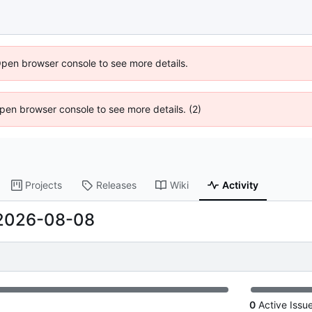
Open browser console to see more details.
 Open browser console to see more details. (2)
Projects
Releases
Wiki
Activity
2026-08-08
0
Active Issu