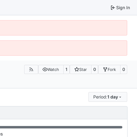
Sign In
1
0
0
Watch
Star
Fork
Period:
1 day
es