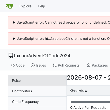
Explore
Help
JavaScript error: Cannot read property '0' of undefined. 
JavaScript error: h(...).replaceChildren is not a function.
fuxino
/
AdventOfCode2024
Code
Issues
Pull Requests
Packages
2026-08-07
-
Pulse
Overview
Contributors
Code Frequency
0
Active Pull Requests