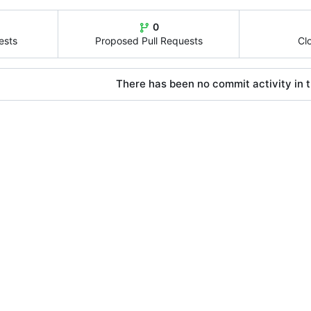
0
ests
Proposed Pull Requests
Cl
There has been no commit activity in t