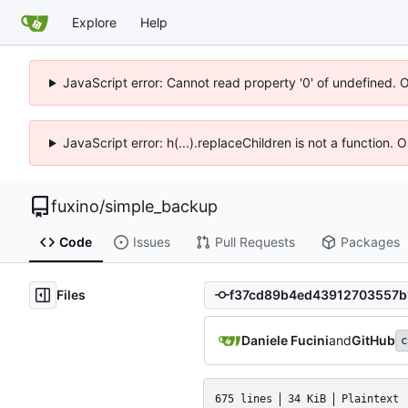
Explore
Help
JavaScript error: Cannot read property '0' of undefined. 
JavaScript error: h(...).replaceChildren is not a function.
fuxino
/
simple_backup
Code
Issues
Pull Requests
Packages
Files
Daniele Fucini
and
GitHub
c
675 lines
34 KiB
Plaintext