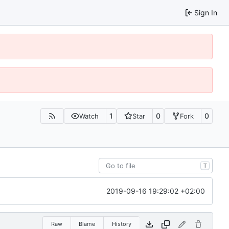
Sign In
1
0
0
Watch
Star
Fork
T
2019-09-16 19:29:02 +02:00
Raw
Blame
History