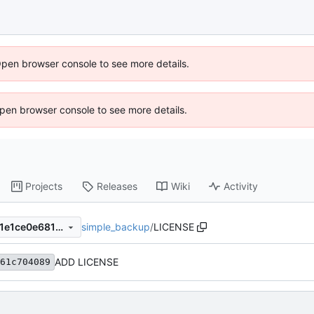
Open browser console to see more details.
 Open browser console to see more details.
Projects
Releases
Wiki
Activity
simple_backup
/
LICENSE
f37cd89b4ed43912703557b1e1ce0e68181722f3
ADD LICENSE
61c704089