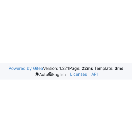
Powered by Gitea
Version: 1.27.1
Page:
22ms
Template:
3ms
Licenses
API
Auto
English