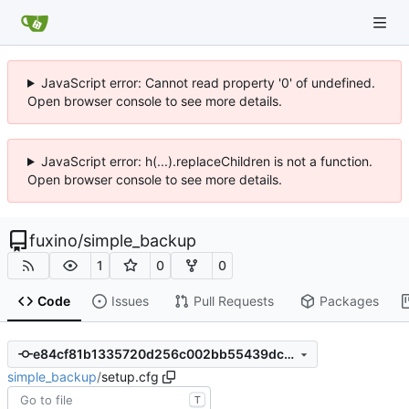
JavaScript error: Cannot read property '0' of undefined.
Open browser console to see more details.
JavaScript error: h(...).replaceChildren is not a function.
Open browser console to see more details.
fuxino
/
simple_backup
1
0
0
Code
Issues
Pull Requests
Packages
e84cf81b1335720d256c002bb55439dcd862782b
simple_backup
/
setup.cfg
T