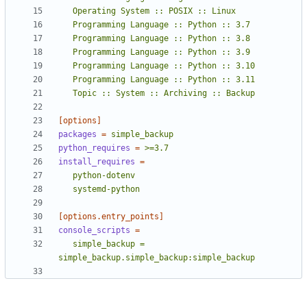
   Topic :: System :: Archiving :: Backup
[options]
packages
=
simple_backup
python_requires
=
>=3.7
install_requires
=
   systemd-python
[options.entry_points]
console_scripts
=
   simple_backup = 
simple_backup.simple_backup:simple_backup