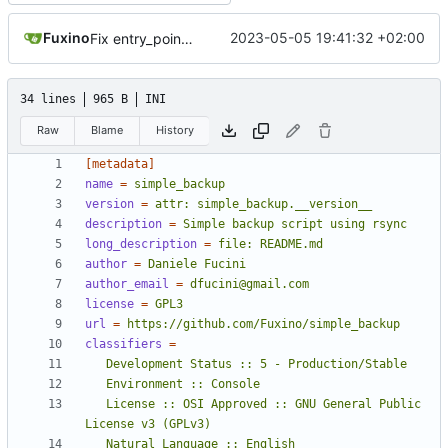
Fuxino
2023-05-05 19:41:32 +02:00
Fix entry_point in setup.cfg
34 lines
965 B
INI
Raw
Blame
History
[metadata]
name
=
simple_backup
version
=
attr: simple_backup.__version__
description
=
Simple backup script using rsync
long_description
=
file: README.md
author
=
Daniele Fucini
author_email
=
dfucini@gmail.com
license
=
GPL3
url
=
https://github.com/Fuxino/simple_backup
classifiers
=
   License :: OSI Approved :: GNU General Public 