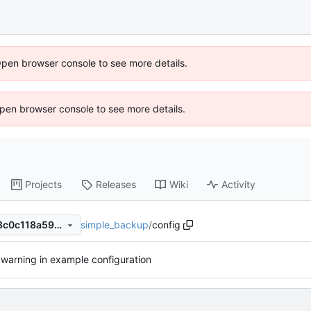
Open browser console to see more details.
 Open browser console to see more details.
Projects
Releases
Wiki
Activity
simple_backup
/
config
d31080e5e4e6492d403acb8c0c118a599dc6b6e0
warning in example configuration