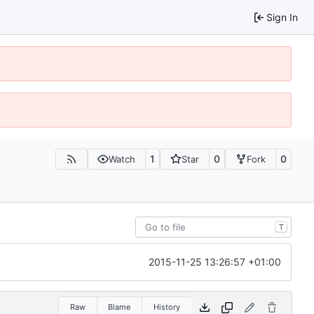
Sign In
1
0
0
Watch
Star
Fork
T
2015-11-25 13:26:57 +01:00
Raw
Blame
History