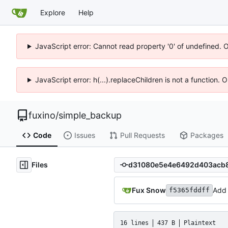
Explore
Help
JavaScript error: Cannot read property '0' of undefined. 
JavaScript error: h(...).replaceChildren is not a function.
fuxino
/
simple_backup
Code
Issues
Pull Requests
Packages
Files
Fux Snow
Add 
f5365fddff
16 lines
437 B
Plaintext