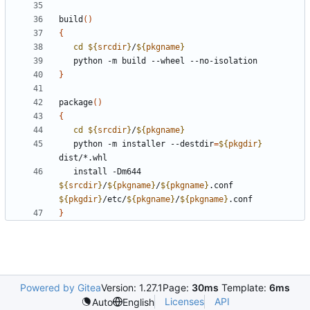
build
()
{
cd
${
srcdir
}
/
${
pkgname
}
}
package
()
{
cd
${
srcdir
}
/
${
pkgname
}
   python -m installer --destdir
=
${
pkgdir
}
   install -Dm644 
${
srcdir
}
/
${
pkgname
}
/
${
pkgname
}
.conf 
${
pkgdir
}
/etc/
${
pkgname
}
/
${
pkgname
}
}
Powered by Gitea
Version: 1.27.1
Page:
30ms
Template:
6ms
Licenses
API
Auto
English