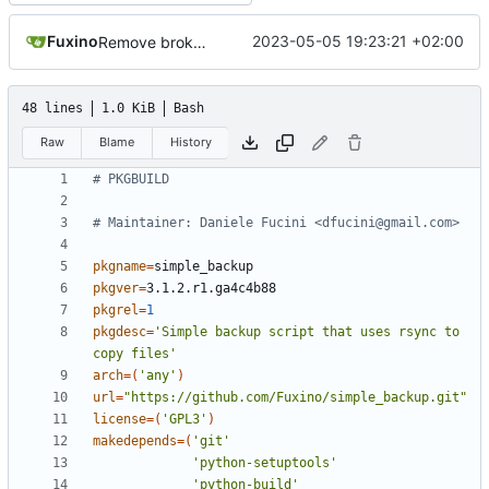
Fuxino
2023-05-05 19:23:21 +02:00
Remove broken desktop notifications
48 lines
1.0 KiB
Bash
Raw
Blame
History
# PKGBUILD
# Maintainer: Daniele Fucini <dfucini@gmail.com>
pkgname
=
pkgver
=
pkgrel
=
1
pkgdesc
=
'Simple backup script that uses rsync to 
copy files'
arch
=(
'any'
)
url
=
"https://github.com/Fuxino/simple_backup.git"
license
=(
'GPL3'
)
makedepends
=(
'git'
'python-setuptools'
'python-build'