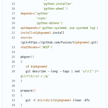
'python-installer'
'python-wheel'
)
depends
=(
'python'
'rsync'
'python-dotenv'
)
optdepends
=(
'python-systemd: use systemd log'
)
install
=
${
pkgname
}
source
=
(
git+https://github.com/Fuxino/
${
pkgname
}
.git
)
sha256sums
=(
'SKIP'
)
pkgver
()
{
cd
${
pkgname
}
   git describe --long --tags 
|
 sed 
's/\([^-]*-
g\)/r\1/;s/-/./g'
}
prepare
()
{
   git -C 
${
srcdir
}
/
${
pkgname
}
}