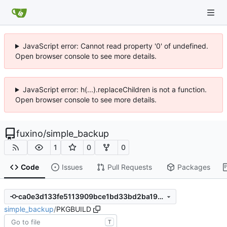
JavaScript error: Cannot read property '0' of undefined.
Open browser console to see more details.
JavaScript error: h(...).replaceChildren is not a function.
Open browser console to see more details.
fuxino
/
simple_backup
1
0
0
Code
Issues
Pull Requests
Packages
ca0e3d133fe5113909bce1bd33bd2ba196743e97
simple_backup
/
PKGBUILD
T